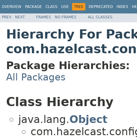
OVERVIEW
PACKAGE
CLASS
USE
TREE
DEPRECATED
INDEX
HE
PREV
NEXT
FRAMES
NO FRAMES
ALL CLASSES
Hierarchy For Pac
com.hazelcast.con
Package Hierarchies:
All Packages
Class Hierarchy
java.lang.
Object
com.hazelcast.confi