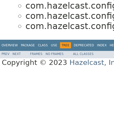
com.hazelcast.confi
com.hazelcast.confi
com.hazelcast.confi
OVERVIEW
PACKAGE
CLASS
USE
TREE
DEPRECATED
INDEX
HE
PREV
NEXT
FRAMES
NO FRAMES
ALL CLASSES
Copyright © 2023
Hazelcast, I