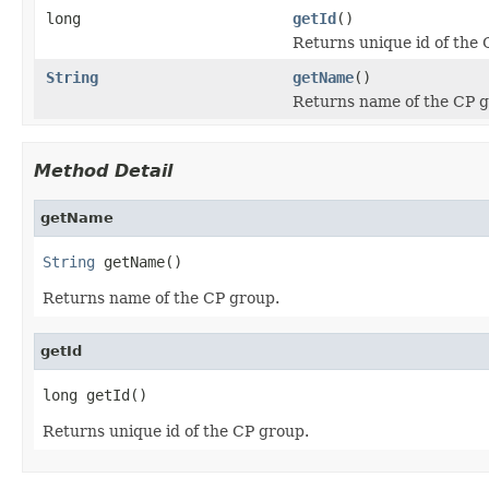
long
getId
()
Returns unique id of the 
String
getName
()
Returns name of the CP g
Method Detail
getName
String
 getName()
Returns name of the CP group.
getId
long getId()
Returns unique id of the CP group.