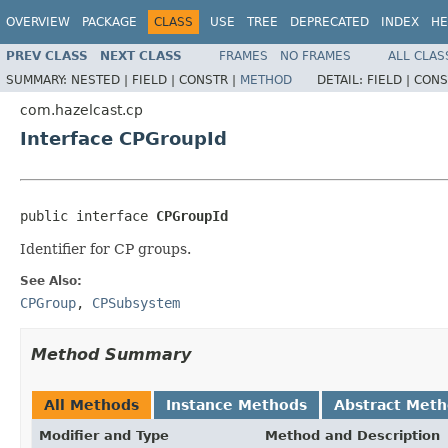
OVERVIEW
PACKAGE
CLASS
USE
TREE
DEPRECATED
INDEX
HE
PREV CLASS
NEXT CLASS
FRAMES
NO FRAMES
ALL CLAS
SUMMARY:
NESTED |
FIELD |
CONSTR |
METHOD
DETAIL:
FIELD |
CONS
com.hazelcast.cp
Interface CPGroupId
public interface 
CPGroupId
Identifier for CP groups.
See Also:
CPGroup
,
CPSubsystem
Method Summary
All Methods
Instance Methods
Abstract Met
Modifier and Type
Method and Description