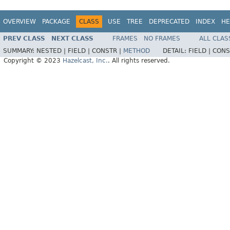
OVERVIEW
PACKAGE
CLASS
USE
TREE
DEPRECATED
INDEX
HE
PREV CLASS
NEXT CLASS
FRAMES
NO FRAMES
ALL CLAS
SUMMARY:
NESTED |
FIELD |
CONSTR |
METHOD
DETAIL:
FIELD |
CONS
Copyright © 2023
Hazelcast, Inc.
. All rights reserved.