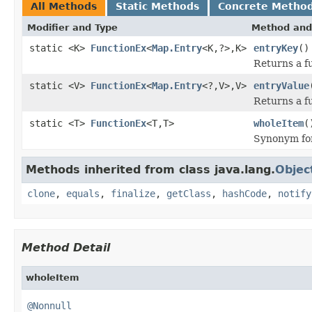
All Methods
Static Methods
Concrete Metho
Modifier and Type
Method and
static <K>
FunctionEx
<
Map.Entry
<K,?>,K>
entryKey
()
Returns a fu
static <V>
FunctionEx
<
Map.Entry
<?,V>,V>
entryValue
Returns a fu
static <T>
FunctionEx
<T,T>
wholeItem
(
Synonym f
Methods inherited from class java.lang.
Objec
clone
,
equals
,
finalize
,
getClass
,
hashCode
,
notify
Method Detail
wholeItem
@Nonnull