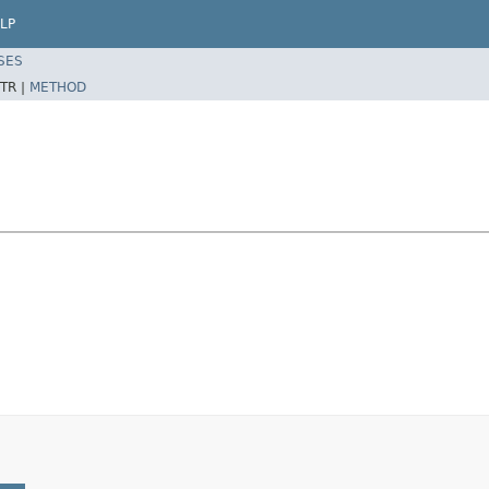
LP
SES
TR |
METHOD