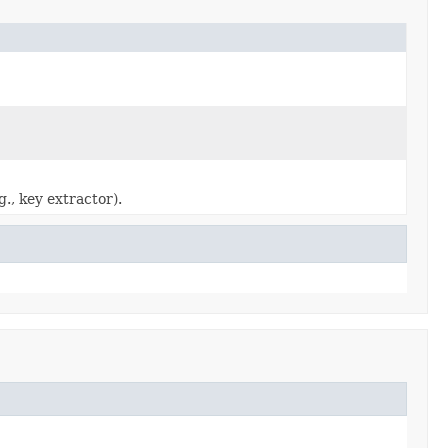
g., key extractor).