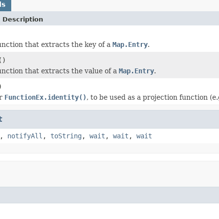
ds
 Description
nction that extracts the key of a
Map.Entry
.
()
nction that extracts the value of a
Map.Entry
.
)
or
FunctionEx.identity()
, to be used as a projection function (e.
t
,
notifyAll
,
toString
,
wait
,
wait
,
wait