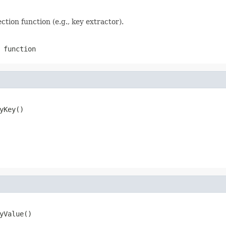
ection function (e.g., key extractor).
 function
yKey()
yValue()