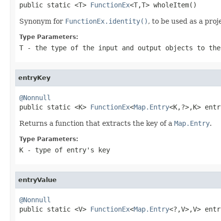

public static <T> 
FunctionEx
<T,T> wholeItem()
Synonym for
FunctionEx.identity()
, to be used as a proj
Type Parameters:
T
- the type of the input and output objects to the
entryKey
@Nonnull

public static <K> 
FunctionEx
<
Map.Entry
<K,?>,K> entr
Returns a function that extracts the key of a
Map.Entry
.
Type Parameters:
K
- type of entry's key
entryValue
@Nonnull

public static <V> 
FunctionEx
<
Map.Entry
<?,V>,V> entr