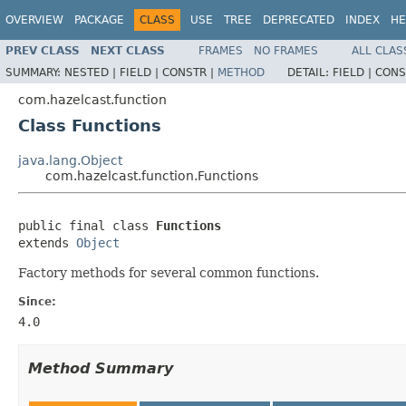
OVERVIEW
PACKAGE
CLASS
USE
TREE
DEPRECATED
INDEX
HE
PREV CLASS
NEXT CLASS
FRAMES
NO FRAMES
ALL CLAS
SUMMARY:
NESTED |
FIELD |
CONSTR |
METHOD
DETAIL:
FIELD |
CONS
com.hazelcast.function
Class Functions
java.lang.Object
com.hazelcast.function.Functions
public final class 
Functions
extends 
Object
Factory methods for several common functions.
Since:
4.0
Method Summary