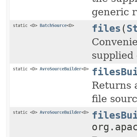
generic 
static <D>
BatchSource
<D>
files
(
S
Convenie
supplied 
static <D>
AvroSourceBuilder
<D>
filesBu
Returns a
file sour
static <D>
AvroSourceBuilder
<D>
filesBu
org.apa