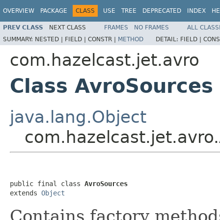
OVERVIEW
PACKAGE
CLASS
USE
TREE
DEPRECATED
INDEX
HE
PREV CLASS
NEXT CLASS
FRAMES
NO FRAMES
ALL CLASS
SUMMARY:
NESTED |
FIELD |
CONSTR |
METHOD
DETAIL:
FIELD |
CONS
com.hazelcast.jet.avro
Class AvroSources
java.lang.Object
com.hazelcast.jet.avro
public final class 
AvroSources
extends 
Object
Contains factory method