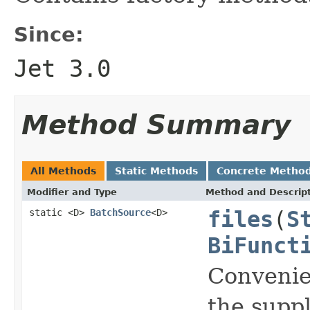
Since:
Jet 3.0
Method Summary
All Methods
Static Methods
Concrete Metho
Modifier and Type
Method and Descrip
static <D>
BatchSource
<D>
files
(
S
BiFunct
Convenie
the suppl