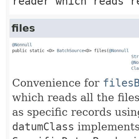
reader which reads r
files
@Nonnull

public static <D> 
BatchSource
<D> files(
@Nonnull
Str
@No
Cla
Convenience for
files
which reads all the file
as specific records usi
datumClass
implement