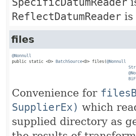
SpecificDatumReader
i
ReflectDatumReader
is
files
@Nonnull

public static <D> 
BatchSource
<D> files(
@Nonnull
Str
@No
BiF
Convenience for
files
SupplierEx)
which reads
supplied directory as g
the results of transfor