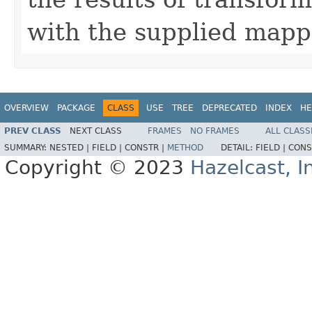
with the supplied mapp
OVERVIEW
PACKAGE
CLASS
USE
TREE
DEPRECATED
INDEX
HE
PREV CLASS
NEXT CLASS
FRAMES
NO FRAMES
ALL CLASS
SUMMARY:
NESTED |
FIELD |
CONSTR |
METHOD
DETAIL:
FIELD |
CONS
Copyright © 2023
Hazelcast, I