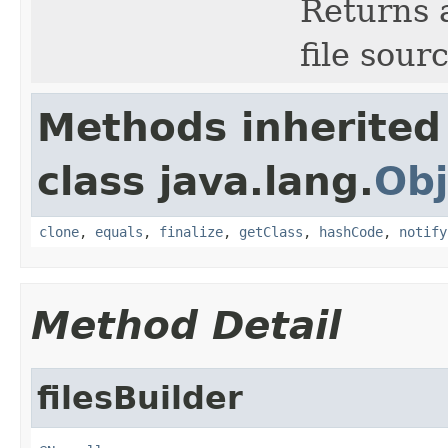
Returns a
file sour
Methods inherited
class java.lang.
Obj
clone
,
equals
,
finalize
,
getClass
,
hashCode
,
notify
Method Detail
filesBuilder