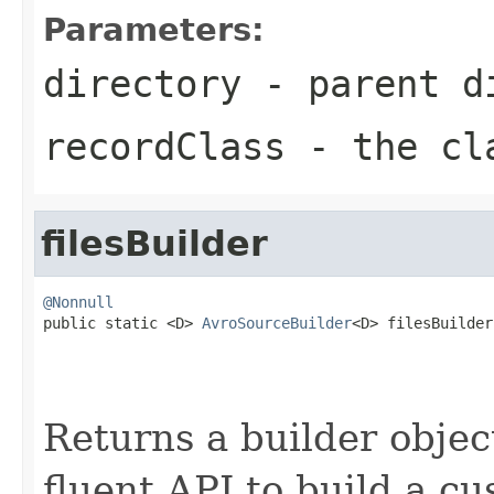
Parameters:
directory
- parent di
recordClass
- the cl
filesBuilder
@Nonnull

public static <D> 
AvroSourceBuilder
<D> filesBuilder
Returns a builder object
fluent API to build a cu