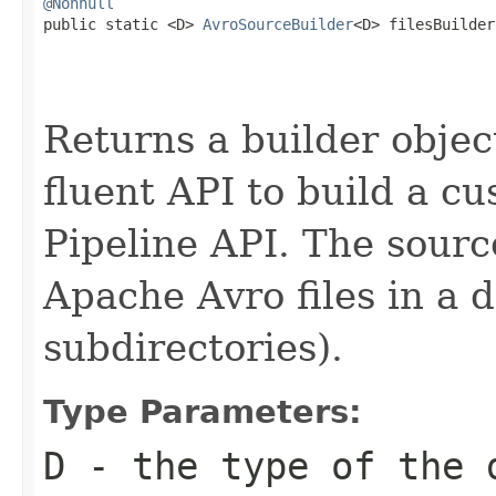
@Nonnull

public static <D> 
AvroSourceBuilder
<D> filesBuilder
Returns a builder object
fluent API to build a cu
Pipeline API. The sourc
Apache Avro files in a d
subdirectories).
Type Parameters:
D
- the type of the 