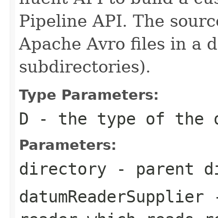
Pipeline API. The sourc
Apache Avro files in a d
subdirectories).
Type Parameters:
D
- the type of the 
Parameters:
directory
- parent di
datumReaderSupplier
-