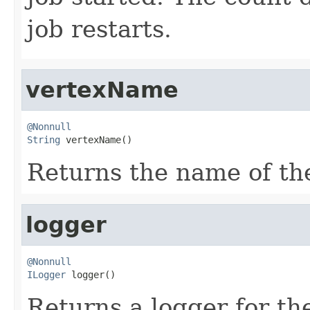
job restarts.
vertexName
@Nonnull
String
 vertexName()
Returns the name of the
logger
@Nonnull
ILogger
 logger()
Returns a logger for th