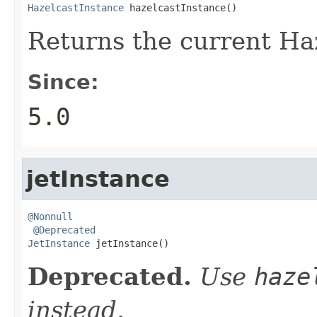
HazelcastInstance
 hazelcastInstance()
Returns the current Haz
Since:
5.0
jetInstance
@Nonnull
@Deprecated
JetInstance
 jetInstance()
Deprecated.
Use
haze
instead.