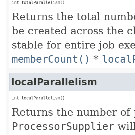
int totalParallelism()
Returns the total numb
be created across the c
stable for entire job exe
memberCount()
*
local
localParallelism
int localParallelism()
Returns the number of 
ProcessorSupplier
wil