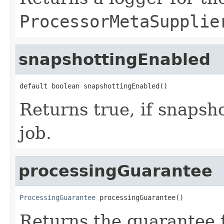
ProcessorMetaSupplie
snapshottingEnabled
default boolean snapshottingEnabled()
Returns true, if snapsho
job.
processingGuarantee
ProcessingGuarantee
 processingGuarantee()
Returns the guarantee f