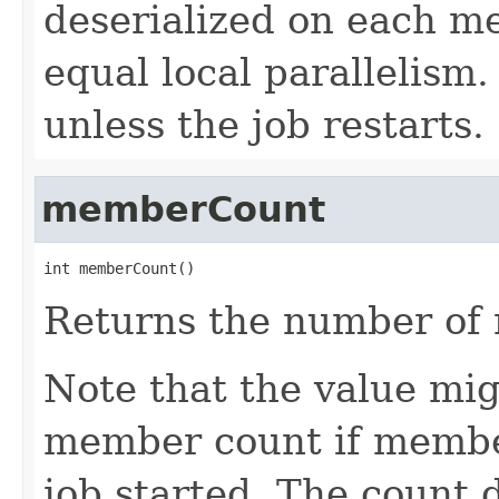
deserialized on each m
equal local parallelism
unless the job restarts.
memberCount
int memberCount()
Returns the number of 
Note that the value mi
member count if membe
job started. The count 