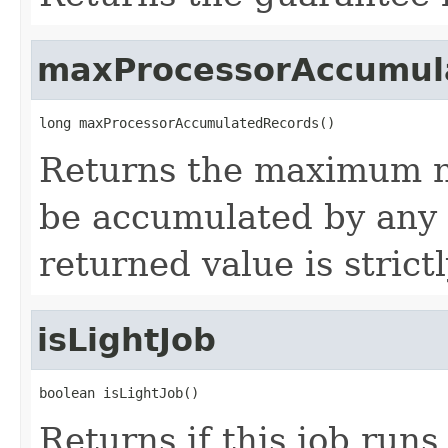
maxProcessorAccumul
long maxProcessorAccumulatedRecords()
Returns the maximum n
be accumulated by any
returned value is strict
isLightJob
boolean isLightJob()
Returns if this job runs 