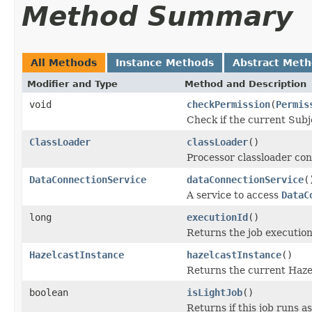
Method Summary
All Methods
Instance Methods
Abstract Met
Modifier and Type
Method and Description
void
checkPermission
(
Permis
Check if the current Subj
ClassLoader
classLoader
()
Processor classloader con
DataConnectionService
dataConnectionService
(
A service to access
DataC
long
executionId
()
Returns the job execution
HazelcastInstance
hazelcastInstance
()
Returns the current Haze
boolean
isLightJob
()
Returns if this job runs as