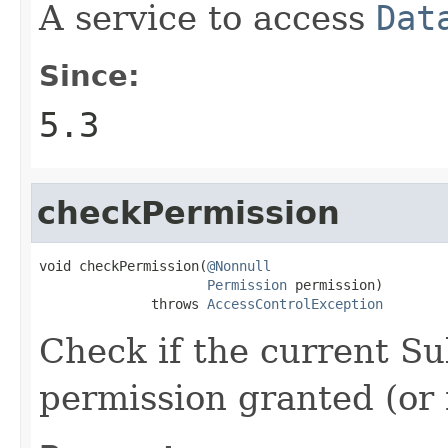
A service to access
Dat
Since:
5.3
checkPermission
void checkPermission(
@Nonnull
Permission
 permission)

              throws 
AccessControlException
Check if the current Su
permission granted (or 