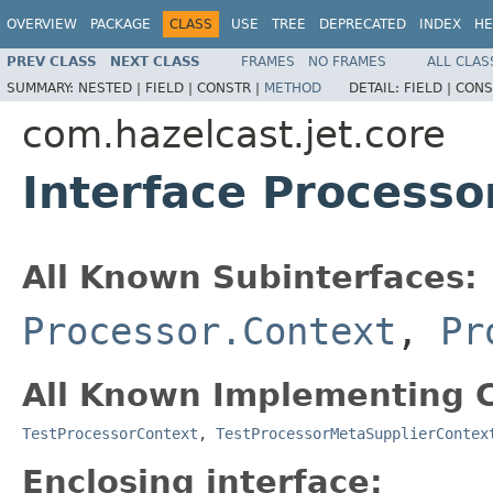
OVERVIEW
PACKAGE
CLASS
USE
TREE
DEPRECATED
INDEX
HE
PREV CLASS
NEXT CLASS
FRAMES
NO FRAMES
ALL CLAS
SUMMARY:
NESTED |
FIELD |
CONSTR |
METHOD
DETAIL:
FIELD |
CONS
com.hazelcast.jet.core
Interface Processo
All Known Subinterfaces:
Processor.Context
,
Pr
All Known Implementing C
TestProcessorContext
,
TestProcessorMetaSupplierContex
Enclosing interface: