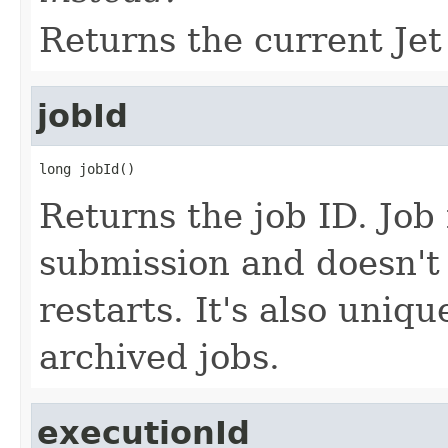
Returns the current Jet
jobId
long jobId()
Returns the job ID. Job 
submission and doesn't
restarts. It's also uniq
archived jobs.
executionId