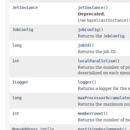
JetInstance
jetInstance
()
Deprecated.
Use
hazelcastInstance(
JobConfig
jobConfig
()
Returns the
JobConfig
.
long
jobId
()
Returns the job ID.
int
localParallelism
()
Returns the number of pr
deserialized on each mem
ILogger
logger
()
Returns a logger for the 
long
maxProcessorAccumulate
Returns the maximum num
int
memberCount
()
Returns the number of me
Map
<
Address
,int[]>
partitionAssignment
()