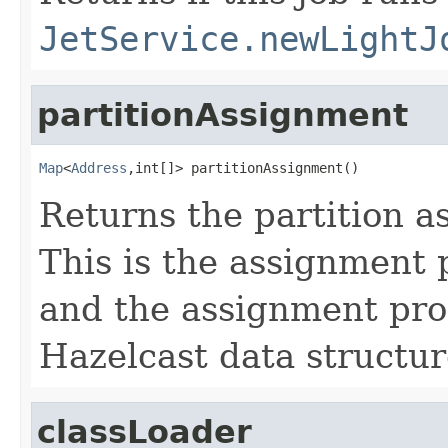
JetService.newLightJ
partitionAssignment
Map
<
Address
,int[]> partitionAssignment()
Returns the partition a
This is the assignment 
and the assignment pro
Hazelcast data structur
classLoader