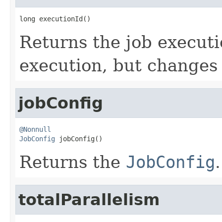
long executionId()
Returns the job executio
execution, but changes 
jobConfig
@Nonnull
JobConfig
 jobConfig()
Returns the
JobConfig
.
totalParallelism