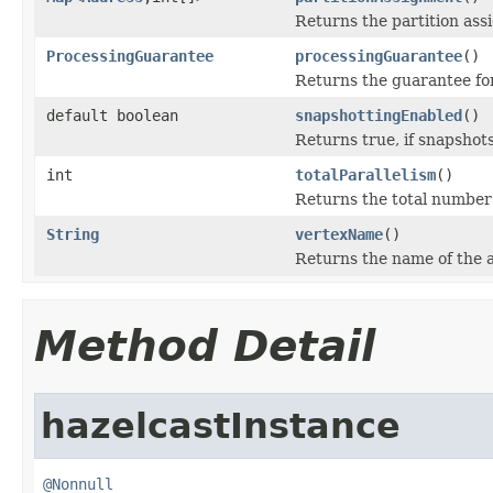
Returns the partition ass
ProcessingGuarantee
processingGuarantee
()
Returns the guarantee for
default boolean
snapshottingEnabled
()
Returns true, if snapshots 
int
totalParallelism
()
Returns the total number
String
vertexName
()
Returns the name of the a
Method Detail
hazelcastInstance
@Nonnull