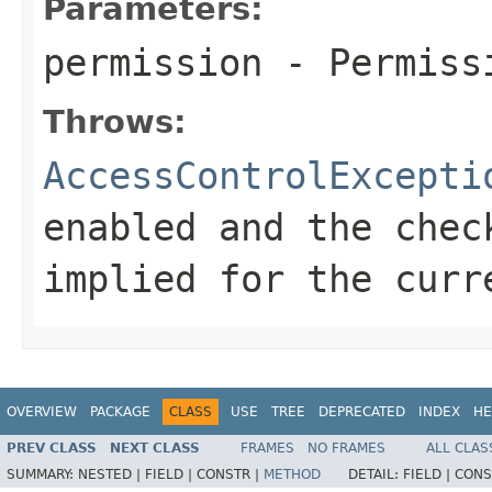
Parameters:
permission
- Permissi
Throws:
AccessControlExcepti
enabled and the chec
implied for the cur
OVERVIEW
PACKAGE
CLASS
USE
TREE
DEPRECATED
INDEX
HE
PREV CLASS
NEXT CLASS
FRAMES
NO FRAMES
ALL CLAS
SUMMARY:
NESTED |
FIELD |
CONSTR |
METHOD
DETAIL:
FIELD |
CONS