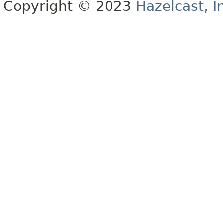
Copyright © 2023
Hazelcast, I