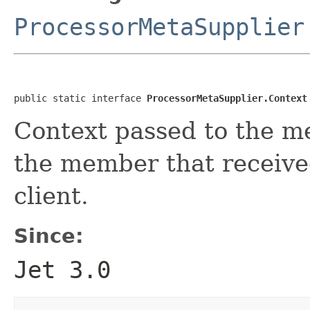
ProcessorMetaSupplier
public static interface 
ProcessorMetaSupplier.Context
Context passed to the me
the member that receive
client.
Since:
Jet 3.0