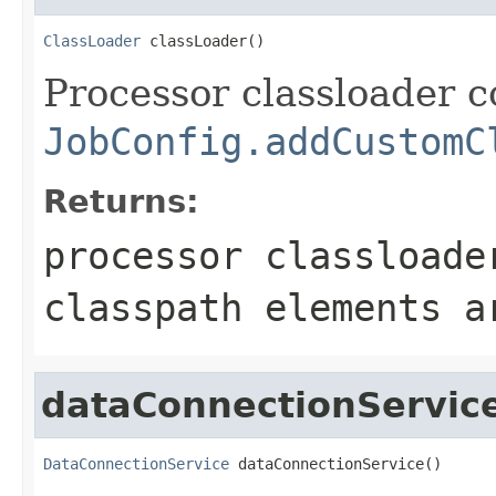
ClassLoader
 classLoader()
Processor classloader c
JobConfig.addCustomC
Returns:
processor classloade
classpath elements a
dataConnectionServic
DataConnectionService
 dataConnectionService()