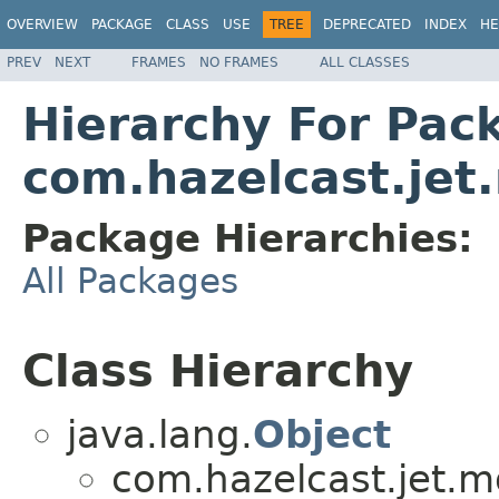
OVERVIEW
PACKAGE
CLASS
USE
TREE
DEPRECATED
INDEX
HE
PREV
NEXT
FRAMES
NO FRAMES
ALL CLASSES
Hierarchy For Pac
com.hazelcast.je
Package Hierarchies:
All Packages
Class Hierarchy
java.lang.
Object
com.hazelcast.jet.