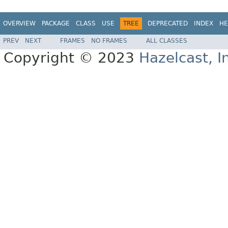
OVERVIEW
PACKAGE
CLASS
USE
TREE
DEPRECATED
INDEX
HE
PREV
NEXT
FRAMES
NO FRAMES
ALL CLASSES
Copyright © 2023
Hazelcast, I