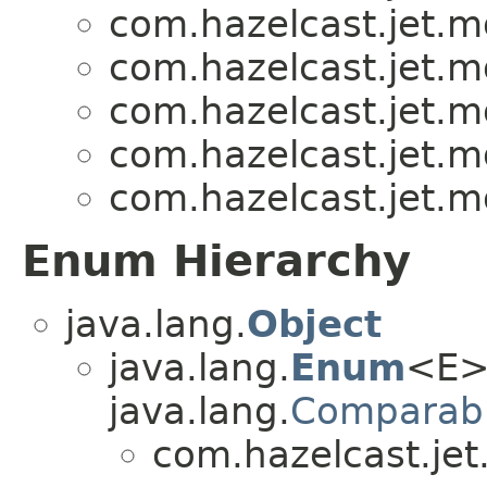
com.hazelcast.jet.
com.hazelcast.jet.
com.hazelcast.jet.
com.hazelcast.jet.
com.hazelcast.jet.
Enum Hierarchy
java.lang.
Object
java.lang.
Enum
<E>
java.lang.
Comparab
com.hazelcast.je