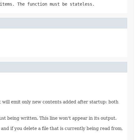
tems. The function must be stateless.
It will emit only new contents added after startup: both
ust being written. This line won't appear in its output.
and if you delete a file that is currently being read from,