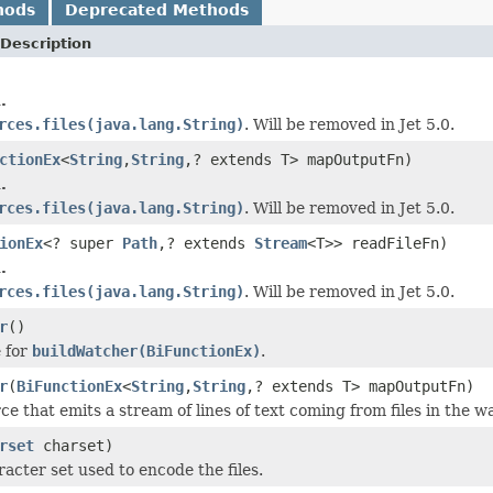
hods
Deprecated Methods
Description
.
rces.files(java.lang.String)
. Will be removed in Jet 5.0.
ctionEx
<
String
,
String
,? extends T> mapOutputFn)
.
rces.files(java.lang.String)
. Will be removed in Jet 5.0.
ionEx
<? super
Path
,? extends
Stream
<T>> readFileFn)
.
rces.files(java.lang.String)
. Will be removed in Jet 5.0.
r
()
 for
buildWatcher(BiFunctionEx)
.
r
(
BiFunctionEx
<
String
,
String
,? extends T> mapOutputFn)
ce that emits a stream of lines of text coming from files in the w
rset
charset)
acter set used to encode the files.