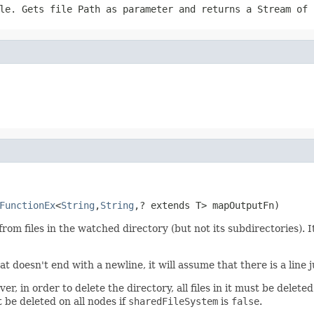
ile. Gets file
Path
as parameter and returns a
Stream
of i
FunctionEx
<
String
,
String
,? extends T> mapOutputFn)
from files in the watched directory (but not its subdirectories). 
t doesn't end with a newline, it will assume that there is a line j
 in order to delete the directory, all files in it must be deleted 
 be deleted on all nodes if
sharedFileSystem
is
false
.