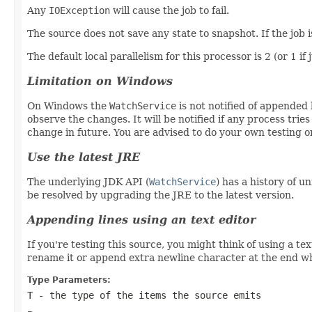
Any
IOException
will cause the job to fail.
The source does not save any state to snapshot. If the job i
The default local parallelism for this processor is 2 (or 1 if 
Limitation on Windows
On Windows the
WatchService
is not notified of appended l
observe the changes. It will be notified if any process trie
change in future. You are advised to do your own testing 
Use the latest JRE
The underlying JDK API (
WatchService
) has a history of u
be resolved by upgrading the JRE to the latest version.
Appending lines using an text editor
If you're testing this source, you might think of using a t
rename it or append extra newline character at the end whi
Type Parameters:
T
- the type of the items the source emits