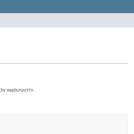
d by
mapOutputFn