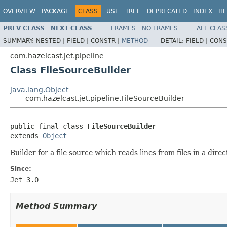
OVERVIEW
PACKAGE
CLASS
USE
TREE
DEPRECATED
INDEX
HE
PREV CLASS
NEXT CLASS
FRAMES
NO FRAMES
ALL CLAS
SUMMARY:
NESTED |
FIELD |
CONSTR |
METHOD
DETAIL:
FIELD |
CONS
com.hazelcast.jet.pipeline
Class FileSourceBuilder
java.lang.Object
com.hazelcast.jet.pipeline.FileSourceBuilder
public final class 
FileSourceBuilder
extends 
Object
Builder for a file source which reads lines from files in a dir
Since:
Jet 3.0
Method Summary