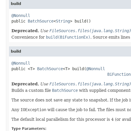
build
@Nonnull

public 
BatchSource
<
String
> build()
Deprecated.
Use
FileSources.files(java.lang.String
Convenience for
build(BiFunctionEx)
. Source emits line
build
@Nonnull

public <T> 
BatchSource
<T> build(
@Nonnull
BiFunction
Deprecated.
Use
FileSources.files(java.lang.String
Builds a custom file
BatchSource
with supplied components
The source does not save any state to snapshot. If the job is 
Any
IOException
will cause the job to fail. The files must 
The default local parallelism for this processor is 4 (or avail
Type Parameters: