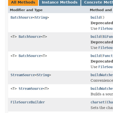
All Methods
Instance Methods
Concrete Met
Modifier and Type
Method and 
BatchSource
<
String
>
build
()
Deprecated
Use
FileSou
<T>
BatchSource
<T>
build
(
BiFun
Deprecated
Use
FileSou
<T>
BatchSource
<T>
build
(
Funct
Deprecated
Use
FileSou
StreamSource
<
String
>
buildWatche
Convenience
<T>
StreamSource
<T>
buildWatche
Builds a sour
FileSourceBuilder
charset
(
Cha
Sets the char