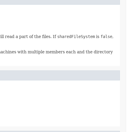
 read a part of the files. If
sharedFileSystem
is
false
,
e machines with multiple members each and the directory