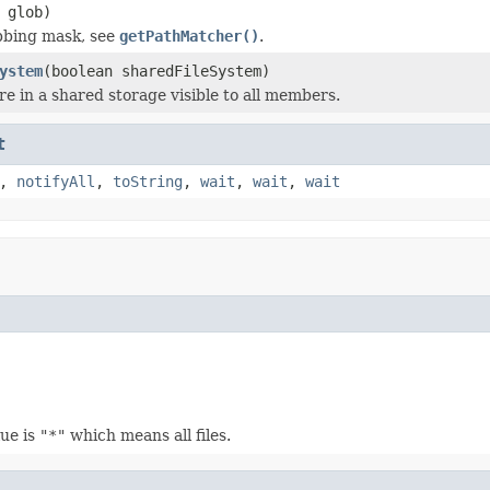
glob)
bbing mask, see
getPathMatcher()
.
ystem
(boolean sharedFileSystem)
 are in a shared storage visible to all members.
t
,
notifyAll
,
toString
,
wait
,
wait
,
wait
lue is
"*"
which means all files.