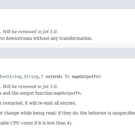
)
. Will be removed in Jet 5.0.
s to downstream without any transformation.
Ex
<
String
,
String
,? extends T> mapOutputFn)
)
. Will be removed in Jet 5.0.
 and the output function
mapOutputFn
.
restarted, it will re-emit all entries.
not change while being read; if they do, the behavior is unspecifie
able CPU count if it is less than 4).