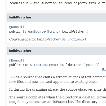
readFileFn
- the function to read objects from a f
buildWatcher
@Nonnull

public 
StreamSource
<
String
> buildWatcher()
Convenience for
buildWatcher(BiFunctionEx)
.
buildWatcher
@Nonnull

public <T> 
StreamSource
<T> buildWatcher(
@Nonnull
Bi
Builds a source that emits a stream of lines of text coming 
new files and new content appended to existing ones.
If, during the scanning phase, the source observes a file tha
The source completes when the directory is deleted. However,
the job may encounter an
IOException
. The directory must