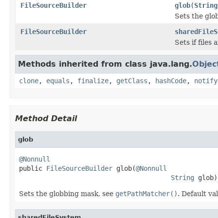
FileSourceBuilder
glob
(
String
Sets the glo
FileSourceBuilder
sharedFileS
Sets if files
Methods inherited from class java.lang.
Objec
clone
,
equals
,
finalize
,
getClass
,
hashCode
,
notify
Method Detail
glob
@Nonnull

public 
FileSourceBuilder
 glob(
@Nonnull
String
 glob)
Sets the globbing mask, see
getPathMatcher()
. Default va
sharedFileSystem