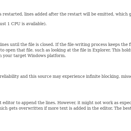
s restarted, lines added after the restart will be emitted, which
just 1 CPU is available).
ines until the file is closed. If the file-writing process keeps the
s to open that file, such as looking at the file in Explorer. This
on your target Windows platform.
nreliability and this source may experience infinite blocking, mi
ext editor to append the lines. However, it might not work as exp
ch gets overwritten if more text is added in the editor. The bes