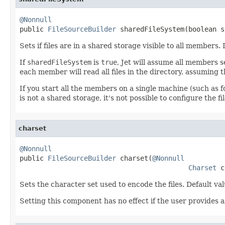
@Nonnull

public 
FileSourceBuilder
 sharedFileSystem(boolean s
Sets if files are in a shared storage visible to all members.
If
sharedFileSystem
is
true
, Jet will assume all members se
each member will read all files in the directory, assuming t
If you start all the members on a single machine (such as 
is not a shared storage, it's not possible to configure the
charset
@Nonnull

public 
FileSourceBuilder
 charset(
@Nonnull
Charset
 c
Sets the character set used to encode the files. Default val
Setting this component has no effect if the user provides