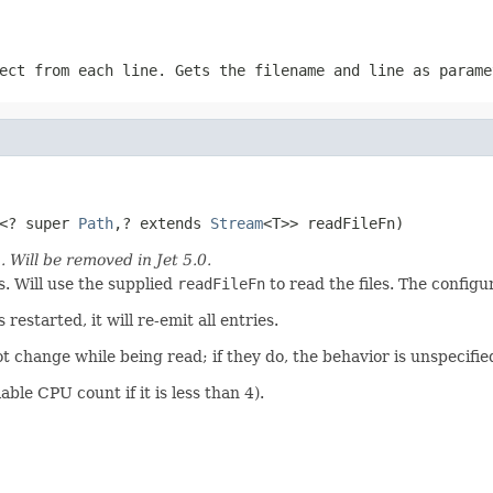
ect from each line. Gets the filename and line as param
<? super 
Path
,? extends 
Stream
<T>> readFileFn)
)
. Will be removed in Jet 5.0.
. Will use the supplied
readFileFn
to read the files. The config
restarted, it will re-emit all entries.
not change while being read; if they do, the behavior is unspecifie
able CPU count if it is less than 4).