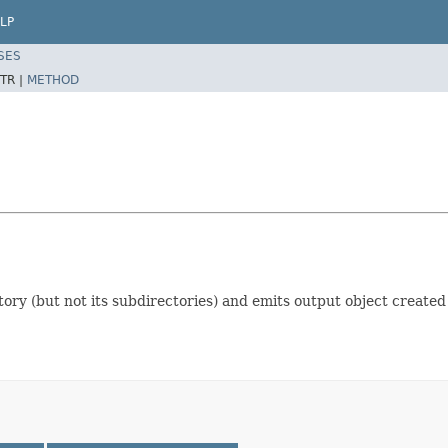
LP
SES
TR |
METHOD
ectory (but not its subdirectories) and emits output object create