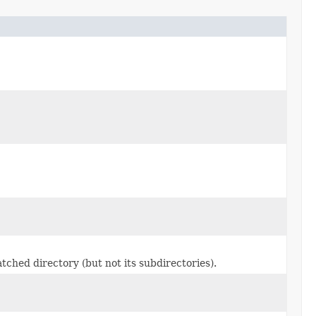
atched directory (but not its subdirectories).