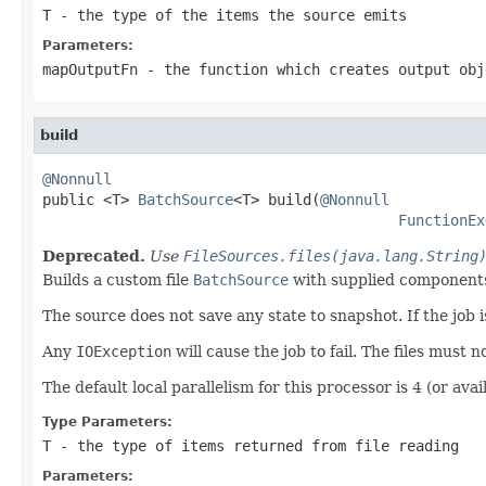
T
- the type of the items the source emits
Parameters:
mapOutputFn
- the function which creates output obj
build
@Nonnull

public <T> 
BatchSource
<T> build(
@Nonnull
FunctionEx
Deprecated.
Use
FileSources.files(java.lang.String
Builds a custom file
BatchSource
with supplied components
The source does not save any state to snapshot. If the job is 
Any
IOException
will cause the job to fail. The files must 
The default local parallelism for this processor is 4 (or avail
Type Parameters:
T
- the type of items returned from file reading
Parameters: