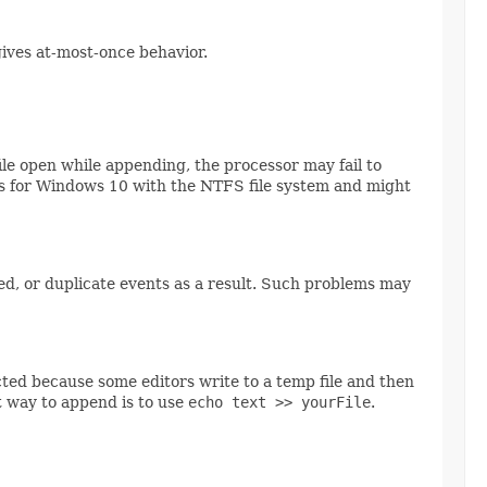
 gives at-most-once behavior.
 file open while appending, the processor may fail to
 holds for Windows 10 with the NTFS file system and might
ssed, or duplicate events as a result. Such problems may
ected because some editors write to a temp file and then
t way to append is to use
echo text >> yourFile
.