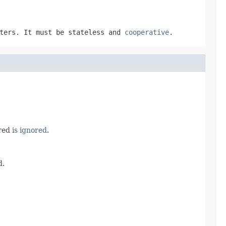
eters. It must be stateless and
cooperative
.
ured
is ignored
.
d.