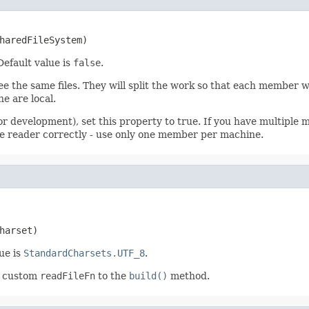
haredFileSystem)
 Default value is
false
.
e the same files. They will split the work so that each member will
he are local.
for development), set this property to true. If you have multipl
 file reader correctly - use only one member per machine.
harset)
ue is
StandardCharsets.UTF_8
.
 a custom
readFileFn
to the
build()
method.