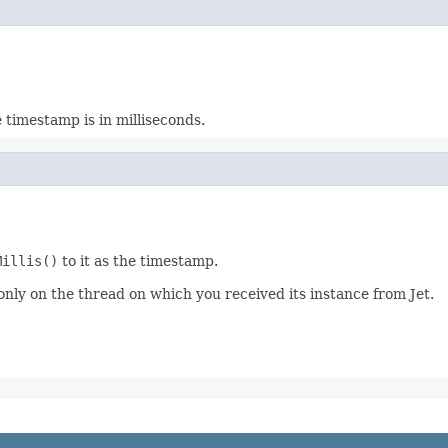
e timestamp is in milliseconds.
Millis()
to it as the timestamp.
 only on the thread on which you received its instance from Jet.