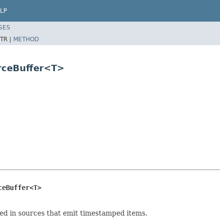
LP
SES
TR |
METHOD
rceBuffer<T>
ceBuffer<T>
sed in sources that emit timestamped items.