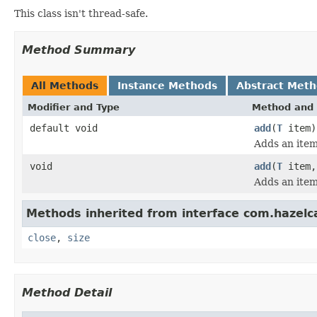
This class isn't thread-safe.
Method Summary
All Methods
Instance Methods
Abstract Met
Modifier and Type
Method and 
default void
add
(
T
item)
Adds an item
void
add
(
T
item,
Adds an item 
Methods inherited from interface com.hazelcas
close
,
size
Method Detail