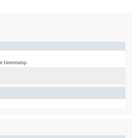
he timestamp.