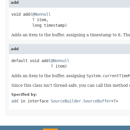
add
void add(
@Nonnull
T
 item,

         long timestamp)
Adds an item to the buffer, assigning a timestamp to it. Th
add
default void add(
@Nonnull
T
 item)
Adds an item to the buffer, assigning
System.currentTime
Since this class isn't thread-safe, you can call this method
Specified by:
add
in interface
SourceBuilder.SourceBuffer
<
T
>