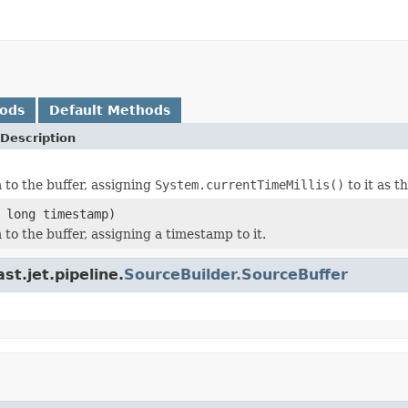
hods
Default Methods
Description
 to the buffer, assigning
System.currentTimeMillis()
to it as t
 long timestamp)
to the buffer, assigning a timestamp to it.
t.jet.pipeline.
SourceBuilder.SourceBuffer