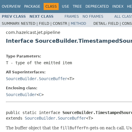
OVERVIEW
PACKAGE
CLASS
USE
TREE
DEPRECATED
INDEX
HE
PREV CLASS
NEXT CLASS
FRAMES
NO FRAMES
ALL CLAS
SUMMARY:
NESTED |
FIELD |
CONSTR |
METHOD
DETAIL:
FIELD |
CONS
com.hazelcast.jet.pipeline
Interface SourceBuilder.TimestampedSou
Type Parameters:
T
- type of the emitted item
All Superinterfaces:
SourceBuilder.SourceBuffer
<T>
Enclosing class:
SourceBuilder
<
C
>
public static interface 
SourceBuilder.TimestampedSour
extends 
SourceBuilder.SourceBuffer
<T>
The buffer object that the
fillBufferFn
gets on each call. U