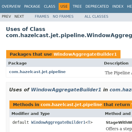
OVERVIEW
PACKAGE
CLASS
USE
TREE
DEPRECATED
INDEX
HE
PREV
NEXT
FRAMES
NO FRAMES
ALL CLASSES
Uses of Class
com.hazelcast.jet.pipeline.WindowAggreg
Packages that use
WindowAggregateBuilder1
Package
Description
com.hazelcast.jet.pipeline
The Pipeline 
Uses of
WindowAggregateBuilder1
in
com.haze
Methods in
com.hazelcast.jet.pipeline
that return
Modifier and Type
Method and 
default
WindowAggregateBuilder1
<
T
>
StageWithW
Offers a ste