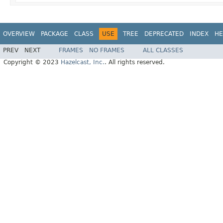
OVERVIEW
PACKAGE
CLASS
USE
TREE
DEPRECATED
INDEX
HE
PREV
NEXT
FRAMES
NO FRAMES
ALL CLASSES
Copyright © 2023
Hazelcast, Inc.
. All rights reserved.