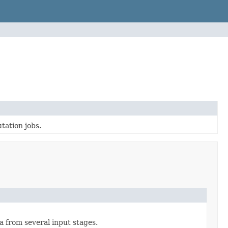
tation jobs.
a from several input stages.