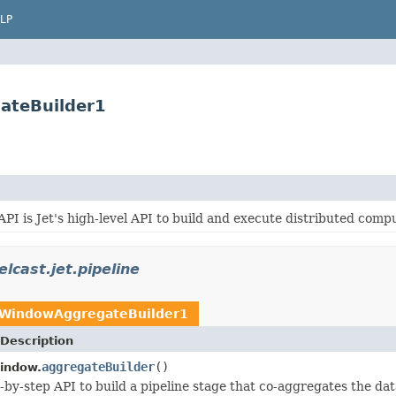
LP
ateBuilder1
API is Jet's high-level API to build and execute distributed compu
lcast.jet.pipeline
WindowAggregateBuilder1
Description
aggregateBuilder
()
indow.
p-by-step API to build a pipeline stage that co-aggregates the dat