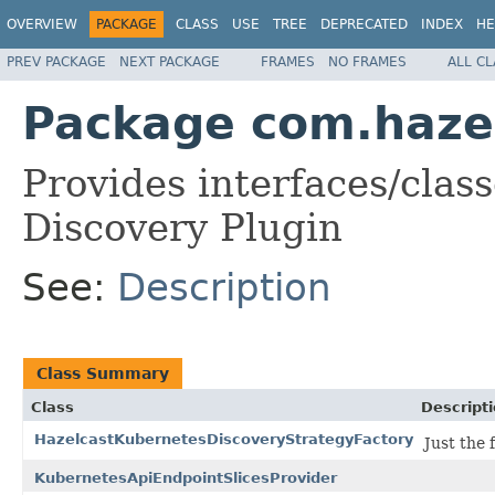
OVERVIEW
PACKAGE
CLASS
USE
TREE
DEPRECATED
INDEX
HE
PREV PACKAGE
NEXT PACKAGE
FRAMES
NO FRAMES
ALL C
Package com.haze
Provides interfaces/clas
Discovery Plugin
See:
Description
Class Summary
Class
Descript
HazelcastKubernetesDiscoveryStrategyFactory
Just the
KubernetesApiEndpointSlicesProvider