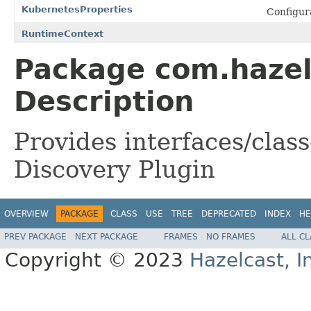
KubernetesProperties
Configura
RuntimeContext
Package com.hazel
Description
Provides interfaces/clas
Discovery Plugin
OVERVIEW
PACKAGE
CLASS
USE
TREE
DEPRECATED
INDEX
HE
PREV PACKAGE
NEXT PACKAGE
FRAMES
NO FRAMES
ALL C
Copyright © 2023
Hazelcast, I