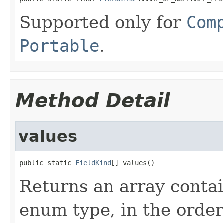
Supported only for
Com
Portable
.
Method Detail
values
public static 
FieldKind
[] values()
Returns an array contai
enum type, in the order