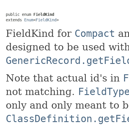
public enum 
FieldKind
extends 
Enum
<
FieldKind
>
FieldKind for
Compact
a
designed to be used wit
GenericRecord.getFiel
Note that actual id's in
F
not matching.
FieldTyp
only and only meant to 
ClassDefinition.getFi