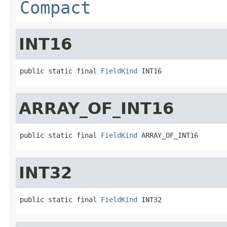
Compact
INT16
public static final 
FieldKind
 INT16
ARRAY_OF_INT16
public static final 
FieldKind
 ARRAY_OF_INT16
INT32
public static final 
FieldKind
 INT32