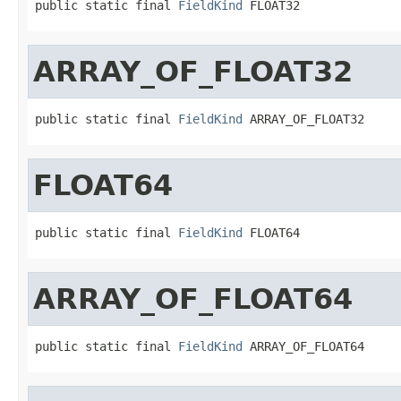
public static final 
FieldKind
 FLOAT32
ARRAY_OF_FLOAT32
public static final 
FieldKind
 ARRAY_OF_FLOAT32
FLOAT64
public static final 
FieldKind
 FLOAT64
ARRAY_OF_FLOAT64
public static final 
FieldKind
 ARRAY_OF_FLOAT64