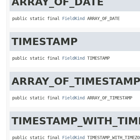
ARRAY_OF_DATE
public static final 
FieldKind
 ARRAY_OF_DATE
TIMESTAMP
public static final 
FieldKind
 TIMESTAMP
ARRAY_OF_TIMESTAM
public static final 
FieldKind
 ARRAY_OF_TIMESTAMP
TIMESTAMP_WITH_TI
public static final 
FieldKind
 TIMESTAMP_WITH_TIMEZO