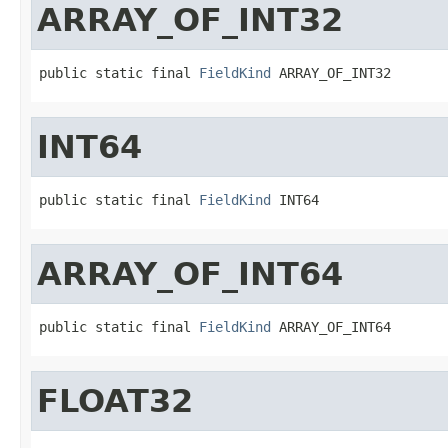
ARRAY_OF_INT32
public static final 
FieldKind
 ARRAY_OF_INT32
INT64
public static final 
FieldKind
 INT64
ARRAY_OF_INT64
public static final 
FieldKind
 ARRAY_OF_INT64
FLOAT32