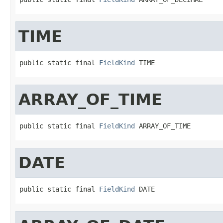
TIME
public static final 
FieldKind
 TIME
ARRAY_OF_TIME
public static final 
FieldKind
 ARRAY_OF_TIME
DATE
public static final 
FieldKind
 DATE