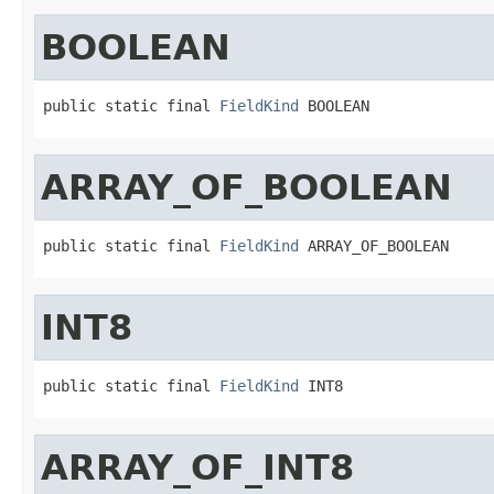
BOOLEAN
public static final 
FieldKind
 BOOLEAN
ARRAY_OF_BOOLEAN
public static final 
FieldKind
 ARRAY_OF_BOOLEAN
INT8
public static final 
FieldKind
 INT8
ARRAY_OF_INT8