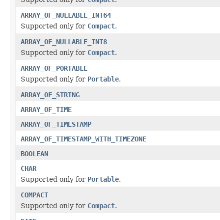
ARRAY_OF_NULLABLE_INT64
Supported only for
Compact
.
ARRAY_OF_NULLABLE_INT8
Supported only for
Compact
.
ARRAY_OF_PORTABLE
Supported only for
Portable
.
ARRAY_OF_STRING
ARRAY_OF_TIME
ARRAY_OF_TIMESTAMP
ARRAY_OF_TIMESTAMP_WITH_TIMEZONE
BOOLEAN
CHAR
Supported only for
Portable
.
COMPACT
Supported only for
Compact
.