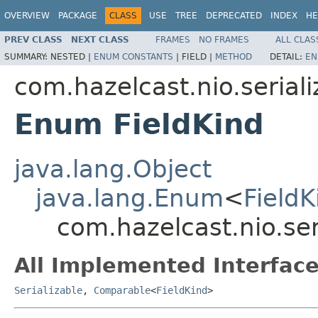
OVERVIEW
PACKAGE
CLASS
USE
TREE
DEPRECATED
INDEX
HE
PREV CLASS
NEXT CLASS
FRAMES
NO FRAMES
ALL CLAS
SUMMARY:
NESTED |
ENUM CONSTANTS
|
FIELD |
METHOD
DETAIL:
EN
com.hazelcast.nio.seriali
Enum FieldKind
java.lang.Object
java.lang.Enum
<
FieldK
com.hazelcast.nio.ser
All Implemented Interface
Serializable
,
Comparable
<
FieldKind
>