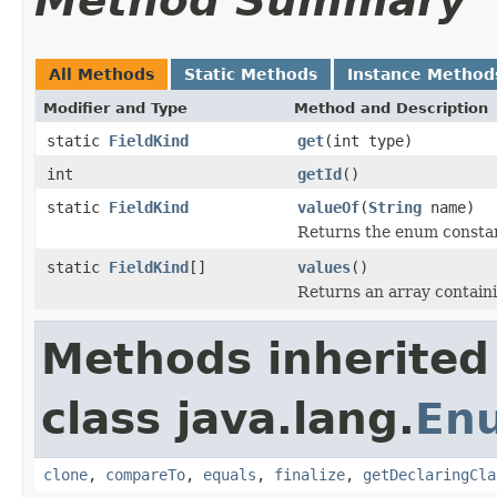
Method Summary
All Methods
Static Methods
Instance Method
Modifier and Type
Method and Description
static
FieldKind
get
(int type)
int
getId
()
static
FieldKind
valueOf
(
String
name)
Returns the enum constant
static
FieldKind
[]
values
()
Returns an array containi
Methods inherited
class java.lang.
En
clone
,
compareTo
,
equals
,
finalize
,
getDeclaringCla