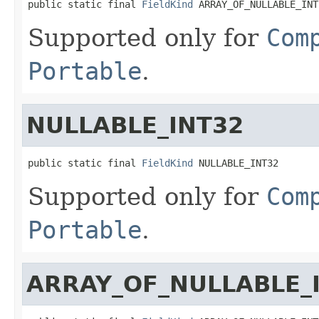
public static final 
FieldKind
 ARRAY_OF_NULLABLE_INT
Supported only for
Com
Portable
.
NULLABLE_INT32
public static final 
FieldKind
 NULLABLE_INT32
Supported only for
Com
Portable
.
ARRAY_OF_NULLABLE_