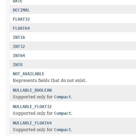
DATE
DECIMAL
FLOAT32
FLOAT64
INT16
INT32
INT64
INT8
NOT_AVAILABLE
Represents fields that do not exist.
NULLABLE_BOOLEAN
Supported only for
Compact
.
NULLABLE_FLOAT32
Supported only for
Compact
.
NULLABLE_FLOAT64
Supported only for
Compact
.