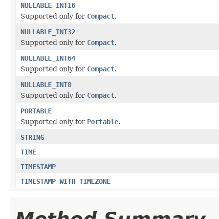
NULLABLE_INT16
Supported only for
Compact
.
NULLABLE_INT32
Supported only for
Compact
.
NULLABLE_INT64
Supported only for
Compact
.
NULLABLE_INT8
Supported only for
Compact
.
PORTABLE
Supported only for
Portable
.
STRING
TIME
TIMESTAMP
TIMESTAMP_WITH_TIMEZONE