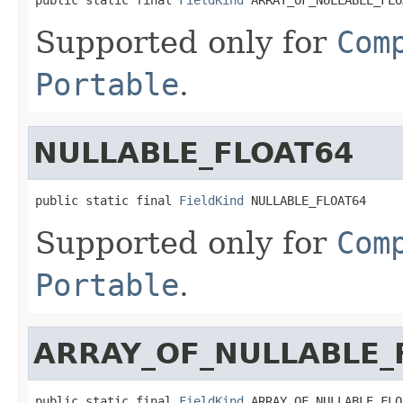
Supported only for
Com
Portable
.
NULLABLE_FLOAT64
public static final 
FieldKind
 NULLABLE_FLOAT64
Supported only for
Com
Portable
.
ARRAY_OF_NULLABLE_
public static final 
FieldKind
 ARRAY_OF_NULLABLE_FLO