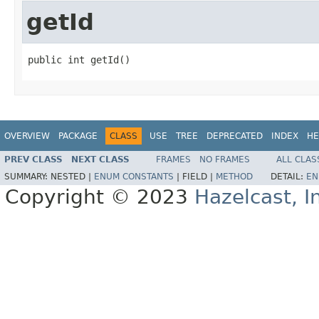
getId
public int getId()
OVERVIEW
PACKAGE
CLASS
USE
TREE
DEPRECATED
INDEX
HE
PREV CLASS
NEXT CLASS
FRAMES
NO FRAMES
ALL CLAS
SUMMARY:
NESTED |
ENUM CONSTANTS
|
FIELD |
METHOD
DETAIL:
EN
Copyright © 2023
Hazelcast, I