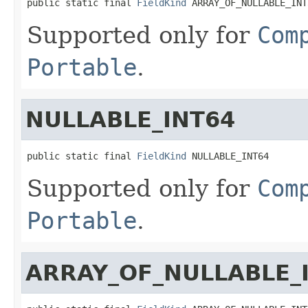
public static final 
FieldKind
 ARRAY_OF_NULLABLE_INT
Supported only for
Com
Portable
.
NULLABLE_INT64
public static final 
FieldKind
 NULLABLE_INT64
Supported only for
Com
Portable
.
ARRAY_OF_NULLABLE_