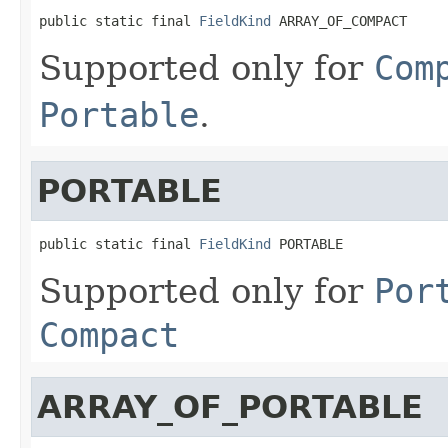
public static final 
FieldKind
 ARRAY_OF_COMPACT
Supported only for
Com
Portable
.
PORTABLE
public static final 
FieldKind
 PORTABLE
Supported only for
Por
Compact
ARRAY_OF_PORTABLE