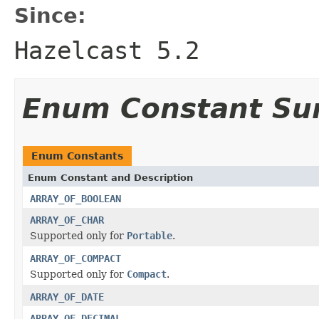
Since:
Hazelcast 5.2
Enum Constant S
Enum Constants
Enum Constant and Description
ARRAY_OF_BOOLEAN
ARRAY_OF_CHAR
Supported only for
Portable
.
ARRAY_OF_COMPACT
Supported only for
Compact
.
ARRAY_OF_DATE
ARRAY_OF_DECIMAL