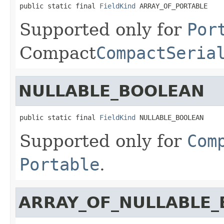
public static final 
FieldKind
 ARRAY_OF_PORTABLE
Supported only for
Por
Compact
CompactSeria
NULLABLE_BOOLEAN
public static final 
FieldKind
 NULLABLE_BOOLEAN
Supported only for
Com
Portable
.
ARRAY_OF_NULLABLE