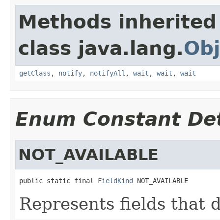
Methods inherited
class java.lang.
Obj
getClass
,
notify
,
notifyAll
,
wait
,
wait
,
wait
Enum Constant Det
NOT_AVAILABLE
public static final 
FieldKind
 NOT_AVAILABLE
Represents fields that d