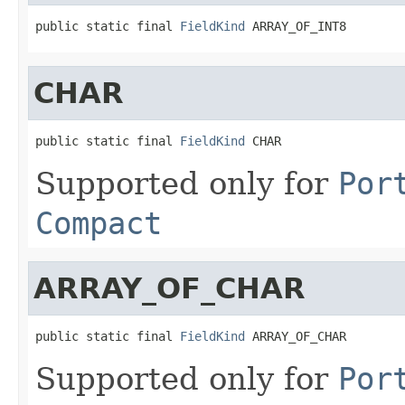
public static final 
FieldKind
 ARRAY_OF_INT8
CHAR
public static final 
FieldKind
 CHAR
Supported only for
Por
Compact
ARRAY_OF_CHAR
public static final 
FieldKind
 ARRAY_OF_CHAR
Supported only for
Por