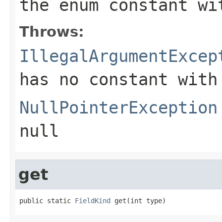
the enum constant wi
Throws:
IllegalArgumentExcep
has no constant with
NullPointerException
null
get
public static 
FieldKind
 get(int type)