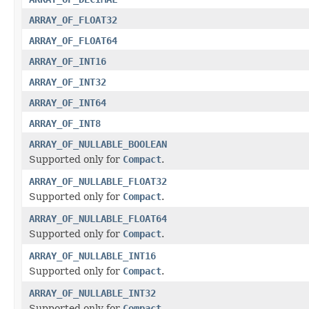
ARRAY_OF_FLOAT32
ARRAY_OF_FLOAT64
ARRAY_OF_INT16
ARRAY_OF_INT32
ARRAY_OF_INT64
ARRAY_OF_INT8
ARRAY_OF_NULLABLE_BOOLEAN
Supported only for
Compact
.
ARRAY_OF_NULLABLE_FLOAT32
Supported only for
Compact
.
ARRAY_OF_NULLABLE_FLOAT64
Supported only for
Compact
.
ARRAY_OF_NULLABLE_INT16
Supported only for
Compact
.
ARRAY_OF_NULLABLE_INT32
Supported only for
Compact
.