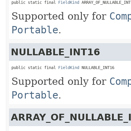
public static final 
FieldKind
 ARRAY_OF_NULLABLE_INT
Supported only for
Com
Portable
.
NULLABLE_INT16
public static final 
FieldKind
 NULLABLE_INT16
Supported only for
Com
Portable
.
ARRAY_OF_NULLABLE_