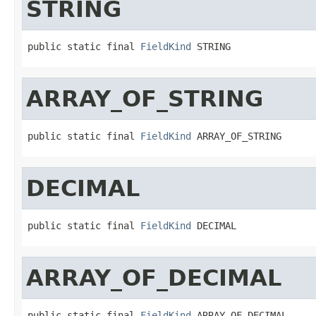
STRING
public static final 
FieldKind
 STRING
ARRAY_OF_STRING
public static final 
FieldKind
 ARRAY_OF_STRING
DECIMAL
public static final 
FieldKind
 DECIMAL
ARRAY_OF_DECIMAL
public static final 
FieldKind
 ARRAY_OF_DECIMAL