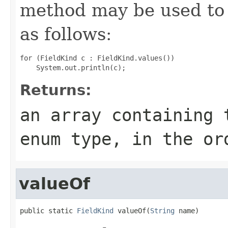
method may be used to 
as follows:
for (FieldKind c : FieldKind.values())

Returns:
an array containing 
enum type, in the or
valueOf
public static 
FieldKind
 valueOf(
String
 name)