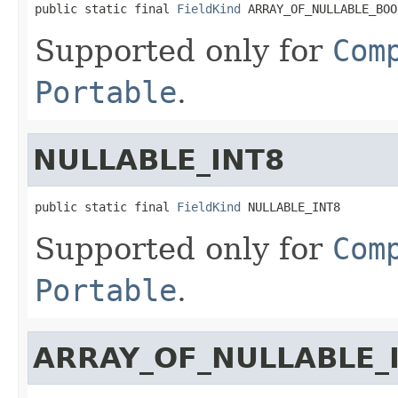
public static final 
FieldKind
 ARRAY_OF_NULLABLE_BOO
Supported only for
Com
Portable
.
NULLABLE_INT8
public static final 
FieldKind
 NULLABLE_INT8
Supported only for
Com
Portable
.
ARRAY_OF_NULLABLE_