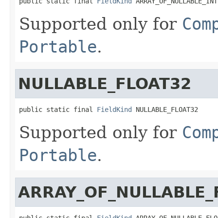
public static final 
FieldKind
 ARRAY_OF_NULLABLE_INT
Supported only for
Com
Portable
.
NULLABLE_FLOAT32
public static final 
FieldKind
 NULLABLE_FLOAT32
Supported only for
Com
Portable
.
ARRAY_OF_NULLABLE_
public static final 
FieldKind
 ARRAY_OF_NULLABLE_FLO