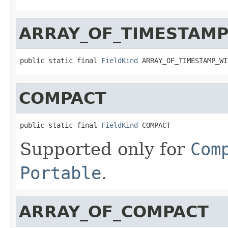
ARRAY_OF_TIMESTAMP
public static final 
FieldKind
 ARRAY_OF_TIMESTAMP_WI
COMPACT
public static final 
FieldKind
 COMPACT
Supported only for
Com
Portable
.
ARRAY_OF_COMPACT