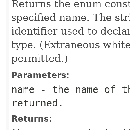
Returns the enum consta
specified name. The st
identifier used to decl
type. (Extraneous whit
permitted.)
Parameters:
name
- the name of th
returned.
Returns: