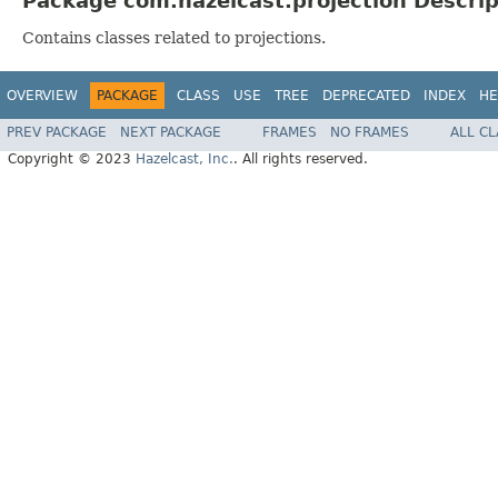
Package com.hazelcast.projection Descrip
Contains classes related to projections.
OVERVIEW
PACKAGE
CLASS
USE
TREE
DEPRECATED
INDEX
HE
PREV PACKAGE
NEXT PACKAGE
FRAMES
NO FRAMES
ALL C
Copyright © 2023
Hazelcast, Inc.
. All rights reserved.