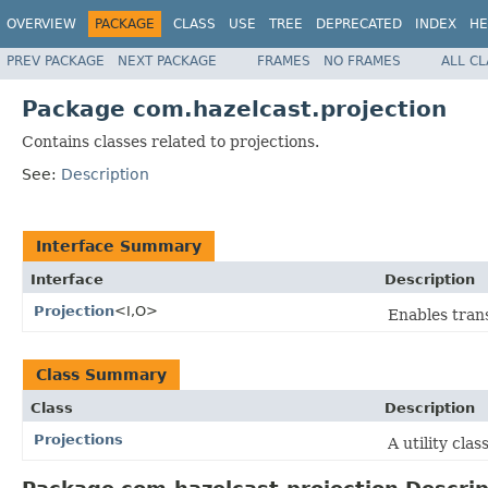
OVERVIEW
PACKAGE
CLASS
USE
TREE
DEPRECATED
INDEX
HE
PREV PACKAGE
NEXT PACKAGE
FRAMES
NO FRAMES
ALL C
Package com.hazelcast.projection
Contains classes related to projections.
See:
Description
Interface Summary
Interface
Description
Projection
<I,O>
Enables trans
Class Summary
Class
Description
Projections
A utility cla