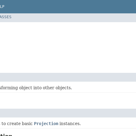
LP
LASSES
forming object into other objects.
ss to create basic
Projection
instances.