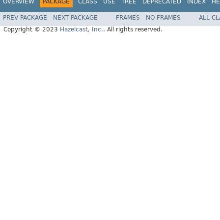
OVERVIEW
PACKAGE
CLASS
USE
TREE
DEPRECATED
INDEX
HE
PREV PACKAGE
NEXT PACKAGE
FRAMES
NO FRAMES
ALL C
Copyright © 2023
Hazelcast, Inc.
. All rights reserved.