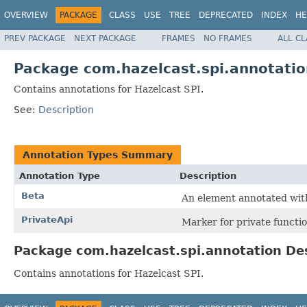
OVERVIEW
PACKAGE
CLASS
USE
TREE
DEPRECATED
INDEX
HE
PREV PACKAGE
NEXT PACKAGE
FRAMES
NO FRAMES
ALL C
Package com.hazelcast.spi.annotatio
Contains annotations for Hazelcast SPI.
See:
Description
Annotation Types Summary
Annotation Type
Description
Beta
An element annotated with
PrivateApi
Marker for private functio
Package com.hazelcast.spi.annotation De
Contains annotations for Hazelcast SPI.