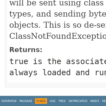
will be sent using class
types, and sending byte
objects. This is so de-se
ClassNotFoundExcepti
Returns:
true is the associat
always loaded and ru
OVERVIEW
PACKAGE
CLASS
USE
TREE
DEPRECATED
INDEX
HE