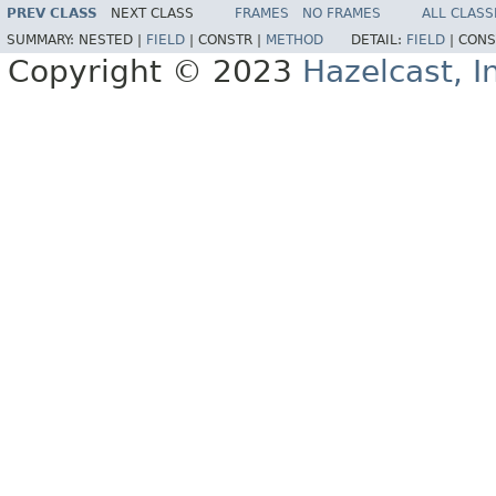
PREV CLASS
NEXT CLASS
FRAMES
NO FRAMES
ALL CLASS
SUMMARY:
NESTED |
FIELD
|
CONSTR |
METHOD
DETAIL:
FIELD
|
CONS
Copyright © 2023
Hazelcast, I