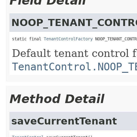
Field Detail
NOOP_TENANT_CONTR
static final 
TenantControlFactory
 NOOP_TENANT_CONTR
Default tenant control 
TenantControl.NOOP_T
Method Detail
saveCurrentTenant