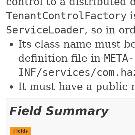
control to a distributed
TenantControlFactory
i
ServiceLoader
, so in or
Its class name must be
definition file in
META-
INF/services/com.ha
It must have a public 
Field Summary
Fields