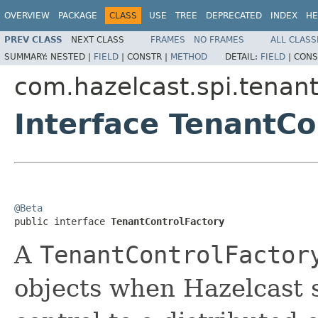
OVERVIEW
PACKAGE
CLASS
USE
TREE
DEPRECATED
INDEX
HE
PREV CLASS
NEXT CLASS
FRAMES
NO FRAMES
ALL CLASS
SUMMARY:
NESTED |
FIELD
|
CONSTR |
METHOD
DETAIL:
FIELD
|
CONS
com.hazelcast.spi.tenant
Interface TenantCo
@Beta

public interface 
TenantControlFactory
A
TenantControlFactor
objects when Hazelcast s