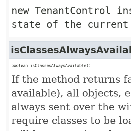
new TenantControl in
state of the current
isClassesAlwaysAvaila
boolean isClassesAlwaysAvailable()
If the method returns f
available), all objects,
always sent over the wi
require classes to be lo