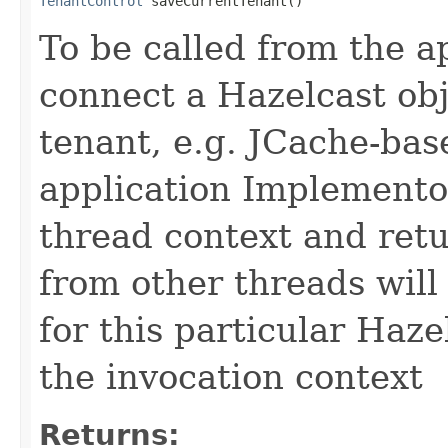
TenantControl
 saveCurrentTenant()
To be called from the ap
connect a Hazelcast obj
tenant, e.g. JCache-bas
application Implementor
thread context and retu
from other threads will
for this particular Haze
the invocation context
Returns: