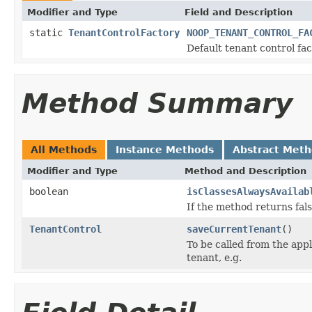
Modifier and Type
Field and Description
static
TenantControlFactory
NOOP_TENANT_CONTROL_FA
Default tenant control fac
Method Summary
All Methods
Instance Methods
Abstract Met
Modifier and Type
Method and Description
boolean
isClassesAlwaysAvailab
If the method returns false
TenantControl
saveCurrentTenant
()
To be called from the appl
tenant, e.g.