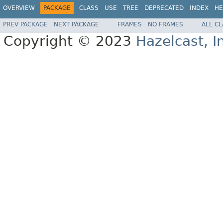
OVERVIEW
PACKAGE
CLASS
USE
TREE
DEPRECATED
INDEX
HE
PREV PACKAGE
NEXT PACKAGE
FRAMES
NO FRAMES
ALL C
Copyright © 2023
Hazelcast, I