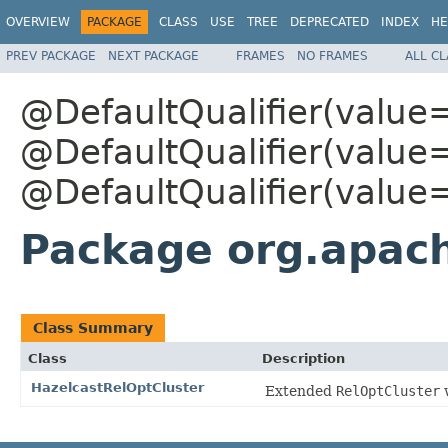
OVERVIEW
PACKAGE
CLASS
USE
TREE
DEPRECATED
INDEX
HE
PREV PACKAGE
NEXT PACKAGE
FRAMES
NO FRAMES
ALL C
@DefaultQualifier(value
@DefaultQualifier(value
@DefaultQualifier(value
Package org.apach
Class Summary
Class
Description
HazelcastRelOptCluster
Extended
RelOptCluster
w