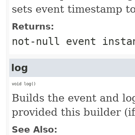
sets event timestamp to
Returns:
not-
null
event instan
log
void log()
Builds the event and log
provided this builder (if
See Also: