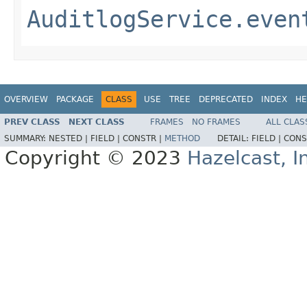
AuditlogService.even
OVERVIEW
PACKAGE
CLASS
USE
TREE
DEPRECATED
INDEX
HE
PREV CLASS
NEXT CLASS
FRAMES
NO FRAMES
ALL CLAS
SUMMARY:
NESTED |
FIELD |
CONSTR |
METHOD
DETAIL:
FIELD |
CONS
Copyright © 2023
Hazelcast, I