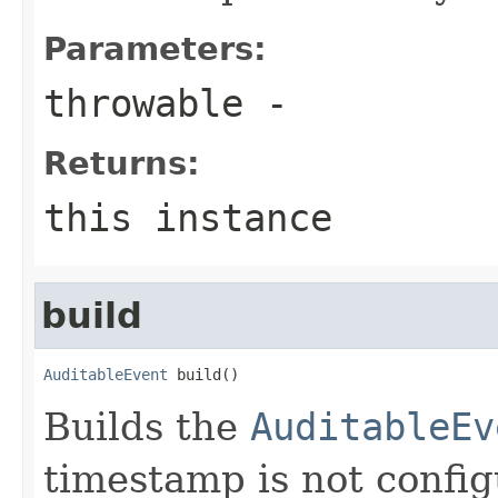
Parameters:
throwable
-
Returns:
this instance
build
AuditableEvent
 build()
Builds the
AuditableEv
timestamp is not configu