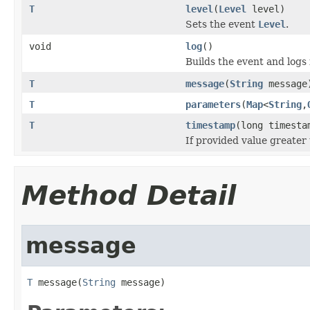
T
level
(
Level
level)
Sets the event
Level
.
void
log
()
Builds the event and logs i
T
message
(
String
message
T
parameters
(
Map
<
String
,
T
timestamp
(long timesta
If provided value greater 
Method Detail
message
T
 message(
String
 message)