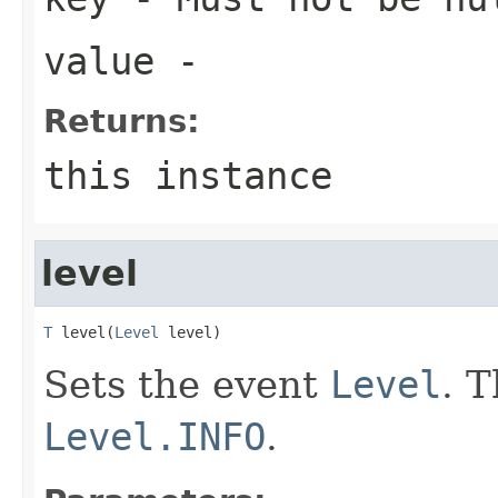
value
-
Returns:
this instance
level
T
 level(
Level
 level)
Sets the event
Level
. T
Level.INFO
.