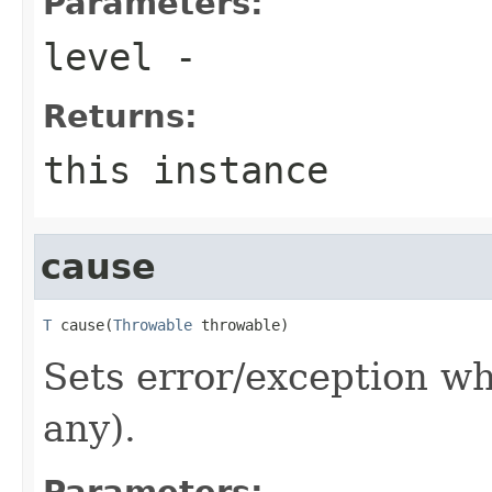
Parameters:
level
-
Returns:
this instance
cause
T
 cause(
Throwable
 throwable)
Sets error/exception wh
any).
Parameters: