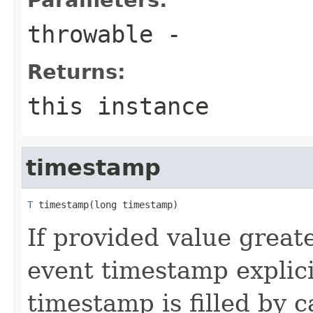
throwable
-
Returns:
this instance
timestamp
T
 timestamp(long timestamp)
If provided value greate
event timestamp explici
timestamp is filled by c