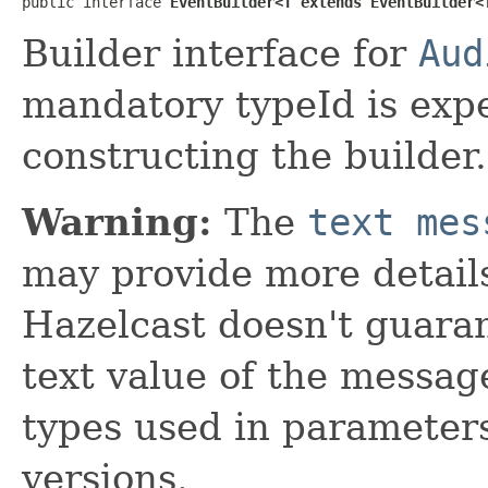
public interface 
EventBuilder<T extends EventBuilder<
Builder interface for
Aud
mandatory typeId is expe
constructing the builder.
Warning:
The
text mes
may provide more details
Hazelcast doesn't guaran
text value of the messa
types used in parameter
versions.