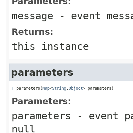
Parameters:
message
- event mess
Returns:
this instance
parameters
T
 parameters(
Map
<
String
,
Object
> parameters)
Parameters:
parameters
- event pa
null