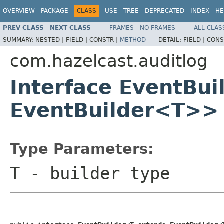
OVERVIEW
PACKAGE
CLASS
USE
TREE
DEPRECATED
INDEX
HE
PREV CLASS
NEXT CLASS
FRAMES
NO FRAMES
ALL CLAS
SUMMARY:
NESTED |
FIELD |
CONSTR |
METHOD
DETAIL:
FIELD |
CONS
com.hazelcast.auditlog
Interface EventBu
EventBuilder<T>>
Type Parameters:
T
- builder type