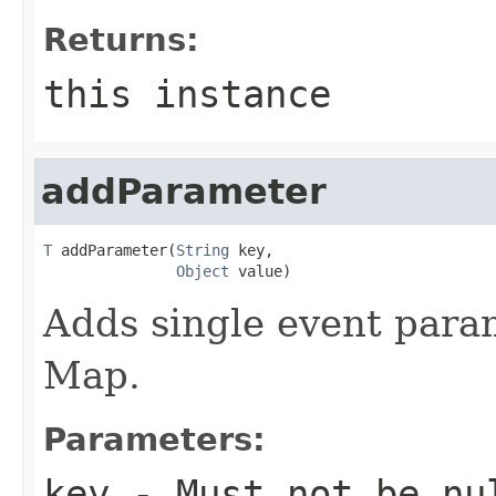
Returns:
this instance
addParameter
T
 addParameter(
String
 key,

Object
 value)
Adds single event para
Map.
Parameters:
key
- Must not be
nu