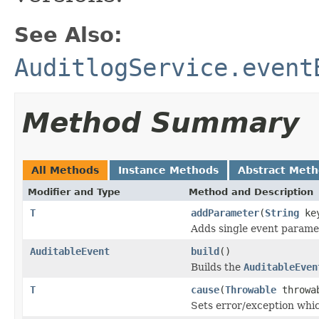
See Also:
AuditlogService.event
Method Summary
All Methods
Instance Methods
Abstract Met
Modifier and Type
Method and Description
T
addParameter
(
String
ke
Adds single event parame
AuditableEvent
build
()
Builds the
AuditableEven
T
cause
(
Throwable
throwa
Sets error/exception whic