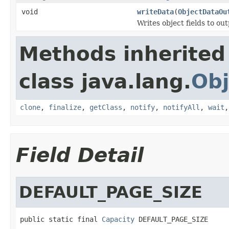
void
writeData
(
ObjectDataOu
Writes object fields to ou
Methods inherited
class java.lang.
Obj
clone
,
finalize
,
getClass
,
notify
,
notifyAll
,
wait
Field Detail
DEFAULT_PAGE_SIZE
public static final 
Capacity
 DEFAULT_PAGE_SIZE