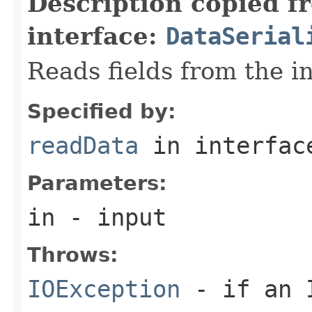
Description copied f
interface:
DataSerial
Reads fields from the i
Specified by:
readData
in interfa
Parameters:
in
- input
Throws:
IOException
- if an I