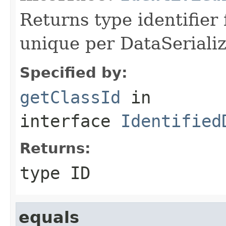
Returns type identifier f
unique per DataSerializ
Specified by:
getClassId
in
interface
Identified
Returns:
type ID
equals