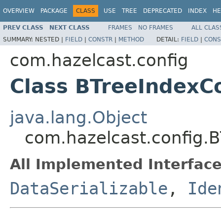
OVERVIEW
PACKAGE
CLASS
USE
TREE
DEPRECATED
INDEX
HE
PREV CLASS
NEXT CLASS
FRAMES
NO FRAMES
ALL CLAS
SUMMARY:
NESTED |
FIELD
|
CONSTR
|
METHOD
DETAIL:
FIELD
|
CONS
com.hazelcast.config
Class BTreeIndexC
java.lang.Object
com.hazelcast.config.
All Implemented Interface
DataSerializable
,
Ide