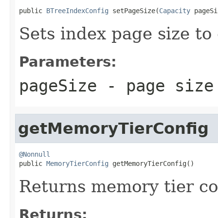
public 
BTreeIndexConfig
 setPageSize(
Capacity
 pageSi
Sets index page size to
Parameters:
pageSize
- page size
getMemoryTierConfig
@Nonnull

public 
MemoryTierConfig
 getMemoryTierConfig()
Returns memory tier con
Returns: