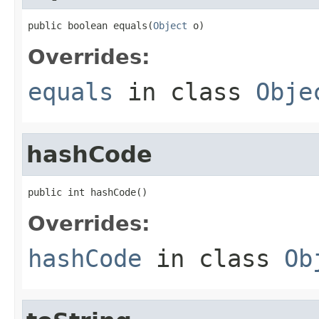
public boolean equals(
Object
 o)
Overrides:
equals
in class
Obje
hashCode
public int hashCode()
Overrides:
hashCode
in class
Ob