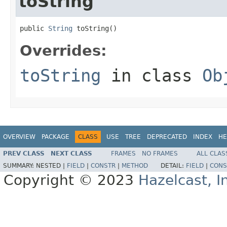
toString
public 
String
 toString()
Overrides:
toString
in class
Ob
OVERVIEW
PACKAGE
CLASS
USE
TREE
DEPRECATED
INDEX
HE
PREV CLASS
NEXT CLASS
FRAMES
NO FRAMES
ALL CLAS
SUMMARY:
NESTED |
FIELD
|
CONSTR
|
METHOD
DETAIL:
FIELD
|
CONS
Copyright © 2023
Hazelcast, I