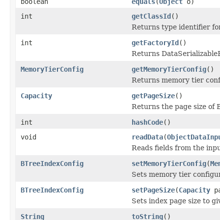
boolean
equals
(
Object
o)
int
getClassId
()
Returns type identifier for
int
getFactoryId
()
Returns DataSerializableFa
MemoryTierConfig
getMemoryTierConfig
()
Returns memory tier confi
Capacity
getPageSize
()
Returns the page size of 
int
hashCode
()
void
readData
(
ObjectDataInp
Reads fields from the inp
BTreeIndexConfig
setMemoryTierConfig
(
Me
Sets memory tier configura
BTreeIndexConfig
setPageSize
(
Capacity
pa
Sets index page size to g
String
toString
()