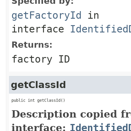
Specified by:
getFactoryId
in
interface
Identified
Returns:
factory ID
getClassId
public int getClassId()
Description copied f
interface:
Identified