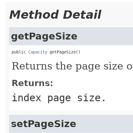
Method Detail
getPageSize
public 
Capacity
 getPageSize()
Returns the page size o
Returns:
index page size.
setPageSize