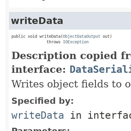
writeData
public void writeData(
ObjectDataOutput
 out)

               throws 
IOException
Description copied f
interface:
DataSerial
Writes object fields to
Specified by:
writeData
in interf
Parameters: