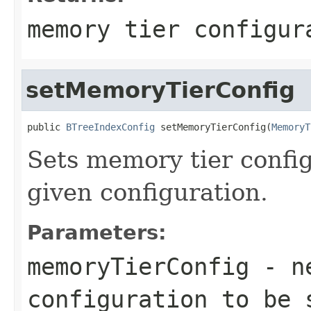
memory tier configur
setMemoryTierConfig
public 
BTreeIndexConfig
 setMemoryTierConfig(
MemoryT
Sets memory tier config
given configuration.
Parameters:
memoryTierConfig
- ne
configuration to be 