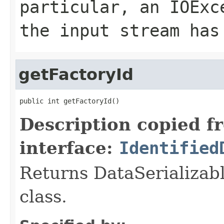
particular, an
IOExc
the input stream has
getFactoryId
public int getFactoryId()
Description copied f
interface:
Identified
Returns DataSerializabl
class.