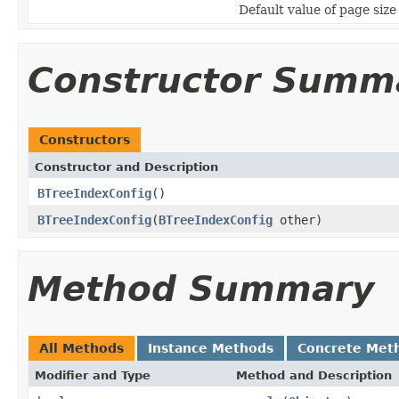
Default value of page size
Constructor Summ
Constructors
Constructor and Description
BTreeIndexConfig
()
BTreeIndexConfig
(
BTreeIndexConfig
other)
Method Summary
All Methods
Instance Methods
Concrete Met
Modifier and Type
Method and Description