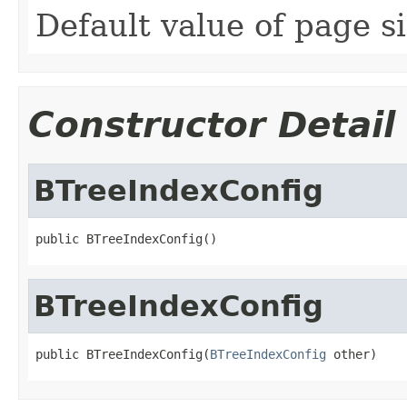
Default value of page si
Constructor Detail
BTreeIndexConfig
public BTreeIndexConfig()
BTreeIndexConfig
public BTreeIndexConfig(
BTreeIndexConfig
 other)