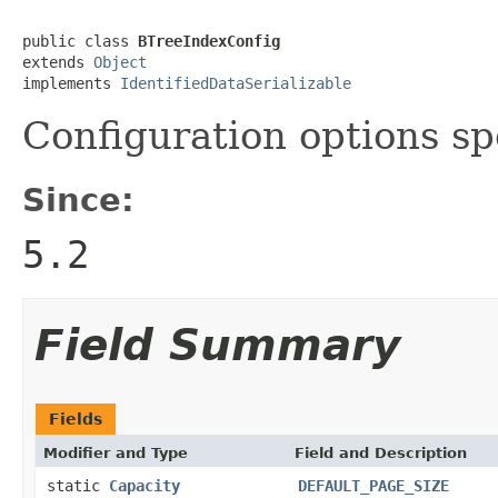
public class 
BTreeIndexConfig
extends 
Object
implements 
IdentifiedDataSerializable
Configuration options spe
Since:
5.2
Field Summary
Fields
Modifier and Type
Field and Description
static
Capacity
DEFAULT_PAGE_SIZE