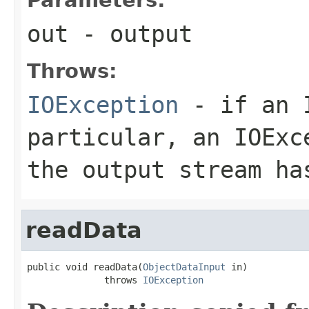
out
- output
Throws:
IOException
- if an I
particular, an
IOExc
the output stream ha
readData
public void readData(
ObjectDataInput
 in)

              throws 
IOException