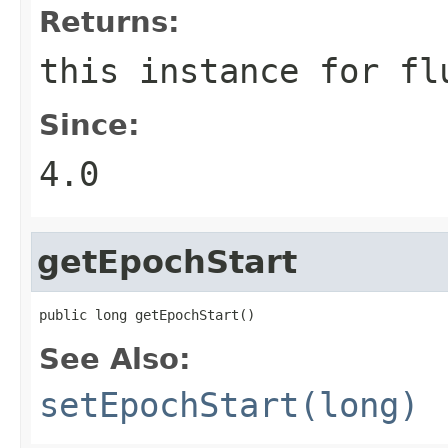
Returns:
this instance for fl
Since:
4.0
getEpochStart
public long getEpochStart()
See Also:
setEpochStart(long)