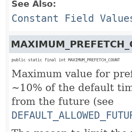
See Also:
Constant Field Value
MAXIMUM_PREFETCH_
public static final int MAXIMUM_PREFETCH_COUNT
Maximum value for prefe
~10% of the default tim
from the future (see
DEFAULT_ALLOWED_FUTU