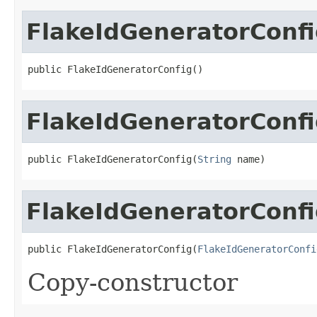
FlakeIdGeneratorConf
public FlakeIdGeneratorConfig()
FlakeIdGeneratorConf
public FlakeIdGeneratorConfig(
String
 name)
FlakeIdGeneratorConf
public FlakeIdGeneratorConfig(
FlakeIdGeneratorConfi
Copy-constructor