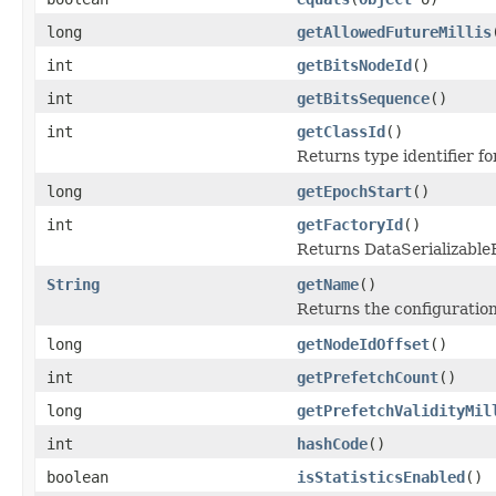
long
getAllowedFutureMillis
int
getBitsNodeId
()
int
getBitsSequence
()
int
getClassId
()
Returns type identifier for
long
getEpochStart
()
int
getFactoryId
()
Returns DataSerializableFa
String
getName
()
Returns the configuratio
long
getNodeIdOffset
()
int
getPrefetchCount
()
long
getPrefetchValidityMil
int
hashCode
()
boolean
isStatisticsEnabled
()