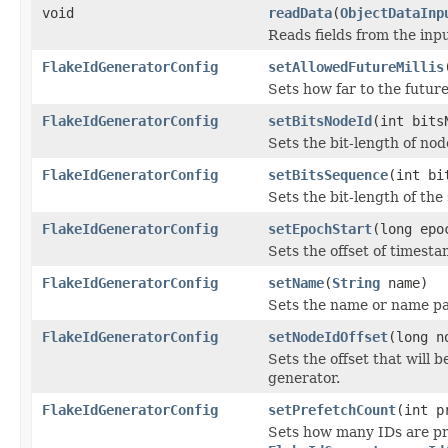
void
readData
(
ObjectDataInp
Reads fields from the inp
FlakeIdGeneratorConfig
setAllowedFutureMillis
Sets how far to the futur
FlakeIdGeneratorConfig
setBitsNodeId
(int bits
Sets the bit-length of no
FlakeIdGeneratorConfig
setBitsSequence
(int bi
Sets the bit-length of th
FlakeIdGeneratorConfig
setEpochStart
(long epo
Sets the offset of timest
FlakeIdGeneratorConfig
setName
(
String
name)
Sets the name or name pat
FlakeIdGeneratorConfig
setNodeIdOffset
(long n
Sets the offset that will 
generator.
FlakeIdGeneratorConfig
setPrefetchCount
(int p
Sets how many IDs are pr