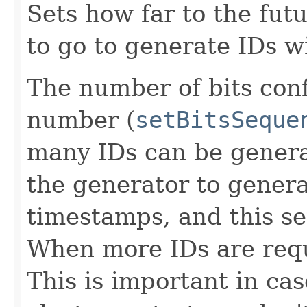
Sets how far to the fut
to go to generate IDs w
The number of bits con
number (
setBitsSeque
many IDs can be genera
the generator to genera
timestamps, and this se
When more IDs are reque
This is important in cas