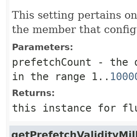
This setting pertains o
the member that config
Parameters:
prefetchCount
- the d
in the range 1..
1000
Returns:
this instance for fl
getPrefetchValidityMill