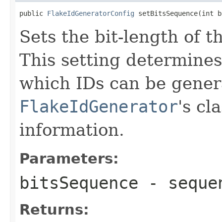
public 
FlakeIdGeneratorConfig
 setBitsSequence(int b
Sets the bit-length of 
This setting determine
which IDs can be gener
FlakeIdGenerator
's cl
information.
Parameters:
bitsSequence
- sequen
Returns: