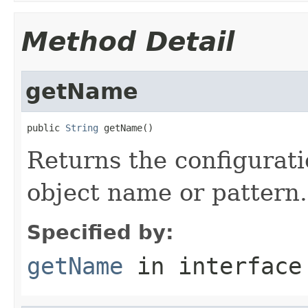
Method Detail
getName
public 
String
 getName()
Returns the configurati
object name or pattern.
Specified by:
getName
in interfac