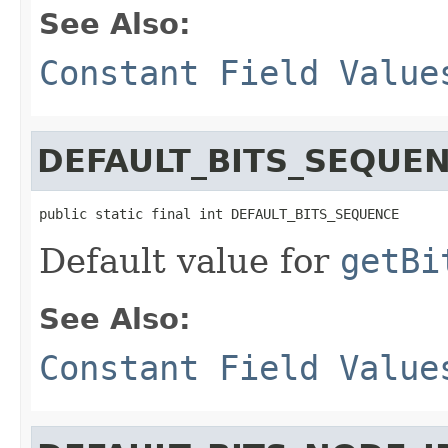
See Also:
Constant Field Value
DEFAULT_BITS_SEQUE
public static final int DEFAULT_BITS_SEQUENCE
Default value for
getBi
See Also:
Constant Field Value