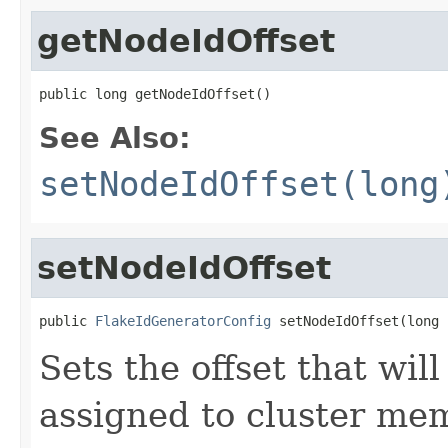
getNodeIdOffset
public long getNodeIdOffset()
See Also:
setNodeIdOffset(long
setNodeIdOffset
public 
FlakeIdGeneratorConfig
 setNodeIdOffset(long 
Sets the offset that wil
assigned to cluster mem