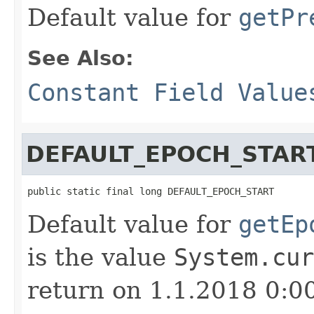
Default value for
getPr
See Also:
Constant Field Value
DEFAULT_EPOCH_STAR
public static final long DEFAULT_EPOCH_START
Default value for
getEp
is the value
System.cur
return on 1.1.2018 0:0