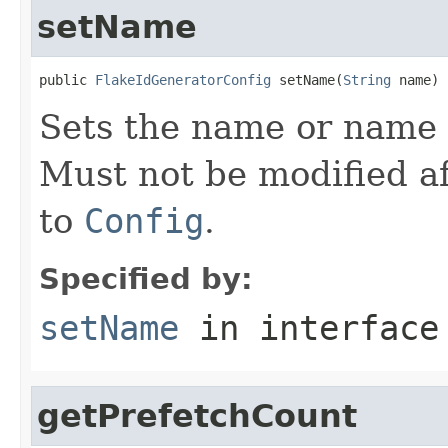
setName
public 
FlakeIdGeneratorConfig
 setName(
String
 name)
Sets the name or name p
Must not be modified af
to
Config
.
Specified by:
setName
in interfac
getPrefetchCount