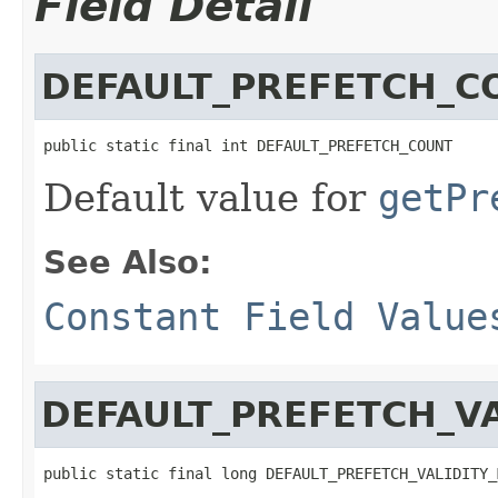
Field Detail
DEFAULT_PREFETCH_C
public static final int DEFAULT_PREFETCH_COUNT
Default value for
getPr
See Also:
Constant Field Value
DEFAULT_PREFETCH_VA
public static final long DEFAULT_PREFETCH_VALIDITY_