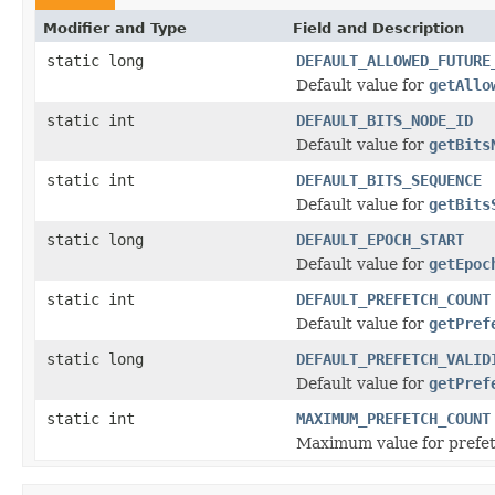
Modifier and Type
Field and Description
static long
DEFAULT_ALLOWED_FUTURE
Default value for
getAllo
static int
DEFAULT_BITS_NODE_ID
Default value for
getBits
static int
DEFAULT_BITS_SEQUENCE
Default value for
getBits
static long
DEFAULT_EPOCH_START
Default value for
getEpoc
static int
DEFAULT_PREFETCH_COUNT
Default value for
getPref
static long
DEFAULT_PREFETCH_VALID
Default value for
getPref
static int
MAXIMUM_PREFETCH_COUNT
Maximum value for prefet