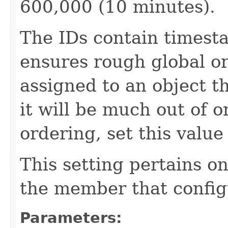
600,000 (10 minutes).
The IDs contain times
ensures rough global ord
assigned to an object t
it will be much out of o
ordering, set this value 
This setting pertains o
the member that config
Parameters: