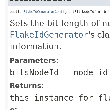
public 
FlakeIdGeneratorConfig
 setBitsNodeId(int bit
Sets the bit-length of 
FlakeIdGenerator
's cl
information.
Parameters:
bitsNodeId
- node id 
Returns:
this instance for fl