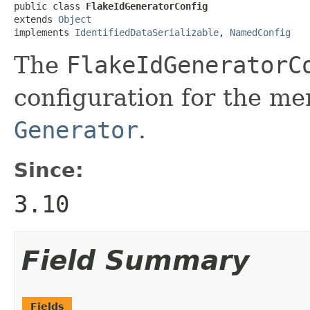
public class 
FlakeIdGeneratorConfig
extends 
Object
implements 
IdentifiedDataSerializable
, 
NamedConfig
The
FlakeIdGeneratorC
configuration for the m
Generator
.
Since:
3.10
Field Summary
Fields