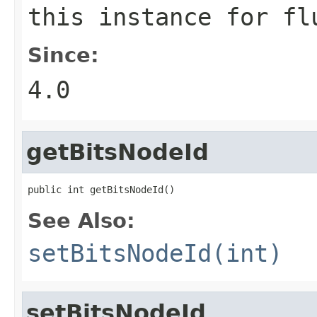
this instance for fl
Since:
4.0
getBitsNodeId
public int getBitsNodeId()
See Also:
setBitsNodeId(int)
setBitsNodeId