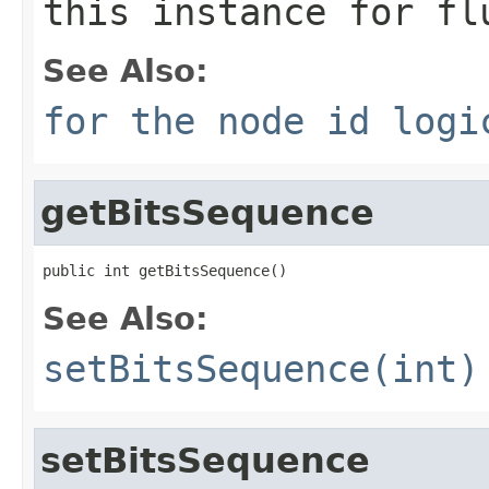
this instance for fl
See Also:
for the node id logi
getBitsSequence
public int getBitsSequence()
See Also:
setBitsSequence(int)
setBitsSequence