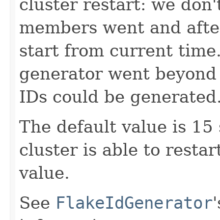
cluster restart: we don'
members went and after 
start from current time.
generator went beyond 
IDs could be generated
The default value is 15
cluster is able to resta
value.
See
FlakeIdGenerator