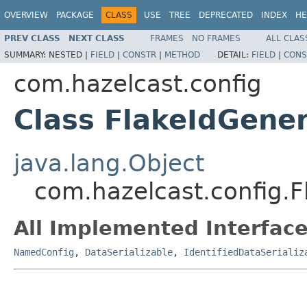
OVERVIEW
PACKAGE
CLASS
USE
TREE
DEPRECATED
INDEX
HE
PREV CLASS
NEXT CLASS
FRAMES
NO FRAMES
ALL CLAS
SUMMARY:
NESTED |
FIELD
|
CONSTR
|
METHOD
DETAIL:
FIELD
|
CONS
com.hazelcast.config
Class FlakeIdGene
java.lang.Object
com.hazelcast.config.
All Implemented Interface
NamedConfig
,
DataSerializable
,
IdentifiedDataSerializ