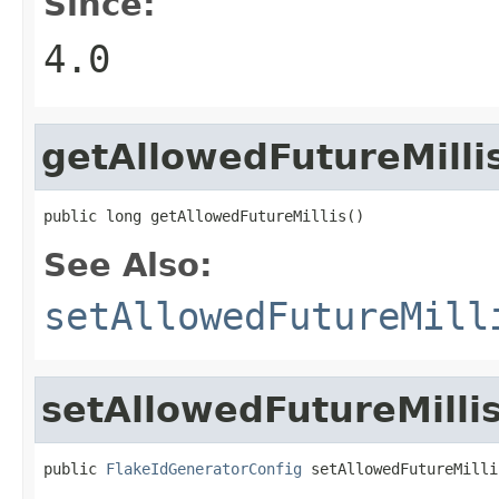
Since:
4.0
getAllowedFutureMilli
public long getAllowedFutureMillis()
See Also:
setAllowedFutureMill
setAllowedFutureMilli
public 
FlakeIdGeneratorConfig
 setAllowedFutureMilli