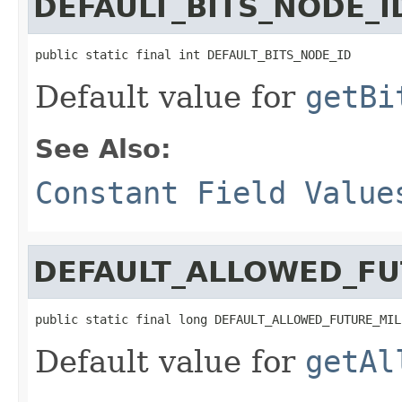
DEFAULT_BITS_NODE_I
public static final int DEFAULT_BITS_NODE_ID
Default value for
getBi
See Also:
Constant Field Value
DEFAULT_ALLOWED_FU
public static final long DEFAULT_ALLOWED_FUTURE_MIL
Default value for
getAl