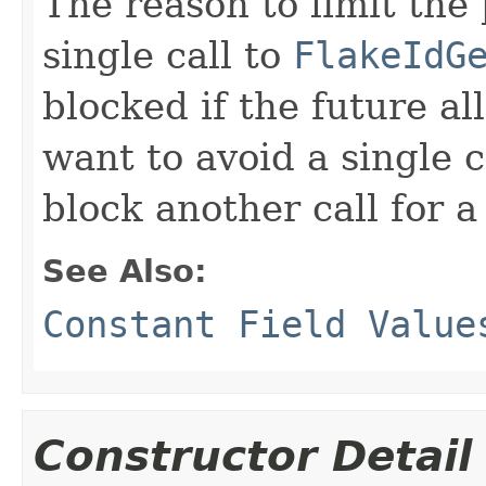
The reason to limit the 
single call to
FlakeIdG
blocked if the future a
want to avoid a single c
block another call for a
See Also:
Constant Field Value
Constructor Detail