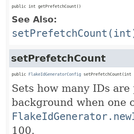
public int getPrefetchCount()
See Also:
setPrefetchCount(int
setPrefetchCount
public 
FlakeIdGeneratorConfig
 setPrefetchCount(int 
Sets how many IDs are 
background when one ca
FlakeIdGenerator.new
100.