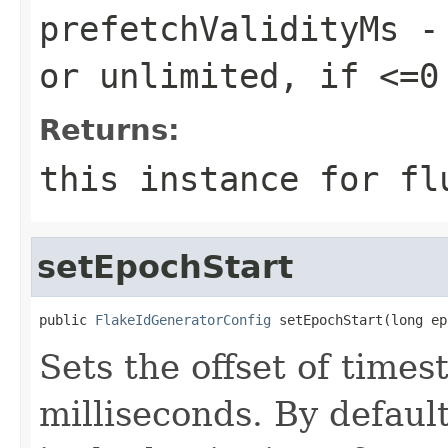
prefetchValidityMs
- 
or unlimited, if <=0
Returns:
this instance for fl
setEpochStart
public 
FlakeIdGeneratorConfig
 setEpochStart(long ep
Sets the offset of tim
milliseconds. By default