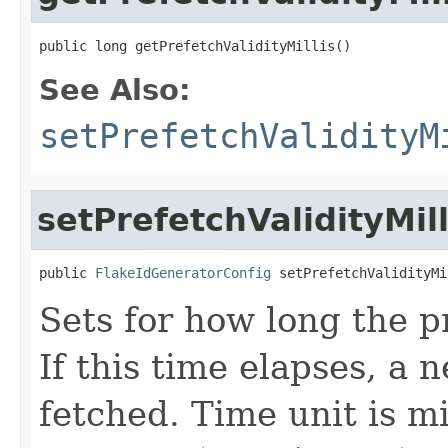
public long getPrefetchValidityMillis()
See Also:
setPrefetchValidityM
setPrefetchValidityMill
public 
FlakeIdGeneratorConfig
 setPrefetchValidityMi
Sets for how long the p
If this time elapses, a 
fetched. Time unit is mi