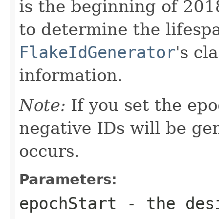
is the beginning of 201
to determine the lifesp
FlakeIdGenerator
's cl
information.
Note:
If you set the epo
negative IDs will be ge
occurs.
Parameters:
epochStart
- the desi