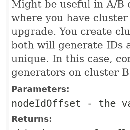
Might be useful in A/B
where you have cluster
upgrade. You create cl
both will generate IDs
unique. In this case, co
generators on cluster B
Parameters:
nodeIdOffset
- the va
Returns: