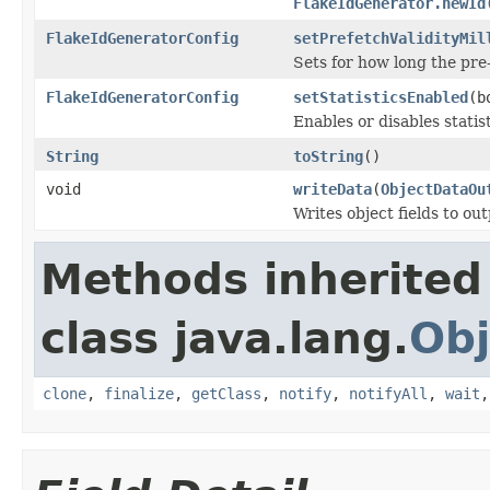
FlakeIdGenerator.newId
FlakeIdGeneratorConfig
setPrefetchValidityMil
Sets for how long the pre
FlakeIdGeneratorConfig
setStatisticsEnabled
(b
Enables or disables statis
String
toString
()
void
writeData
(
ObjectDataOu
Writes object fields to ou
Methods inherited
class java.lang.
Obj
clone
,
finalize
,
getClass
,
notify
,
notifyAll
,
wait