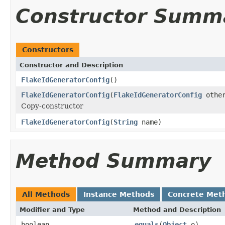
Constructor Summ
Constructors
Constructor and Description
FlakeIdGeneratorConfig
()
FlakeIdGeneratorConfig
(
FlakeIdGeneratorConfig
othe
Copy-constructor
FlakeIdGeneratorConfig
(
String
name)
Method Summary
All Methods
Instance Methods
Concrete Met
Modifier and Type
Method and Description
boolean
equals
(
Object
o)