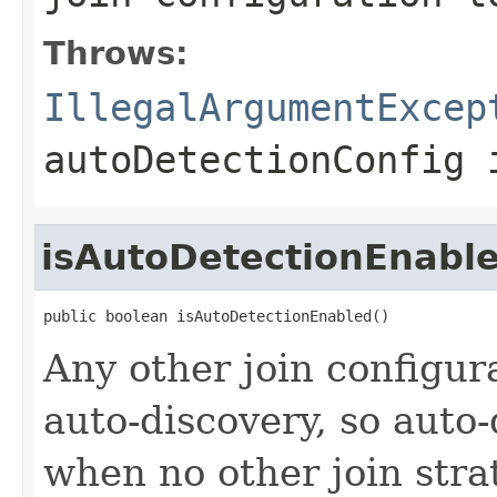
Throws:
IllegalArgumentExcep
autoDetectionConfig 
isAutoDetectionEnabl
public boolean isAutoDetectionEnabled()
Any other join configur
auto-discovery, so auto-
when no other join stra