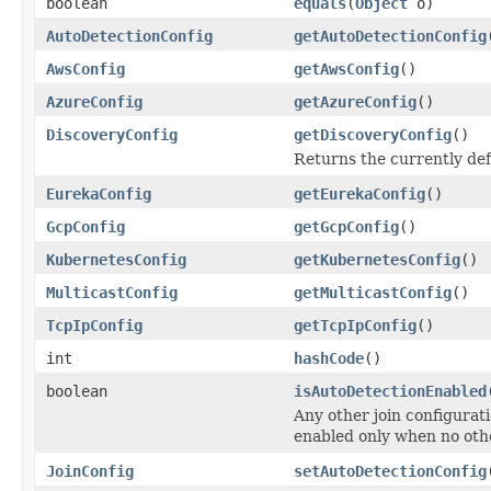
boolean
equals
(
Object
o)
AutoDetectionConfig
getAutoDetectionConfig
AwsConfig
getAwsConfig
()
AzureConfig
getAzureConfig
()
DiscoveryConfig
getDiscoveryConfig
()
Returns the currently de
EurekaConfig
getEurekaConfig
()
GcpConfig
getGcpConfig
()
KubernetesConfig
getKubernetesConfig
()
MulticastConfig
getMulticastConfig
()
TcpIpConfig
getTcpIpConfig
()
int
hashCode
()
boolean
isAutoDetectionEnabled
Any other join configurat
enabled only when no othe
JoinConfig
setAutoDetectionConfig