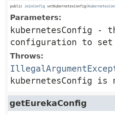
public 
JoinConfig
 setKubernetesConfig(
KubernetesCon
Parameters:
kubernetesConfig
- th
configuration to set
Throws:
IllegalArgumentExcep
kubernetesConfig is 
getEurekaConfig