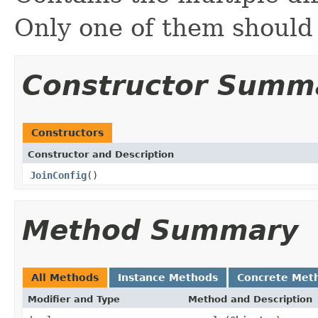
Only one of them should
Constructor Summ
Constructors
Constructor and Description
JoinConfig
()
Method Summary
All Methods
Instance Methods
Concrete Met
Modifier and Type
Method and Description