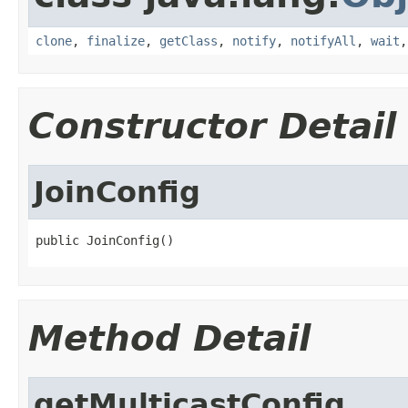
clone
,
finalize
,
getClass
,
notify
,
notifyAll
,
wait
Constructor Detail
JoinConfig
public JoinConfig()
Method Detail
getMulticastConfig