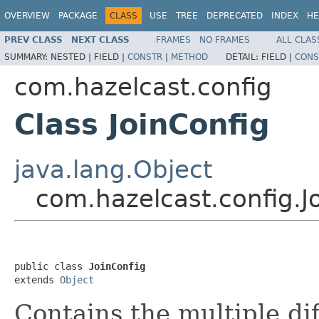
OVERVIEW
PACKAGE
CLASS
USE
TREE
DEPRECATED
INDEX
HE
PREV CLASS
NEXT CLASS
FRAMES
NO FRAMES
ALL CLAS
SUMMARY:
NESTED |
FIELD |
CONSTR
|
METHOD
DETAIL:
FIELD |
CONS
com.hazelcast.config
Class JoinConfig
java.lang.Object
com.hazelcast.config.J
public class 
JoinConfig
extends 
Object
Contains the multiple dif