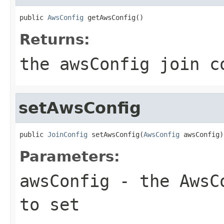
public 
AwsConfig
 getAwsConfig()
Returns:
the awsConfig join c
setAwsConfig
public 
JoinConfig
 setAwsConfig(
AwsConfig
 awsConfig)
Parameters:
awsConfig
- the AwsCo
to set