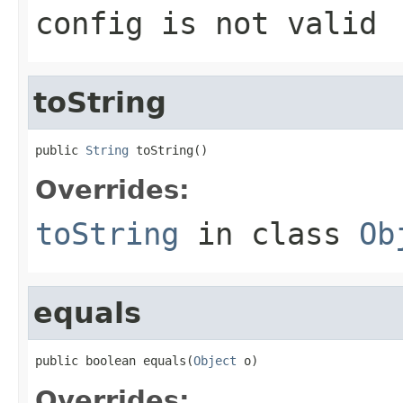
config is not valid
toString
public 
String
 toString()
Overrides:
toString
in class
Ob
equals
public boolean equals(
Object
 o)
Overrides: