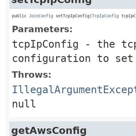
public 
JoinConfig
 setTcpIpConfig(
TcpIpConfig
 tcpIpC
Parameters:
tcpIpConfig
- the tcp
configuration to set
Throws:
IllegalArgumentExcep
null
getAwsConfig