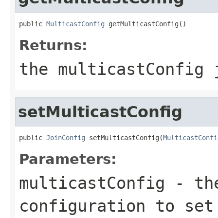
public 
MulticastConfig
 getMulticastConfig()
Returns:
the multicastConfig 
setMulticastConfig
public 
JoinConfig
 setMulticastConfig(
MulticastConfi
Parameters:
multicastConfig
- the
configuration to set