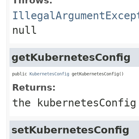
Throws:
IllegalArgumentExcep
null
getKubernetesConfig
public 
KubernetesConfig
 getKubernetesConfig()
Returns:
the kubernetesConfig
setKubernetesConfig