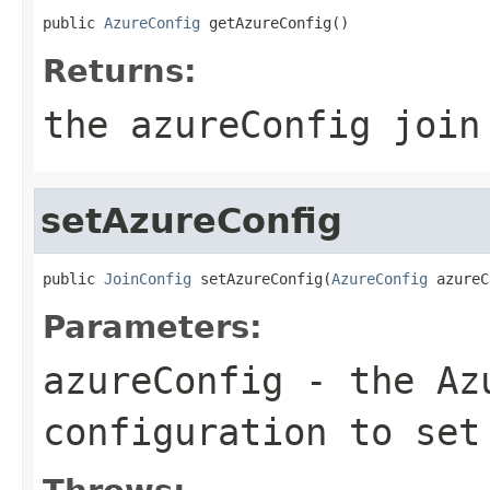
public 
AzureConfig
 getAzureConfig()
Returns:
the azureConfig join
setAzureConfig
public 
JoinConfig
 setAzureConfig(
AzureConfig
 azureC
Parameters:
azureConfig
- the Azu
configuration to set