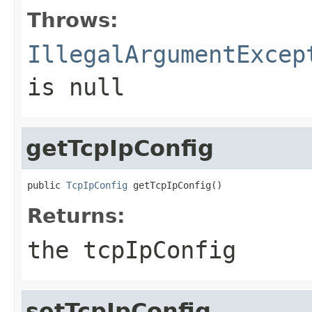
Throws:
IllegalArgumentExcep
is null
getTcpIpConfig
public 
TcpIpConfig
 getTcpIpConfig()
Returns:
the tcpIpConfig
setTcpIpConfig