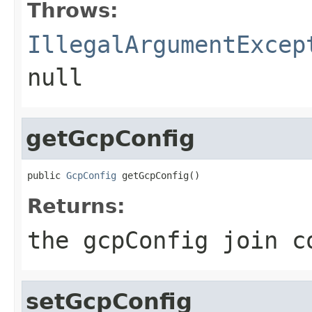
Throws:
IllegalArgumentExcep
null
getGcpConfig
public 
GcpConfig
 getGcpConfig()
Returns:
the gcpConfig join c
setGcpConfig