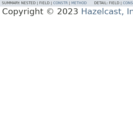
SUMMARY:
NESTED |
FIELD |
CONSTR
|
METHOD
DETAIL:
FIELD |
CONS
Copyright © 2023
Hazelcast, I