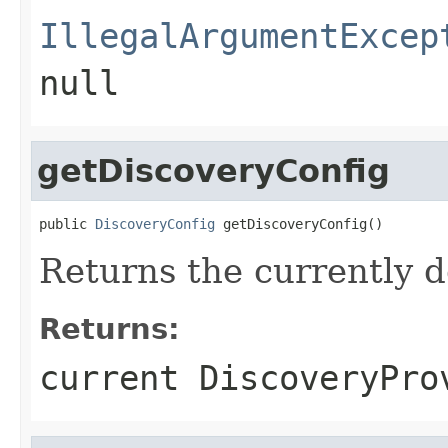
IllegalArgumentExcep
null
getDiscoveryConfig
public 
DiscoveryConfig
 getDiscoveryConfig()
Returns the currently 
Returns:
current DiscoveryPro