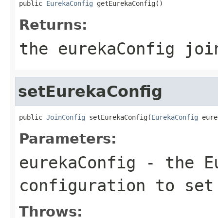
public 
EurekaConfig
 getEurekaConfig()
Returns:
the eurekaConfig joi
setEurekaConfig
public 
JoinConfig
 setEurekaConfig(
EurekaConfig
 eure
Parameters:
eurekaConfig
- the Eu
configuration to set
Throws: