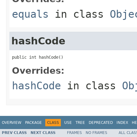
equals
in class
Obje
hashCode
public int hashCode()
Overrides:
hashCode
in class
Ob
OVERVIEW
PACKAGE
CLASS
USE
TREE
DEPRECATED
INDEX
HE
PREV CLASS
NEXT CLASS
FRAMES
NO FRAMES
ALL CLAS