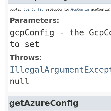
public 
JoinConfig
 setGcpConfig(
GcpConfig
 gcpConfig)
Parameters:
gcpConfig
- the GcpCo
to set
Throws:
IllegalArgumentExcep
null
getAzureConfig