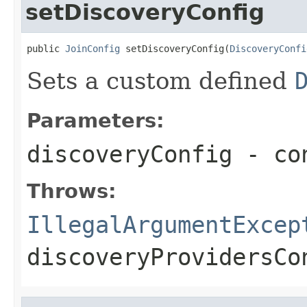
setDiscoveryConfig
public 
JoinConfig
 setDiscoveryConfig(
DiscoveryConfi
Sets a custom defined
Parameters:
discoveryConfig
- con
Throws:
IllegalArgumentExcep
discoveryProvidersCo