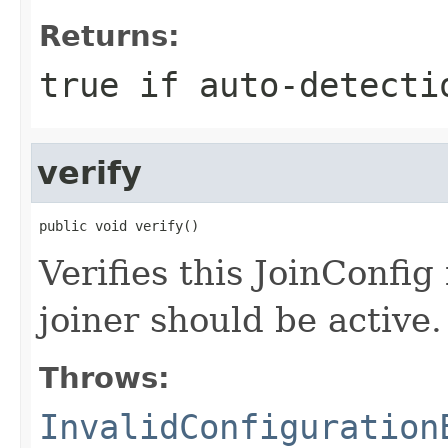
Returns:
true if auto-detecti
verify
public void verify()
Verifies this JoinConfig 
joiner should be active.
Throws:
InvalidConfiguration