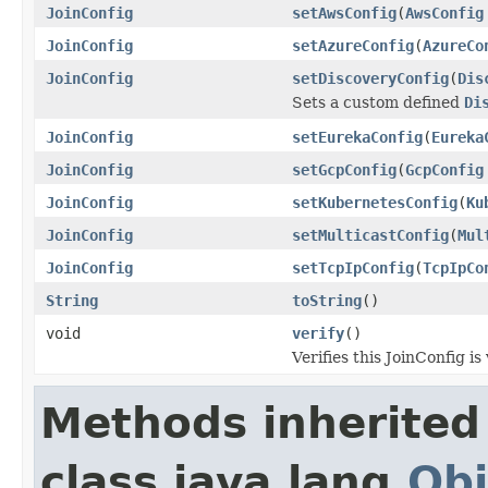
JoinConfig
setAwsConfig
(
AwsConfig
JoinConfig
setAzureConfig
(
AzureCo
JoinConfig
setDiscoveryConfig
(
Dis
Sets a custom defined
Di
JoinConfig
setEurekaConfig
(
Eureka
JoinConfig
setGcpConfig
(
GcpConfig
JoinConfig
setKubernetesConfig
(
Ku
JoinConfig
setMulticastConfig
(
Mul
JoinConfig
setTcpIpConfig
(
TcpIpCo
String
toString
()
void
verify
()
Verifies this JoinConfig is 
Methods inherited
class java.lang.
Obj