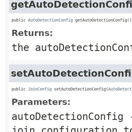
getAutoDetectionConf
public 
AutoDetectionConfig
 getAutoDetectionConfig()
Returns:
the autoDetectionCon
setAutoDetectionConf
public 
JoinConfig
 setAutoDetectionConfig(
AutoDetect
Parameters:
autoDetectionConfig
-
join configuration t