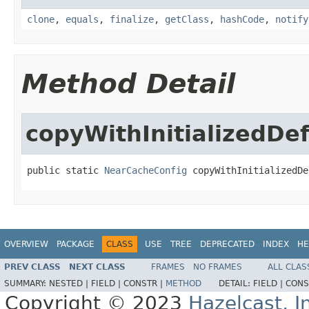
clone
,
equals
,
finalize
,
getClass
,
hashCode
,
notify
Method Detail
copyWithInitializedD
public static 
NearCacheConfig
 copyWithInitializedDe
OVERVIEW
PACKAGE
CLASS
USE
TREE
DEPRECATED
INDEX
HE
PREV CLASS
NEXT CLASS
FRAMES
NO FRAMES
ALL CLAS
SUMMARY:
NESTED |
FIELD |
CONSTR |
METHOD
DETAIL:
FIELD |
CONS
Copyright © 2023
Hazelcast, I