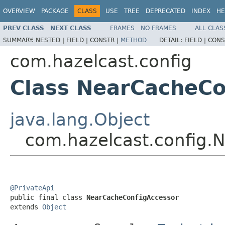
OVERVIEW
PACKAGE
CLASS
USE
TREE
DEPRECATED
INDEX
HE
PREV CLASS
NEXT CLASS
FRAMES
NO FRAMES
ALL CLAS
SUMMARY:
NESTED |
FIELD |
CONSTR |
METHOD
DETAIL:
FIELD |
CONS
com.hazelcast.config
Class NearCacheCo
java.lang.Object
com.hazelcast.config.
@PrivateApi

public final class 
NearCacheConfigAccessor
extends 
Object