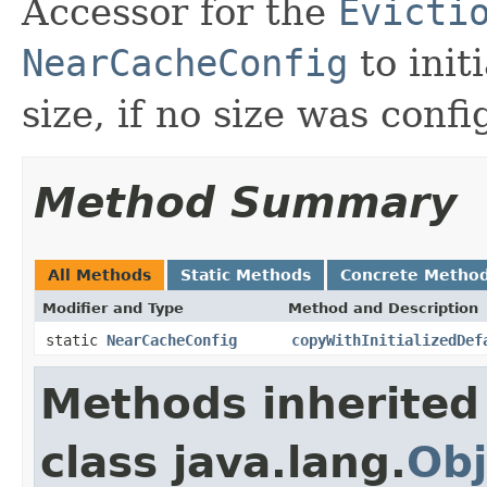
Accessor for the
Evicti
NearCacheConfig
to init
size, if no size was conf
Method Summary
All Methods
Static Methods
Concrete Metho
Modifier and Type
Method and Description
static
NearCacheConfig
copyWithInitializedDef
Methods inherited
class java.lang.
Obj