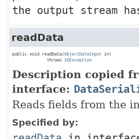
the output stream ha
readData
public void readData(
ObjectDataInput
 in)

              throws 
IOException
Description copied f
interface:
DataSerial
Reads fields from the i
Specified by:
readData
in interfa