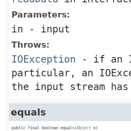
Parameters:
in
- input
Throws:
IOException
- if an I
particular, an
IOExc
the input stream has
equals
public final boolean equals(
Object
 o)