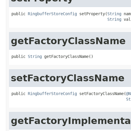
public 
RingbufferStoreConfig
 setProperty(
String
 nam
String
 val
getFactoryClassName
public 
String
 getFactoryClassName()
setFactoryClassName
public 
RingbufferStoreConfig
 setFactoryClassName(
@N
St
getFactoryImplementa