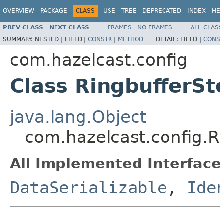
OVERVIEW
PACKAGE
CLASS
USE
TREE
DEPRECATED
INDEX
HE
PREV CLASS
NEXT CLASS
FRAMES
NO FRAMES
ALL CLAS
SUMMARY:
NESTED |
FIELD |
CONSTR
|
METHOD
DETAIL:
FIELD |
CONS
com.hazelcast.config
Class RingbufferSt
java.lang.Object
com.hazelcast.config.R
All Implemented Interface
DataSerializable
,
Ide