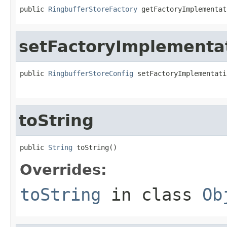
public 
RingbufferStoreFactory
 getFactoryImplementat
setFactoryImplementa
public 
RingbufferStoreConfig
 setFactoryImplementati
toString
public 
String
 toString()
Overrides:
toString
in class
Ob