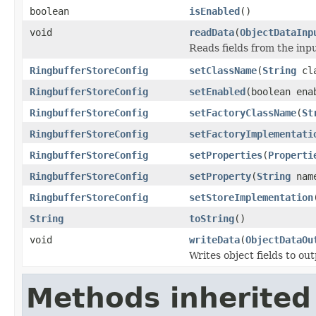
boolean
isEnabled
()
void
readData
(
ObjectDataInp
Reads fields from the inp
RingbufferStoreConfig
setClassName
(
String
cla
RingbufferStoreConfig
setEnabled
(boolean ena
RingbufferStoreConfig
setFactoryClassName
(
St
RingbufferStoreConfig
setFactoryImplementati
RingbufferStoreConfig
setProperties
(
Properti
RingbufferStoreConfig
setProperty
(
String
nam
RingbufferStoreConfig
setStoreImplementation
String
toString
()
void
writeData
(
ObjectDataOu
Writes object fields to ou
Methods inherited