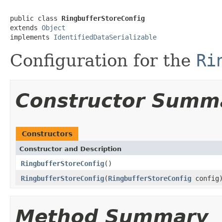
public class 
RingbufferStoreConfig
extends 
Object
implements 
IdentifiedDataSerializable
Configuration for the
Ri
Constructor Summ
Constructors
Constructor and Description
RingbufferStoreConfig
()
RingbufferStoreConfig
(
RingbufferStoreConfig
config
Method Summary