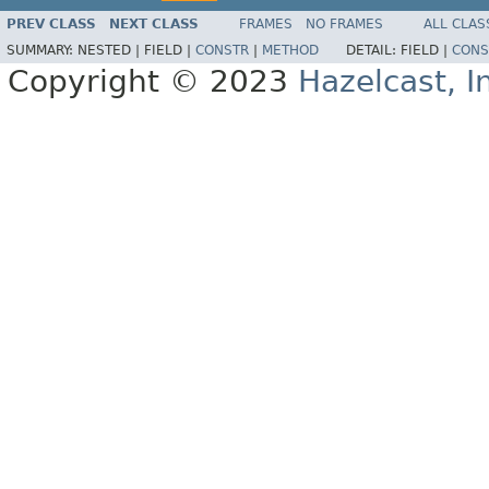
PREV CLASS
NEXT CLASS
FRAMES
NO FRAMES
ALL CLAS
SUMMARY:
NESTED |
FIELD |
CONSTR
|
METHOD
DETAIL:
FIELD |
CONS
Copyright © 2023
Hazelcast, I