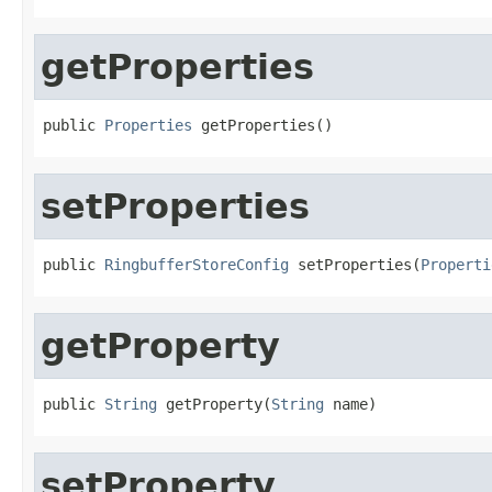
getProperties
public 
Properties
 getProperties()
setProperties
public 
RingbufferStoreConfig
 setProperties(
Properti
getProperty
public 
String
 getProperty(
String
 name)
setProperty