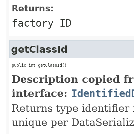
Returns:
factory ID
getClassId
public int getClassId()
Description copied f
interface:
Identified
Returns type identifier f
unique per DataSerializ