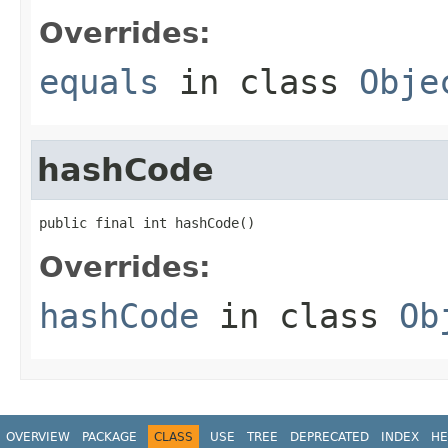
Overrides:
equals
in class
Obje
hashCode
public final int hashCode()
Overrides:
hashCode
in class
Ob
OVERVIEW
PACKAGE
CLASS
USE
TREE
DEPRECATED
INDEX
HE