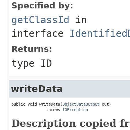
Specified by:
getClassId
in
interface
Identified
Returns:
type ID
writeData
public void writeData(
ObjectDataOutput
 out)

               throws 
IOException
Description copied f