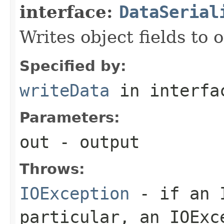
interface:
DataSerial
Writes object fields to
Specified by:
writeData
in interf
Parameters:
out
- output
Throws:
IOException
- if an I
particular, an
IOExc