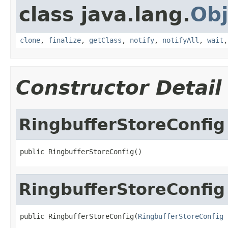
class java.lang.
Obj
clone
,
finalize
,
getClass
,
notify
,
notifyAll
,
wait
Constructor Detail
RingbufferStoreConfig
public RingbufferStoreConfig()
RingbufferStoreConfig
public RingbufferStoreConfig(
RingbufferStoreConfig
 