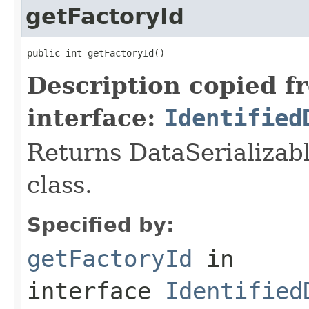
getFactoryId
public int getFactoryId()
Description copied f
interface:
Identified
Returns DataSerializabl
class.
Specified by:
getFactoryId
in
interface
Identified