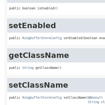
public boolean isEnabled()
setEnabled
public 
RingbufferStoreConfig
 setEnabled(boolean ena
getClassName
public 
String
 getClassName()
setClassName
public 
RingbufferStoreConfig
 setClassName(
@Nonnull
String
 cl