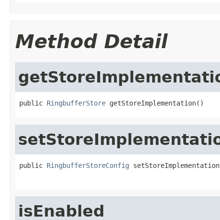
Method Detail
getStoreImplementati
public 
RingbufferStore
 getStoreImplementation()
setStoreImplementati
public 
RingbufferStoreConfig
 setStoreImplementation
isEnabled