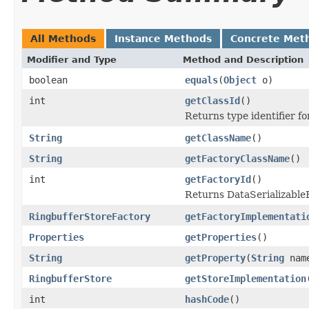
All Methods
Instance Methods
Concrete Met
Modifier and Type
Method and Description
boolean
equals
(
Object
o)
int
getClassId
()
Returns type identifier for
String
getClassName
()
String
getFactoryClassName
()
int
getFactoryId
()
Returns DataSerializableFa
RingbufferStoreFactory
getFactoryImplementati
Properties
getProperties
()
String
getProperty
(
String
nam
RingbufferStore
getStoreImplementation
int
hashCode
()