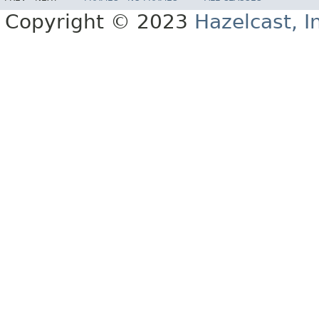
Copyright © 2023
Hazelcast, I