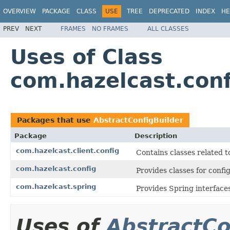
OVERVIEW
PACKAGE
CLASS
USE
TREE
DEPRECATED
INDEX
HE
PREV
NEXT
FRAMES
NO FRAMES
ALL CLASSES
Uses of Class
com.hazelcast.conf
Packages that use
AbstractConfigBuilder
Package
Description
com.hazelcast.client.config
Contains classes related t
com.hazelcast.config
Provides classes for conf
com.hazelcast.spring
Provides Spring interfaces
Uses of
AbstractCo