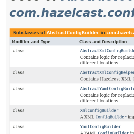
com.hazelcast.con
Subclasses of
AbstractConfigBuilder
in
com.hazelca
Modifier and Type
Class and Description
class
AbstractXmlConfigBuild
Contains logic for replac
different locations.
class
AbstractXmlConfigHelpe
Contains Hazelcast XML C
class
AbstractYamlConfigBuil
Contains logic for replac
different locations.
class
XmlConfigBuilder
A XML
ConfigBuilder
imp
class
YamlConfigBuilder
A YAML
ConfigBuilder
im