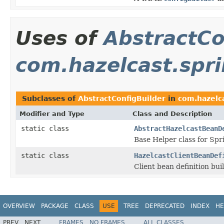
Uses of
AbstractCo
com.hazelcast.spr
Subclasses of
AbstractConfigBuilder
in
com.hazelca
Modifier and Type
Class and Description
static class
AbstractHazelcastBeanD
Base Helper class for Spr
static class
HazelcastClientBeanDef
Client bean definition bui
OVERVIEW
PACKAGE
CLASS
USE
TREE
DEPRECATED
INDEX
HE
PREV
NEXT
FRAMES
NO FRAMES
ALL CLASSES