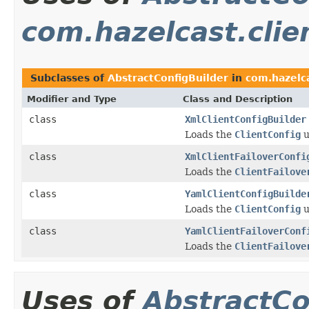
com.hazelcast.clie
Subclasses of
AbstractConfigBuilder
in
com.hazelca
Modifier and Type
Class and Description
class
XmlClientConfigBuilder
Loads the
ClientConfig
u
class
XmlClientFailoverConfi
Loads the
ClientFailove
class
YamlClientConfigBuilde
Loads the
ClientConfig
u
class
YamlClientFailoverConf
Loads the
ClientFailove
Uses of
AbstractCo