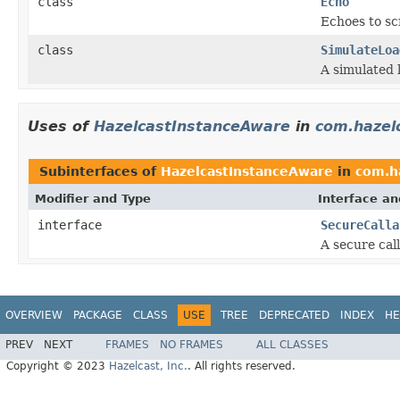
class
Echo
Echoes to sc
class
SimulateLoa
A simulated l
Uses of
HazelcastInstanceAware
in
com.hazelc
Subinterfaces of
HazelcastInstanceAware
in
com.ha
Modifier and Type
Interface an
interface
SecureCalla
A secure cal
OVERVIEW
PACKAGE
CLASS
USE
TREE
DEPRECATED
INDEX
HE
PREV
NEXT
FRAMES
NO FRAMES
ALL CLASSES
Copyright © 2023
Hazelcast, Inc.
. All rights reserved.