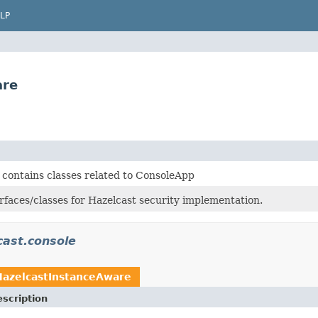
LP
are
 contains classes related to ConsoleApp
rfaces/classes for Hazelcast security implementation.
cast.console
HazelcastInstanceAware
scription