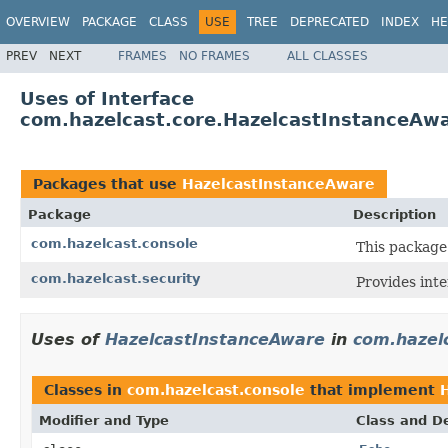
OVERVIEW
PACKAGE
CLASS
USE
TREE
DEPRECATED
INDEX
HE
PREV
NEXT
FRAMES
NO FRAMES
ALL CLASSES
Uses of Interface
com.hazelcast.core.HazelcastInstanceAw
Packages that use
HazelcastInstanceAware
Package
Description
com.hazelcast.console
This package
com.hazelcast.security
Provides inte
Uses of
HazelcastInstanceAware
in
com.hazel
Classes in
com.hazelcast.console
that implement
Modifier and Type
Class and De