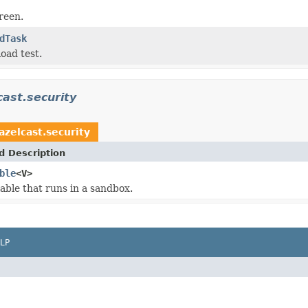
reen.
dTask
oad test.
ast.security
zelcast.security
d Description
ble
<V>
lable that runs in a sandbox.
LP