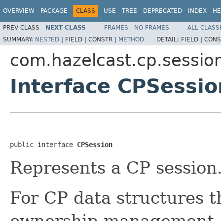
OVERVIEW
PACKAGE
CLASS
USE
TREE
DEPRECATED
INDEX
HE
PREV CLASS
NEXT CLASS
FRAMES
NO FRAMES
ALL CLASS
SUMMARY:
NESTED
|
FIELD |
CONSTR |
METHOD
DETAIL:
FIELD |
CONS
com.hazelcast.cp.sessio
Interface CPSessio
public interface 
CPSession
Represents a CP session
For CP data structures t
ownership management, 