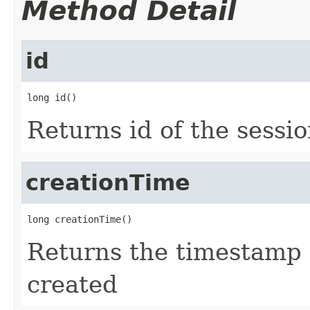
Method Detail
id
long id()
Returns id of the sessi
creationTime
long creationTime()
Returns the timestamp 
created