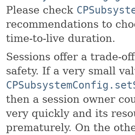
Please check
CPSubsyst
recommendations to choo
time-to-live duration.
Sessions offer a trade-of
safety. If a very small val
CPSubsystemConfig.set
then a session owner co
very quickly and its res
prematurely. On the other