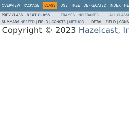
OVERVIEW
PACKAGE
CLASS
USE
TREE
DEPRECATED
INDEX
HE
PREV CLASS
NEXT CLASS
FRAMES
NO FRAMES
ALL CLASS
SUMMARY:
NESTED
|
FIELD |
CONSTR |
METHOD
DETAIL:
FIELD |
CONS
Copyright © 2023
Hazelcast, I