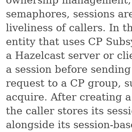
semaphores, sessions are
liveliness of callers. In 
entity that uses CP Subs
a Hazelcast server or clie
a session before sending 
request to a CP group, s
acquire. After creating 
the caller stores its sess
alongside its session-bas