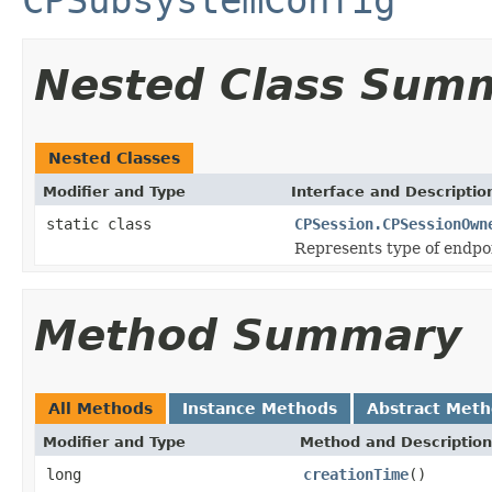
Nested Class Sum
Nested Classes
Modifier and Type
Interface and Descriptio
static class
CPSession.CPSessionOwn
Represents type of endpoi
Method Summary
All Methods
Instance Methods
Abstract Met
Modifier and Type
Method and Description
long
creationTime
()