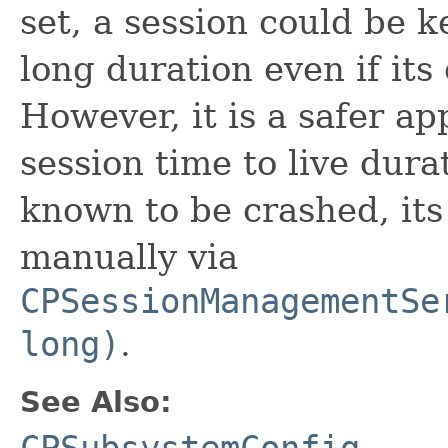
set, a session could be k
long duration even if its
However, it is a safer ap
session time to live dura
known to be crashed, its
manually via
CPSessionManagementSe
long)
.
See Also:
CPSubsystemConfig