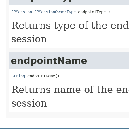
CPSession.CPSessionOwnerType
 endpointType()
Returns type of the end
session
endpointName
String
 endpointName()
Returns name of the end
session