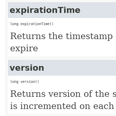
expirationTime
long expirationTime()
Returns the timestamp 
expire
version
long version()
Returns version of the s
is incremented on each