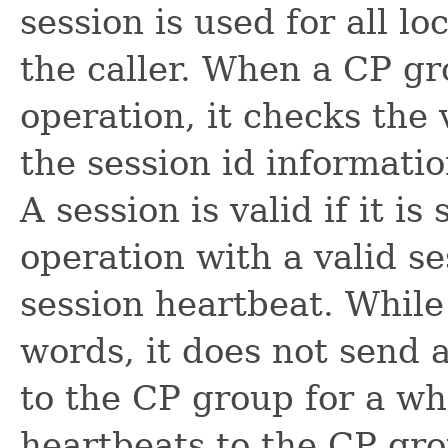
session is used for all l
the caller. When a CP gr
operation, it checks the 
the session id informatio
A session is valid if it i
operation with a valid se
session heartbeat. While a
words, it does not send 
to the CP group for a wh
heartbeats to the CP gr