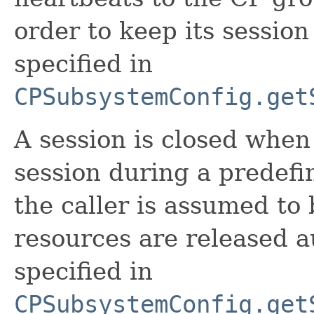
order to keep its session 
specified in
CPSubsystemConfig.get
A session is closed when
session during a predefin
the caller is assumed to 
resources are released au
specified in
CPSubsystemConfig.get