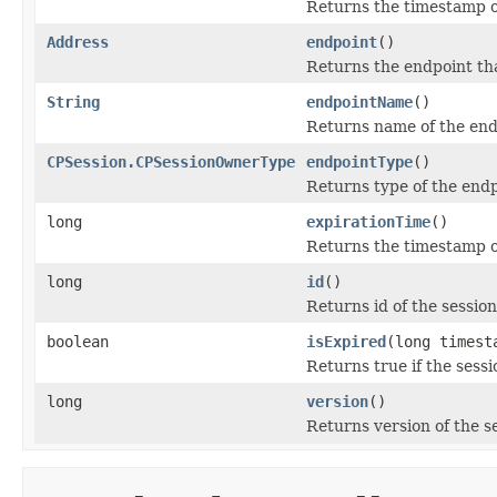
Returns the timestamp o
Address
endpoint
()
Returns the endpoint tha
String
endpointName
()
Returns name of the endp
CPSession.CPSessionOwnerType
endpointType
()
Returns type of the endp
long
expirationTime
()
Returns the timestamp of
long
id
()
Returns id of the session
boolean
isExpired
(long timest
Returns true if the sess
long
version
()
Returns version of the s