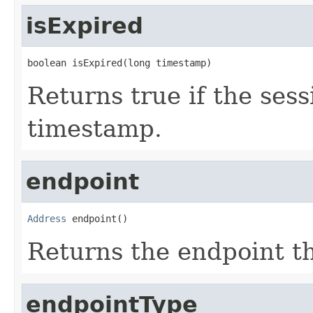
isExpired
boolean isExpired(long timestamp)
Returns true if the ses
timestamp.
endpoint
Address
 endpoint()
Returns the endpoint th
endpointType