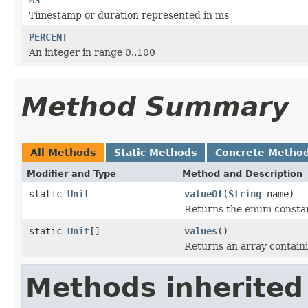
Timestamp or duration represented in ms
PERCENT
An integer in range 0..100
Method Summary
All Methods
Static Methods
Concrete Metho
Modifier and Type
Method and Description
static
Unit
valueOf
(
String
name)
Returns the enum constant
static
Unit
[]
values
()
Returns an array containi
Methods inherited