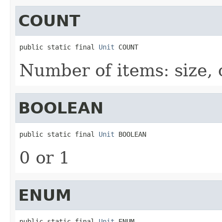
COUNT
public static final 
Unit
 COUNT
Number of items: size, 
BOOLEAN
public static final 
Unit
 BOOLEAN
0 or 1
ENUM
public static final 
Unit
 ENUM