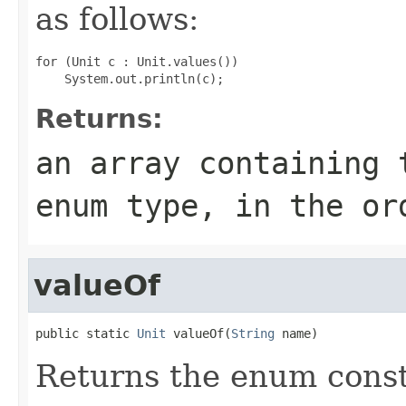
as follows:
for (Unit c : Unit.values())

Returns:
an array containing 
enum type, in the or
valueOf
public static 
Unit
 valueOf(
String
 name)
Returns the enum consta