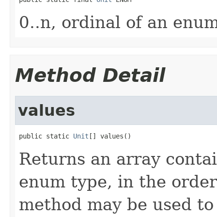
0..n, ordinal of an enu
Method Detail
values
public static 
Unit
[] values()
Returns an array contai
enum type, in the order
method may be used to 