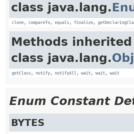
class java.lang.
En
clone
,
compareTo
,
equals
,
finalize
,
getDeclaringCla
Methods inherited
class java.lang.
Obj
getClass
,
notify
,
notifyAll
,
wait
,
wait
,
wait
Enum Constant Det
BYTES