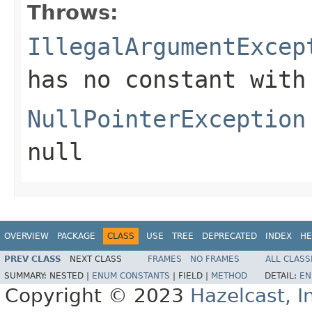
Throws:
IllegalArgumentExcep
has no constant with
NullPointerException
null
OVERVIEW
PACKAGE
CLASS
USE
TREE
DEPRECATED
INDEX
HE
PREV CLASS
NEXT CLASS
FRAMES
NO FRAMES
ALL CLASS
SUMMARY:
NESTED |
ENUM CONSTANTS
|
FIELD |
METHOD
DETAIL:
EN
Copyright © 2023
Hazelcast, I