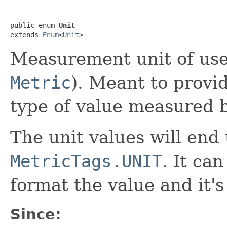
public enum 
Unit
extends 
Enum
<
Unit
>
Measurement unit of use
Metric
). Meant to provi
type of value measured b
The unit values will end
MetricTags.UNIT
. It ca
format the value and it's 
Since: