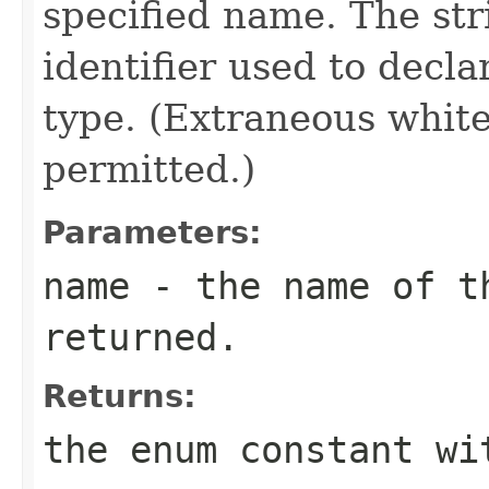
specified name. The st
identifier used to decl
type. (Extraneous whit
permitted.)
Parameters:
name
- the name of th
returned.
Returns:
the enum constant wi