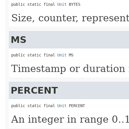
public static final 
Unit
 BYTES
Size, counter, represen
MS
public static final 
Unit
 MS
Timestamp or duration 
PERCENT
public static final 
Unit
 PERCENT
An integer in range 0..