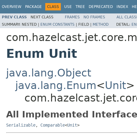
OVERVIEW
PACKAGE
CLASS
USE
TREE
DEPRECATED
INDEX
HE
PREV CLASS
NEXT CLASS
FRAMES
NO FRAMES
ALL CLASS
SUMMARY:
NESTED |
ENUM CONSTANTS
|
FIELD |
METHOD
DETAIL:
EN
com.hazelcast.jet.core.m
Enum Unit
java.lang.Object
java.lang.Enum
<
Unit
>
com.hazelcast.jet.cor
All Implemented Interface
Serializable
,
Comparable
<
Unit
>