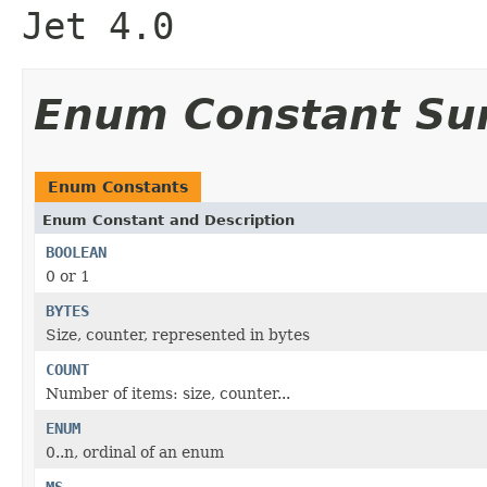
Jet 4.0
Enum Constant S
Enum Constants
Enum Constant and Description
BOOLEAN
0 or 1
BYTES
Size, counter, represented in bytes
COUNT
Number of items: size, counter...
ENUM
0..n, ordinal of an enum
MS