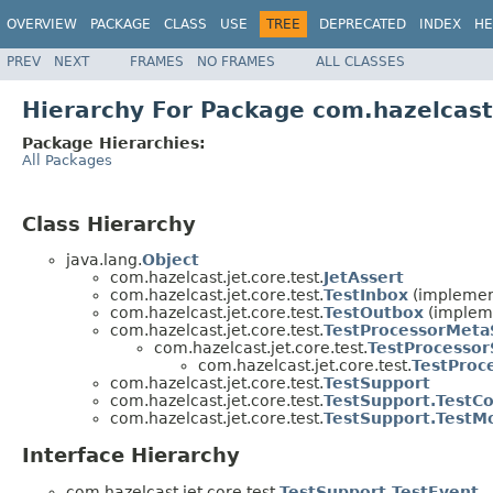
OVERVIEW
PACKAGE
CLASS
USE
TREE
DEPRECATED
INDEX
HE
PREV
NEXT
FRAMES
NO FRAMES
ALL CLASSES
Hierarchy For Package com.hazelcast.
Package Hierarchies:
All Packages
Class Hierarchy
java.lang.
Object
com.hazelcast.jet.core.test.
JetAssert
com.hazelcast.jet.core.test.
TestInbox
(implement
com.hazelcast.jet.core.test.
TestOutbox
(impleme
com.hazelcast.jet.core.test.
TestProcessorMeta
com.hazelcast.jet.core.test.
TestProcessor
com.hazelcast.jet.core.test.
TestProc
com.hazelcast.jet.core.test.
TestSupport
com.hazelcast.jet.core.test.
TestSupport.TestC
com.hazelcast.jet.core.test.
TestSupport.TestM
Interface Hierarchy
com.hazelcast.jet.core.test.
TestSupport.TestEvent