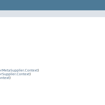
orMetaSupplier.Context
)
rSupplier.Context
)
ontext
)