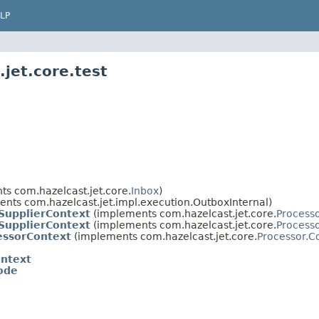
LP
jet.core.test
s com.hazelcast.jet.core.
Inbox
)
nts com.hazelcast.jet.impl.execution.OutboxInternal)
SupplierContext
(implements com.hazelcast.jet.core.
Process
SupplierContext
(implements com.hazelcast.jet.core.
Processo
essorContext
(implements com.hazelcast.jet.core.
Processor.C
ontext
ode