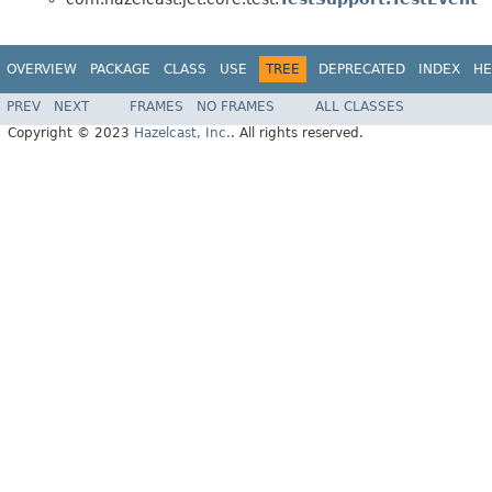
OVERVIEW
PACKAGE
CLASS
USE
TREE
DEPRECATED
INDEX
HE
PREV
NEXT
FRAMES
NO FRAMES
ALL CLASSES
Copyright © 2023
Hazelcast, Inc.
. All rights reserved.