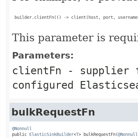
 builder.clientFn(() -> client(host, port, username
This parameter is requi
Parameters:
clientFn
- supplier f
configured Elasticse
bulkRequestFn
@Nonnull

public 
ElasticSinkBuilder
<
T
> bulkRequestFn(
@Nonnull