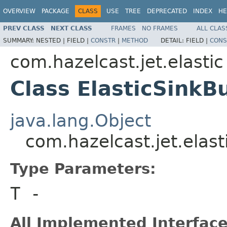
OVERVIEW
PACKAGE
CLASS
USE
TREE
DEPRECATED
INDEX
HE
PREV CLASS
NEXT CLASS
FRAMES
NO FRAMES
ALL CLAS
SUMMARY:
NESTED |
FIELD |
CONSTR
|
METHOD
DETAIL:
FIELD |
CONS
com.hazelcast.jet.elastic
Class ElasticSinkB
java.lang.Object
com.hazelcast.jet.elast
Type Parameters:
T
-
All Implemented Interface