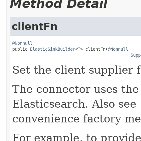
Method Detail
clientFn
@Nonnull

public 
ElasticSinkBuilder
<
T
> clientFn(
@Nonnull
Supp
Set the client supplier 
The connector uses the 
Elasticsearch. Also see
convenience factory me
For example, to provide