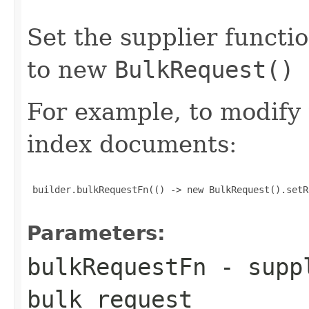
Set the supplier functi
to new
BulkRequest()
For example, to modify
index documents:
 builder.bulkRequestFn(() -> new BulkRequest().setR
Parameters:
bulkRequestFn
- suppl
bulk request