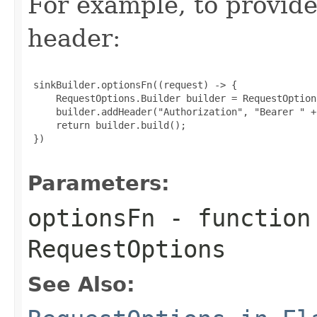
For example, to provid
header:
 sinkBuilder.optionsFn((request) -> {

     RequestOptions.Builder builder = RequestOption
     builder.addHeader("Authorization", "Bearer " +
     return builder.build();

 })

Parameters:
optionsFn
- function
RequestOptions
See Also: