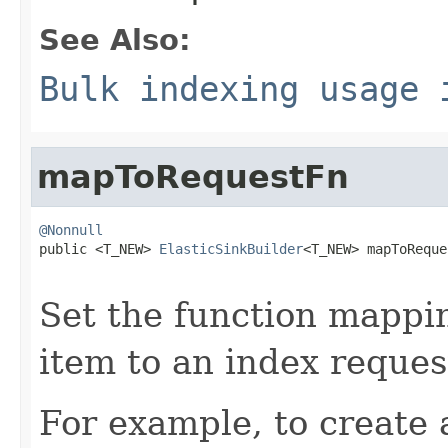
See Also:
Bulk indexing usage 
mapToRequestFn
@Nonnull

public <T_NEW> 
ElasticSinkBuilder
<T_NEW> mapToReque
Set the function mappin
item to an index reques
For example, to create 