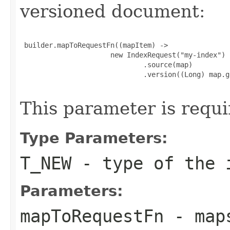
versioned document:
 builder.mapToRequestFn((mapItem) ->

                      new IndexRequest("my-index")

                              .source(map)

                              .version((Long) map.g
This parameter is requi
Type Parameters:
T_NEW
- type of the i
Parameters:
mapToRequestFn
- maps