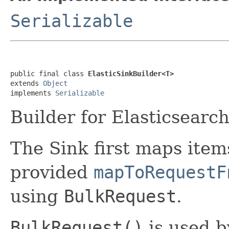
Serializable
public final class 
ElasticSinkBuilder<T>
extends 
Object
implements 
Serializable
Builder for Elasticsearc
The Sink first maps item
provided
mapToRequestF
using
BulkRequest
.
BulkRequest()
is used b