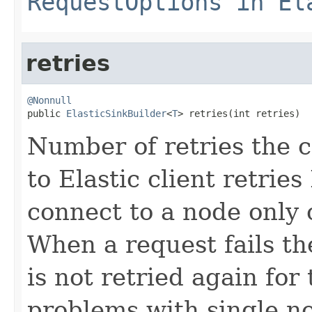
RequestOptions in El
retries
@Nonnull

public 
ElasticSinkBuilder
<
T
> retries(int retries)
Number of retries the c
to Elastic client retries 
connect to a node only 
When a request fails t
is not retried again for
problems with single no