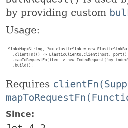
by providing custom
bul
Usage:
 Sink<Map<String, ?>> elasticSink = new ElasticSinkBui
   .clientFn(() -> ElasticClients.client(host, port))

   .mapToRequestFn(item -> new IndexRequest("my-index"
   .build();

Requires
clientFn(Supp
mapToRequestFn(Functi
Since:
Jet 4.2