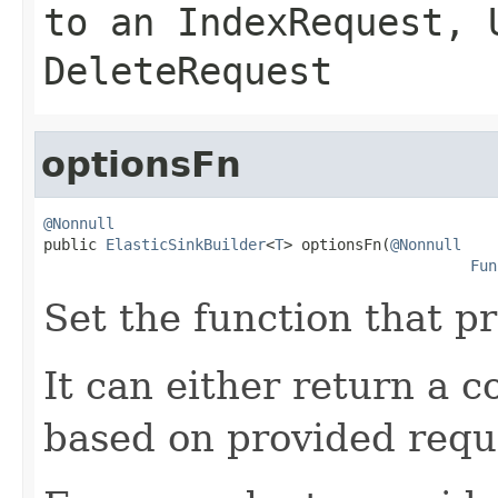
to an
IndexRequest
,
DeleteRequest
optionsFn
@Nonnull

public 
ElasticSinkBuilder
<
T
> optionsFn(
@Nonnull
Fun
Set the function that p
It can either return a c
based on provided requ