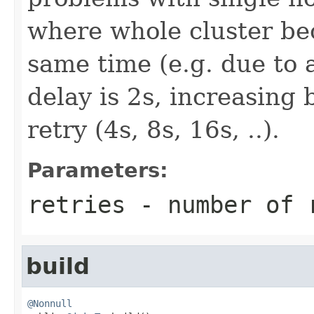
where whole cluster be
same time (e.g. due to a
delay is 2s, increasing 
retry (4s, 8s, 16s, ..).
Parameters:
retries
- number of r
build
@Nonnull