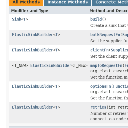
All Methods
Instance Methods
Concrete Met
Modifier and Type
Method and Descr
Sink
<
T
>
build
()
Create a sink that 
ElasticSinkBuilder
<
T
>
bulkRequestFn
(
Su
Set the supplier f
ElasticSinkBuilder
<
T
>
clientFn
(
Supplie
Set the client supp
<T_NEW>
ElasticSinkBuilder
<T_NEW>
mapToRequestFn
(
F
org.elasticsearc
Set the function m
ElasticSinkBuilder
<
T
>
optionsFn
(
Functi
org.elasticsearc
Set the function t
ElasticSinkBuilder
<
T
>
retries
(int retr
Number of retries th
connect to a node 