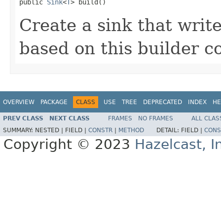

public 
Sink
<
T
> build()
Create a sink that write
based on this builder c
OVERVIEW
PACKAGE
CLASS
USE
TREE
DEPRECATED
INDEX
HE
PREV CLASS
NEXT CLASS
FRAMES
NO FRAMES
ALL CLAS
SUMMARY:
NESTED |
FIELD |
CONSTR
|
METHOD
DETAIL:
FIELD |
CONS
Copyright © 2023
Hazelcast, I