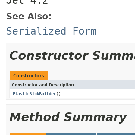
See Also:
Serialized Form
Constructor Summ
Constructors
Constructor and Description
ElasticSinkBuilder
()
Method Summary