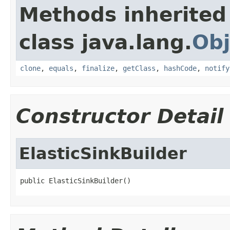
Methods inherited
class java.lang.
Obj
clone
,
equals
,
finalize
,
getClass
,
hashCode
,
notify
Constructor Detail
ElasticSinkBuilder
public ElasticSinkBuilder()