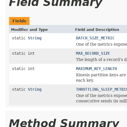
Field Summary
Fields
Modifier and Type
Field and Description
static
String
BATCH_SIZE_METRIC
One of the metrics expose
static int
MAX_RECORD_SIZE
The length of a record's d
static int
MAXIMUM_KEY_LENGTH
Kinesis partition keys ar
each key.
static
String
THROTTLING_SLEEP_METRI
One of the metrics expose
consecutive sends (in mill
Method Summary