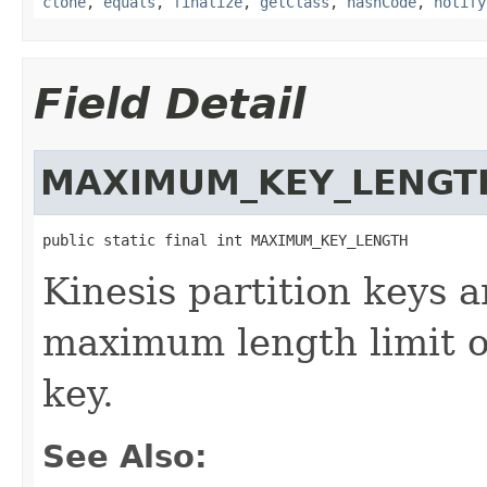
clone
,
equals
,
finalize
,
getClass
,
hashCode
,
notify
Field Detail
MAXIMUM_KEY_LENGT
public static final int MAXIMUM_KEY_LENGTH
Kinesis partition keys a
maximum length limit o
key.
See Also: