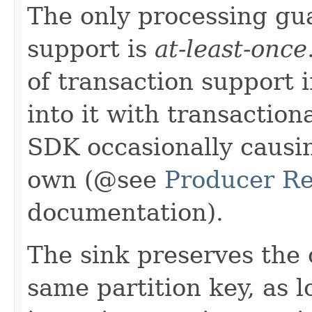
The only processing gu
support is
at-least-once
of transaction support i
into it with transactio
SDK occasionally causin
own (@see
Producer Re
documentation).
The sink preserves the 
same partition key, as l