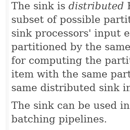
The sink is
distributed
E
subset of possible parti
sink processors' input 
partitioned by the sam
for computing the partit
item with the same part
same distributed sink i
The sink can be used i
batching pipelines.