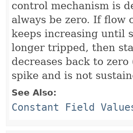
control mechanism is de
always be zero. If flow 
keeps increasing until 
longer tripped, then sta
decreases back to zero (
spike and is not sustain
See Also:
Constant Field Value