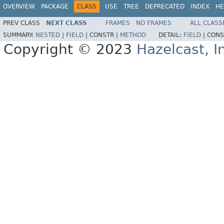
OVERVIEW
PACKAGE
CLASS
USE
TREE
DEPRECATED
INDEX
HE
PREV CLASS
NEXT CLASS
FRAMES
NO FRAMES
ALL CLASS
SUMMARY:
NESTED
|
FIELD
|
CONSTR |
METHOD
DETAIL:
FIELD
|
CONS
Copyright © 2023
Hazelcast, I