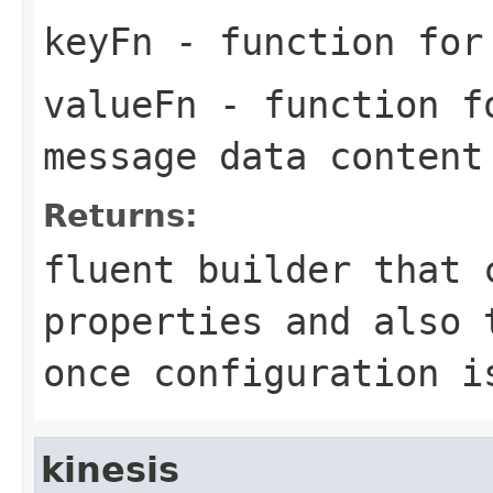
keyFn
- function for 
valueFn
- function fo
message data content
Returns:
fluent builder that 
properties and also 
once configuration i
kinesis