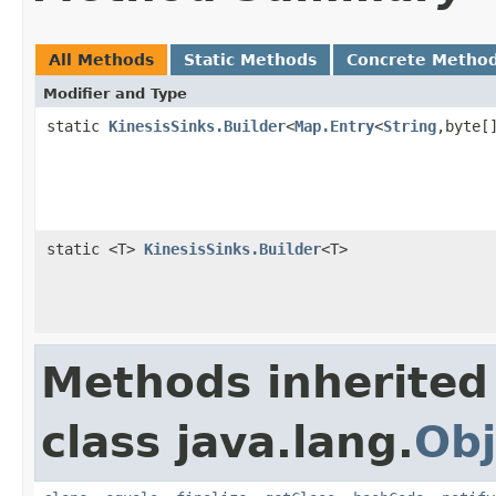
All Methods
Static Methods
Concrete Metho
Modifier and Type
static
KinesisSinks.Builder
<
Map.Entry
<
String
,byte[
static <T>
KinesisSinks.Builder
<T>
Methods inherited
class java.lang.
Obj