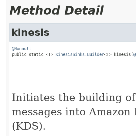
Method Detail
kinesis
@Nonnull

public static <T> 
KinesisSinks.Builder
<T> kinesis(
@
Initiates the building o
messages into Amazon 
(KDS).