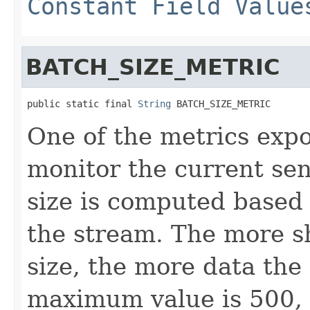
Constant Field Value
BATCH_SIZE_METRIC
public static final 
String
 BATCH_SIZE_METRIC
One of the metrics expo
monitor the current sen
size is computed based
the stream. The more s
size, the more data the
maximum value is 500, 