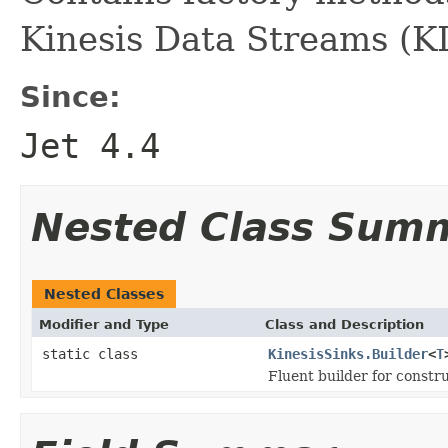
Kinesis Data Streams (K
Since:
Jet 4.4
Nested Class Sum
Nested Classes
Modifier and Type
Class and Description
static class
KinesisSinks.Builder
<
T
Fluent builder for constru