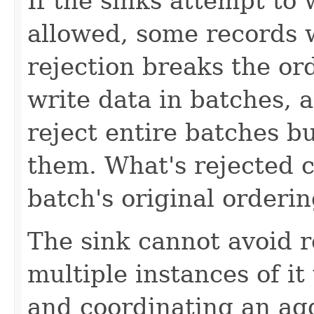
If the sinks attempt to
allowed, some records w
rejection breaks the or
write data in batches, a
reject entire batches 
them. What's rejected ca
batch's original orderi
The sink cannot avoid r
multiple instances of it
and coordinating an a