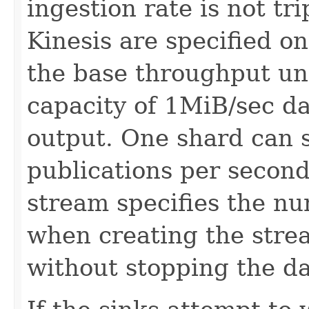
ingestion rate is not tr
Kinesis are specified o
the base throughput un
capacity of 1MiB/sec d
output. One shard can 
publications per second
stream specifies the n
when creating the strea
without stopping the da