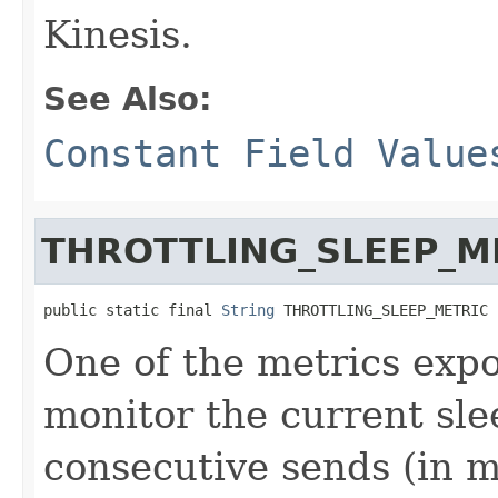
Kinesis.
See Also:
Constant Field Value
THROTTLING_SLEEP_M
public static final 
String
 THROTTLING_SLEEP_METRIC
One of the metrics expo
monitor the current sl
consecutive sends (in m