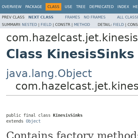
OVERVIEW
PACKAGE
CLASS
USE
TREE
DEPRECATED
INDEX
HE
PREV CLASS
NEXT CLASS
FRAMES
NO FRAMES
ALL CLASS
SUMMARY:
NESTED
|
FIELD
|
CONSTR |
METHOD
DETAIL:
FIELD
|
CONS
com.hazelcast.jet.kinesis
Class KinesisSinks
java.lang.Object
com.hazelcast.jet.kines
public final class 
KinesisSinks
extends 
Object
Contains factory method