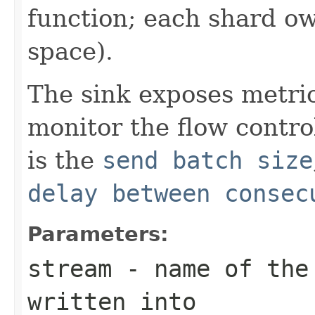
function; each shard ow
space).
The sink exposes metric
monitor the flow contr
is the
send batch size
delay between consec
Parameters:
stream
- name of the 
written into