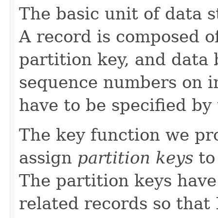
The basic unit of data 
A record is composed o
partition key, and data
sequence numbers on in
have to be specified by 
The key function we pro
assign
partition keys
to
The partition keys have
related records so that