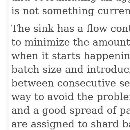
is not something current
The sink has a flow con
to minimize the amount 
when it starts happeni
batch size and introduc
between consecutive se
way to avoid the probl
and a good spread of pa
are assigned to shard 