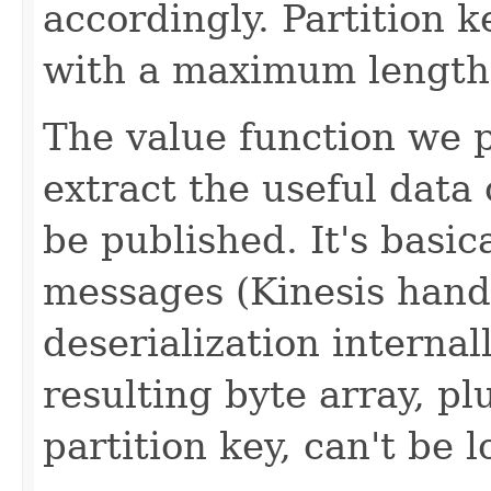
accordingly. Partition 
with a maximum length 
The value function we p
extract the useful data
be published. It's basica
messages (Kinesis handl
deserialization internal
resulting byte array, pl
partition key, can't be