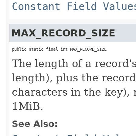
Constant Field Value
MAX_RECORD_SIZE
public static final int MAX_RECORD_SIZE
The length of a record'
length), plus the record
characters in the key),
1MiB.
See Also: