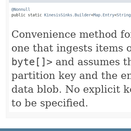
@Nonnull

public static 
KinesisSinks.Builder
<
Map.Entry
<
String
Convenience method for 
one that ingests items 
byte[]>
and assumes tha
partition key and the en
data blob. No explicit 
to be specified.