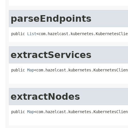
parseEndpoints
public 
List
<com.hazelcast.kubernetes.KubernetesClie
extractServices
public 
Map
<com.hazelcast.kubernetes.KubernetesClien
extractNodes
public 
Map
<com.hazelcast.kubernetes.KubernetesClien