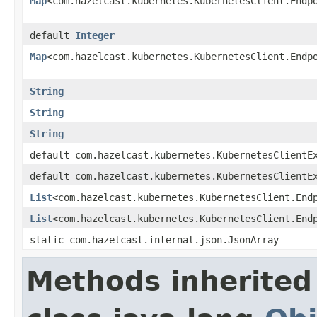
Map
<com.hazelcast.kubernetes.KubernetesClient.Endp
default
Integer
Map
<com.hazelcast.kubernetes.KubernetesClient.Endp
String
String
String
default com.hazelcast.kubernetes.KubernetesClientE
default com.hazelcast.kubernetes.KubernetesClientE
List
<com.hazelcast.kubernetes.KubernetesClient.End
List
<com.hazelcast.kubernetes.KubernetesClient.End
static com.hazelcast.internal.json.JsonArray
Methods inherited