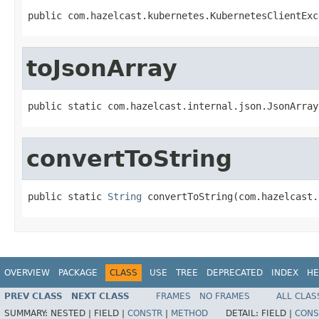
public com.hazelcast.kubernetes.KubernetesClientExc
toJsonArray
public static com.hazelcast.internal.json.JsonArray
convertToString
public static 
String
 convertToString(com.hazelcast.
OVERVIEW
PACKAGE
CLASS
USE
TREE
DEPRECATED
INDEX
HE
PREV CLASS
NEXT CLASS
FRAMES
NO FRAMES
ALL CLAS
SUMMARY:
NESTED |
FIELD |
CONSTR
|
METHOD
DETAIL:
FIELD |
CONS