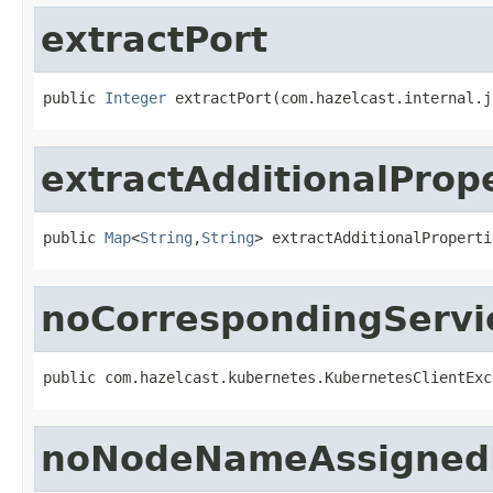
extractPort
public 
Integer
 extractPort(com.hazelcast.internal.j
extractAdditionalProp
public 
Map
<
String
,
String
> extractAdditionalProperti
noCorrespondingServi
public com.hazelcast.kubernetes.KubernetesClientExc
noNodeNameAssigned