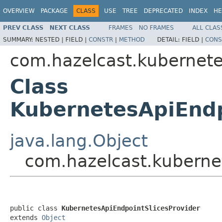
OVERVIEW
PACKAGE
CLASS
USE
TREE
DEPRECATED
INDEX
HE
PREV CLASS
NEXT CLASS
FRAMES
NO FRAMES
ALL CLAS
SUMMARY:
NESTED |
FIELD |
CONSTR
|
METHOD
DETAIL:
FIELD |
CONS
com.hazelcast.kubernet
Class
KubernetesApiEndp
java.lang.Object
com.hazelcast.kuberne
public class 
KubernetesApiEndpointSlicesProvider
extends 
Object