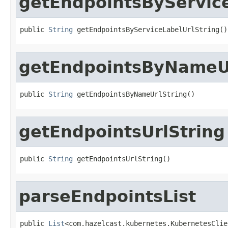
getEndpointsByService
public 
String
 getEndpointsByServiceLabelUrlString()
getEndpointsByNameUr
public 
String
 getEndpointsByNameUrlString()
getEndpointsUrlString
public 
String
 getEndpointsUrlString()
parseEndpointsList
public 
List
<com.hazelcast.kubernetes.KubernetesClie