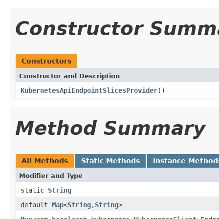
Constructor Summ
Constructors
Constructor and Description
KubernetesApiEndpointSlicesProvider
()
Method Summary
All Methods
Static Methods
Instance Method
Modifier and Type
static
String
default
Map
<
String
,
String
>