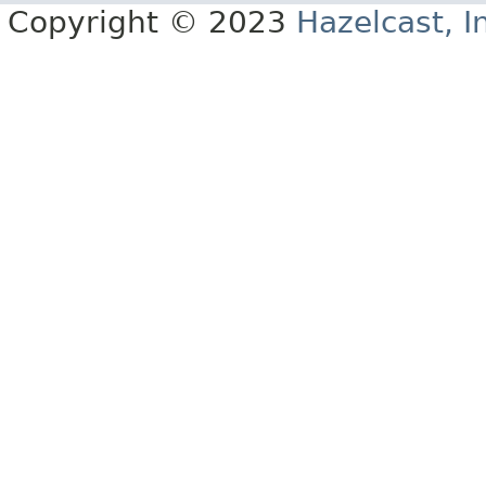
Copyright © 2023
Hazelcast, I