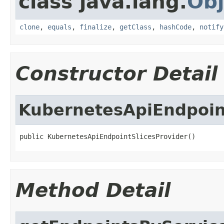
class java.lang.
Obj
clone
,
equals
,
finalize
,
getClass
,
hashCode
,
notify
Constructor Detail
KubernetesApiEndpoin
public KubernetesApiEndpointSlicesProvider()
Method Detail