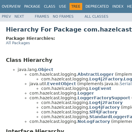
OVERVIEW
PACKAGE
CLASS
USE
TREE
DEPRECATED
INDEX
HE
PREV
NEXT
FRAMES
NO FRAMES
ALL CLASSES
Hierarchy For Package com.hazelcast
Package Hierarchies:
All Packages
Class Hierarchy
java.lang.
Object
com.hazelcast.logging.
AbstractLogger
(impleme
com.hazelcast.logging.
Log4j2Factory.Lo
java.util.
EventObject
(implements java.io.
Serial
com.hazelcast.logging.
LogEvent
com.hazelcast.logging.
Logger
com.hazelcast.logging.
LoggerFactorySupport
com.hazelcast.logging.
Log4j2Factory
com.hazelcast.logging.
Log4jFactory
(impl
com.hazelcast.logging.
Slf4jFactory
com.hazelcast.logging.
StandardLoggerFa
com.hazelcast.logging.
NoLogFactory
(implement
Interface Hierarchy