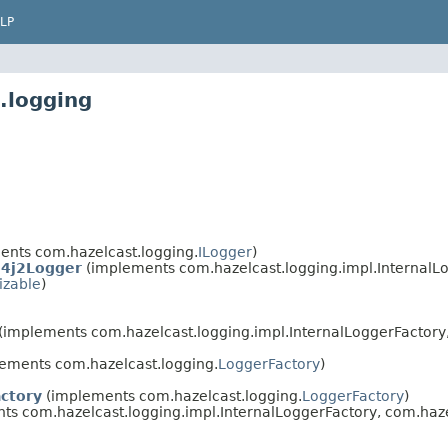
LP
.logging
nts com.hazelcast.logging.
ILogger
)
g4j2Logger
(implements com.hazelcast.logging.impl.InternalL
izable
)
(implements com.hazelcast.logging.impl.InternalLoggerFactory,
ements com.hazelcast.logging.
LoggerFactory
)
ctory
(implements com.hazelcast.logging.
LoggerFactory
)
s com.hazelcast.logging.impl.InternalLoggerFactory, com.haze