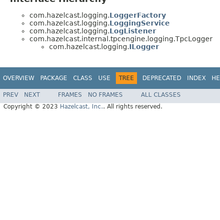
com.hazelcast.logging.
LoggerFactory
com.hazelcast.logging.
LoggingService
com.hazelcast.logging.
LogListener
com.hazelcast.internal.tpcengine.logging.TpcLogger
com.hazelcast.logging.
ILogger
OVERVIEW
PACKAGE
CLASS
USE
TREE
DEPRECATED
INDEX
HE
PREV
NEXT
FRAMES
NO FRAMES
ALL CLASSES
Copyright © 2023
Hazelcast, Inc.
. All rights reserved.