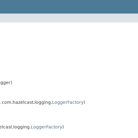
ogger)
 com.hazelcast.logging.
LoggerFactory
)
lcast.logging.
LoggerFactory
)