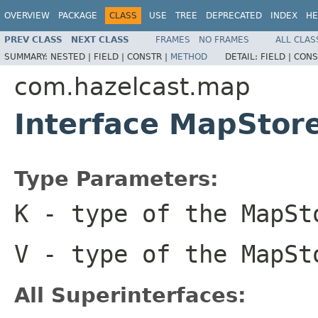
OVERVIEW
PACKAGE
CLASS
USE
TREE
DEPRECATED
INDEX
HE
PREV CLASS
NEXT CLASS
FRAMES
NO FRAMES
ALL CLAS
SUMMARY:
NESTED |
FIELD |
CONSTR |
METHOD
DETAIL:
FIELD |
CONS
com.hazelcast.map
Interface MapSto
Type Parameters:
K
- type of the MapSt
V
- type of the MapSt
All Superinterfaces: