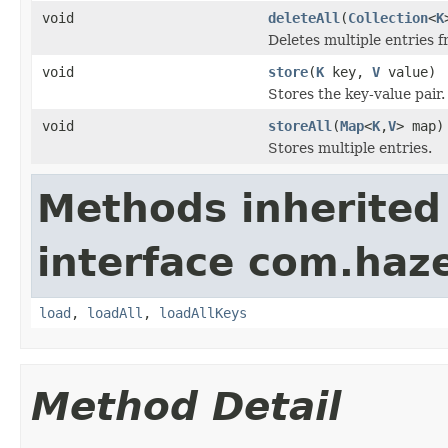
void
deleteAll
(
Collection
<
K
Deletes multiple entries f
void
store
(
K
key,
V
value)
Stores the key-value pair.
void
storeAll
(
Map
<
K
,
V
> map)
Stores multiple entries.
Methods inherited
interface com.haz
load
,
loadAll
,
loadAllKeys
Method Detail