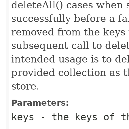
deleteAll() cases when
successfully before a f
removed from the keys w
subsequent call to del
intended usage is to de
provided collection as 
store.
Parameters:
keys
- the keys of th