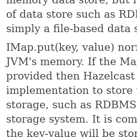
of data store such as
simply a file-based data 
IMap.put(key, value) nor
JVM's memory. If the Ma
provided then Hazelcast 
implementation to store 
storage, such as RDBMS 
storage system. It is co
the key-value will be sto