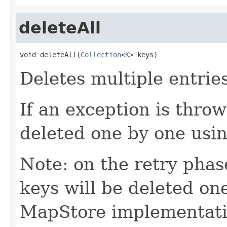
deleteAll
void deleteAll(
Collection
<
K
> keys)
Deletes multiple entrie
If an exception is throw
deleted one by one usin
Note: on the retry phase
keys will be deleted one
MapStore implementatio