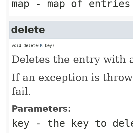
map
- map of entries
delete
void delete(
K
 key)
Deletes the entry with 
If an exception is thro
fail.
Parameters:
key
- the key to del