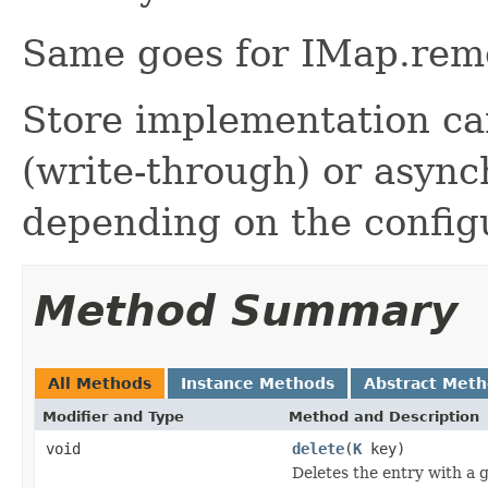
Same goes for IMap.rem
Store implementation ca
(write-through) or async
depending on the config
Method Summary
All Methods
Instance Methods
Abstract Met
Modifier and Type
Method and Description
void
delete
(
K
key)
Deletes the entry with a g