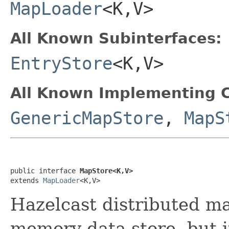
MapLoader
<K,V>
All Known Subinterfaces:
EntryStore
<K,V>
All Known Implementing C
GenericMapStore
,
MapS
public interface 
MapStore<K,V>
extends 
MapLoader
<K,V>
Hazelcast distributed ma
memory data store, but 