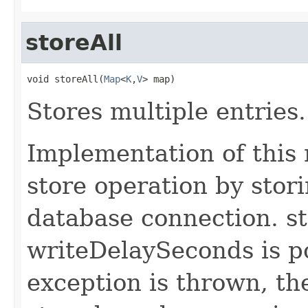
storeAll
void storeAll(
Map
<
K
,
V
> map)
Stores multiple entries.
Implementation of this
store operation by stori
database connection. st
writeDelaySeconds is po
exception is thrown, the