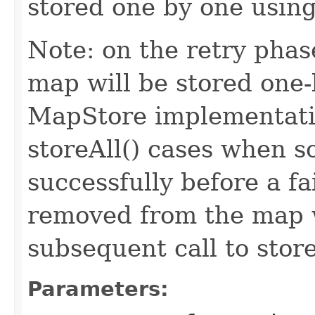
stored one by one using
Note: on the retry phase
map will be stored one-
MapStore implementatio
storeAll() cases when s
successfully before a f
removed from the map w
subsequent call to stor
Parameters: