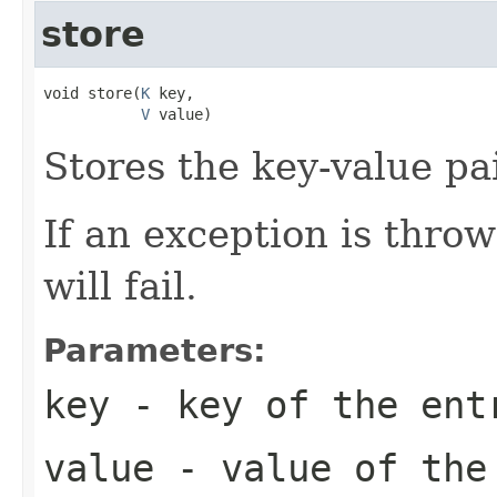
store
void store(
K
 key,

V
 value)
Stores the key-value pai
If an exception is thro
will fail.
Parameters:
key
- key of the ent
value
- value of the