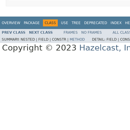
OVERVIEW
PACKAGE
CLASS
USE
TREE
DEPRECATED
INDEX
HE
PREV CLASS
NEXT CLASS
FRAMES
NO FRAMES
ALL CLAS
SUMMARY:
NESTED |
FIELD |
CONSTR |
METHOD
DETAIL:
FIELD |
CONS
Copyright © 2023
Hazelcast, I