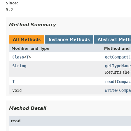
Since:
5.2
Method Summary
All Methods
Instance Methods
Abstract Met
Modifier and Type
Method and 
Class
<
T
>
getCompactC
String
getTypeName
Returns the 
T
read
(
Compac
void
write
(
Compa
Method Detail
read