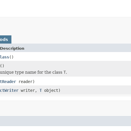
hods
Description
lass
()
()
unique type name for the class
T
.
tReader
reader)
ctWriter
writer,
T
object)