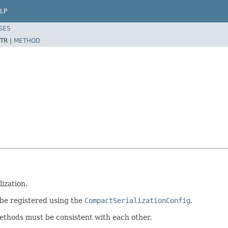
LP
SES
TR |
METHOD
ization.
n be registered using the
CompactSerializationConfig
.
thods must be consistent with each other.