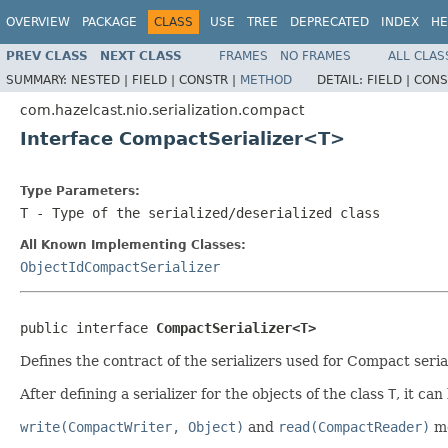
OVERVIEW
PACKAGE
CLASS
USE
TREE
DEPRECATED
INDEX
HE
PREV CLASS
NEXT CLASS
FRAMES
NO FRAMES
ALL CLAS
SUMMARY:
NESTED |
FIELD |
CONSTR |
METHOD
DETAIL:
FIELD |
CONS
com.hazelcast.nio.serialization.compact
Interface CompactSerializer<T>
Type Parameters:
T
- Type of the serialized/deserialized class
All Known Implementing Classes:
ObjectIdCompactSerializer
public interface 
CompactSerializer<T>
Defines the contract of the serializers used for Compact serial
After defining a serializer for the objects of the class
T
, it ca
write(CompactWriter, Object)
and
read(CompactReader)
me