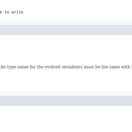
e to write
the type name for the evolved serializers must be the same with th