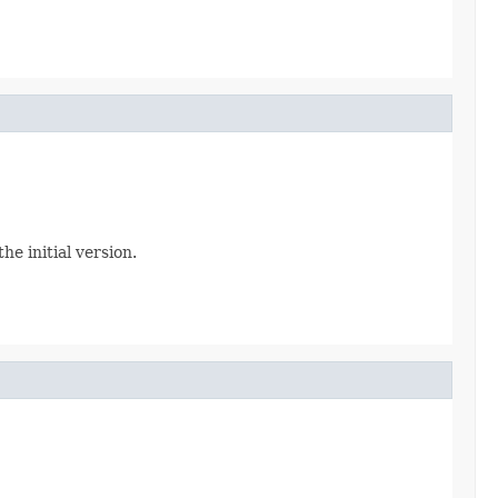
e initial version.