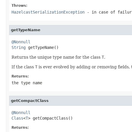
Throws:
HazelcastSerializationException
- in case of failur
getTypeName
@Nonnull
String
 getTypeName()
Returns the unique type name for the class
T
.
If the class
T
is ever evolved by adding or removing fields, 
Returns:
the type name
getCompactClass
@Nonnull
Class
<
T
> getCompactClass()
Returns: