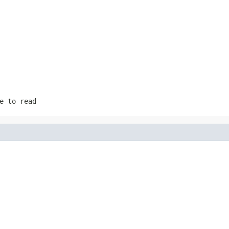
e to read