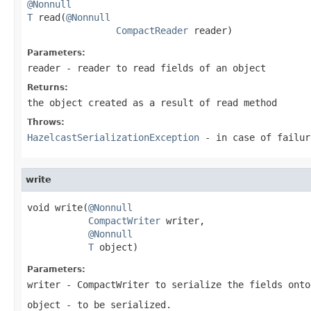
@Nonnull
T
 read(
@Nonnull
CompactReader
 reader)
Parameters:
reader
- reader to read fields of an object
Returns:
the object created as a result of read method
Throws:
HazelcastSerializationException
- in case of failur
write
void write(
@Nonnull
CompactWriter
 writer,

@Nonnull
T
 object)
Parameters:
writer
- CompactWriter to serialize the fields onto
object
- to be serialized.