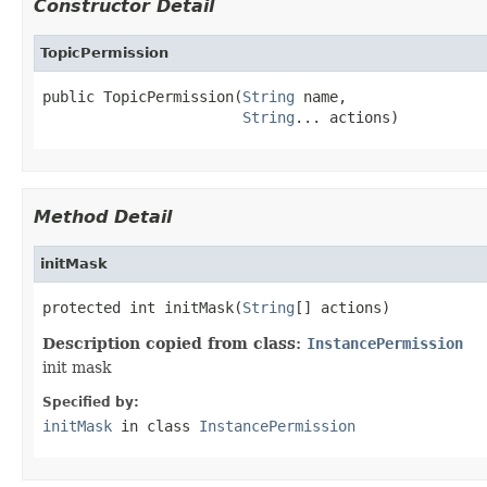
Constructor Detail
TopicPermission
public TopicPermission(
String
 name,

String
... actions)
Method Detail
initMask
protected int initMask(
String
[] actions)
Description copied from class:
InstancePermission
init mask
Specified by:
initMask
in class
InstancePermission