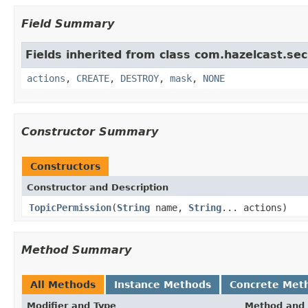
Field Summary
Fields inherited from class com.hazelcast.sec
actions
,
CREATE
,
DESTROY
,
mask
,
NONE
Constructor Summary
Constructors
Constructor and Description
TopicPermission
(
String
name,
String
... actions)
Method Summary
All Methods
Instance Methods
Concrete Met
Modifier and Type
Method and 