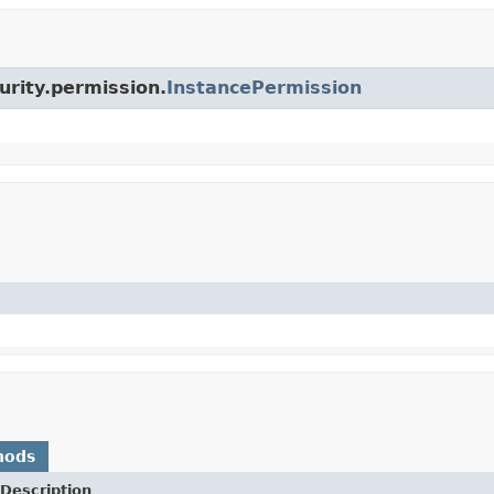
urity.permission.
InstancePermission
hods
Description