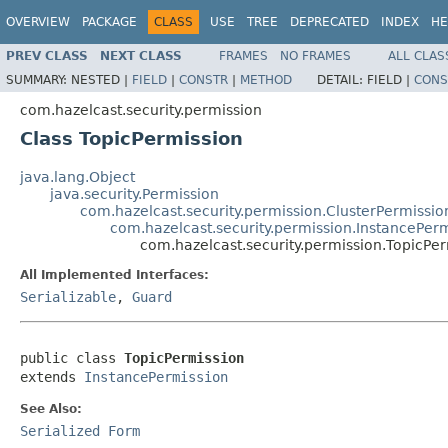
OVERVIEW
PACKAGE
CLASS
USE
TREE
DEPRECATED
INDEX
HE
PREV CLASS
NEXT CLASS
FRAMES
NO FRAMES
ALL CLAS
SUMMARY:
NESTED |
FIELD
|
CONSTR
|
METHOD
DETAIL:
FIELD |
CONS
com.hazelcast.security.permission
Class TopicPermission
java.lang.Object
java.security.Permission
com.hazelcast.security.permission.ClusterPermissio
com.hazelcast.security.permission.InstancePer
com.hazelcast.security.permission.TopicPe
All Implemented Interfaces:
Serializable
,
Guard
public class 
TopicPermission
extends 
InstancePermission
See Also:
Serialized Form