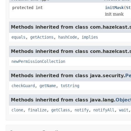
protected int
initMask
(
St
init mask
Methods inherited from class com.hazelcast.s
equals
,
getActions
,
hashCode
,
implies
Methods inherited from class com.hazelcast.s
newPermissionCollection
Methods inherited from class java.security.
Pe
checkGuard
,
getName
,
toString
Methods inherited from class java.lang.
Objec
clone
,
finalize
,
getClass
,
notify
,
notifyAll
,
wait