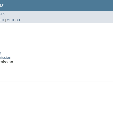
LP
SES
TR
|
METHOD
n
mission
rmission