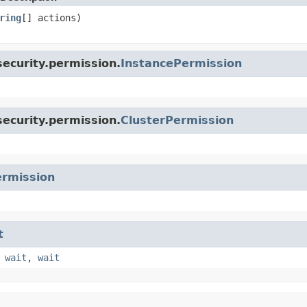
ring
[] actions)
ecurity.permission.
InstancePermission
ecurity.permission.
ClusterPermission
rmission
t
,
wait
,
wait