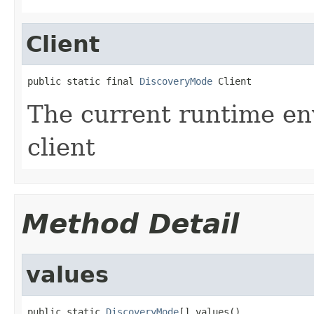
Client
public static final 
DiscoveryMode
 Client
The current runtime en
client
Method Detail
values
public static 
DiscoveryMode
[] values()