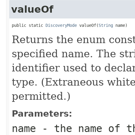
valueOf
public static 
DiscoveryMode
 valueOf(
String
 name)
Returns the enum consta
specified name. The st
identifier used to decl
type. (Extraneous whit
permitted.)
Parameters:
name
- the name of th