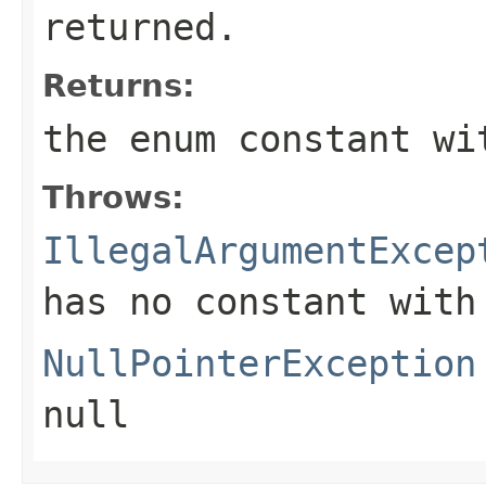
returned.
Returns:
the enum constant wi
Throws:
IllegalArgumentExcep
has no constant with
NullPointerException
null