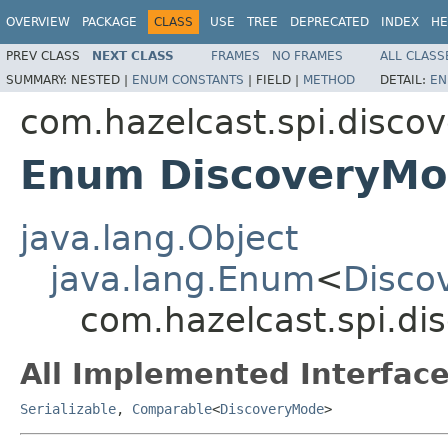
OVERVIEW
PACKAGE
CLASS
USE
TREE
DEPRECATED
INDEX
HE
PREV CLASS
NEXT CLASS
FRAMES
NO FRAMES
ALL CLASS
SUMMARY:
NESTED |
ENUM CONSTANTS
|
FIELD |
METHOD
DETAIL:
EN
com.hazelcast.spi.discov
Enum DiscoveryM
java.lang.Object
java.lang.Enum
<
Disco
com.hazelcast.spi.di
All Implemented Interface
Serializable
,
Comparable
<
DiscoveryMode
>