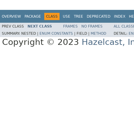
OVERVIEW
PACKAGE
CLASS
USE
TREE
DEPRECATED
INDEX
HE
PREV CLASS
NEXT CLASS
FRAMES
NO FRAMES
ALL CLASS
SUMMARY:
NESTED |
ENUM CONSTANTS
|
FIELD |
METHOD
DETAIL:
EN
Copyright © 2023
Hazelcast, I