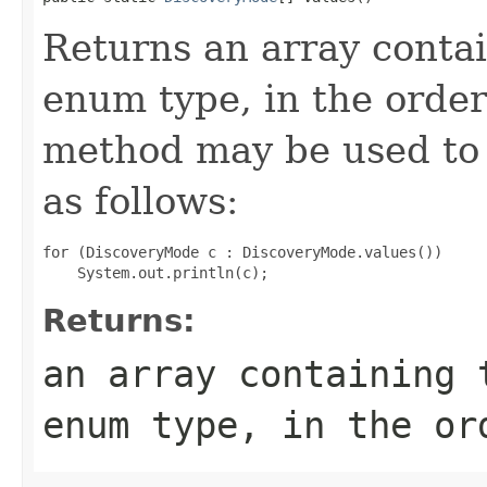
Returns an array contai
enum type, in the order
method may be used to 
as follows:
for (DiscoveryMode c : DiscoveryMode.values())

Returns:
an array containing 
enum type, in the or