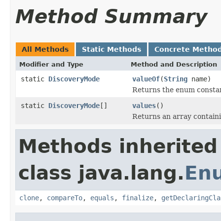
Method Summary
All Methods
Static Methods
Concrete Metho
Modifier and Type
Method and Description
static
DiscoveryMode
valueOf
(
String
name)
Returns the enum constant
static
DiscoveryMode
[]
values
()
Returns an array containi
Methods inherited
class java.lang.
En
clone
,
compareTo
,
equals
,
finalize
,
getDeclaringCla