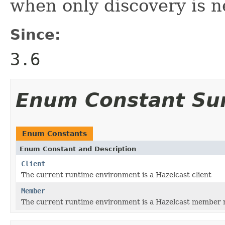
when only discovery is n
Since:
3.6
Enum Constant S
Enum Constants
Enum Constant and Description
Client
The current runtime environment is a Hazelcast client
Member
The current runtime environment is a Hazelcast member 