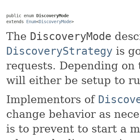
public enum 
DiscoveryMode
extends 
Enum
<
DiscoveryMode
>
The
DiscoveryMode
desc
DiscoveryStrategy
is g
requests. Depending on 
will either be setup to r
Implementors of
Discov
change behavior as nece
is to prevent to start a m