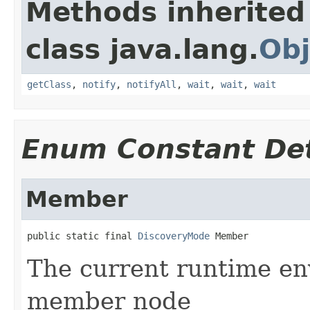
Methods inherited
class java.lang.
Obj
getClass
,
notify
,
notifyAll
,
wait
,
wait
,
wait
Enum Constant Det
Member
public static final 
DiscoveryMode
 Member
The current runtime en
member node