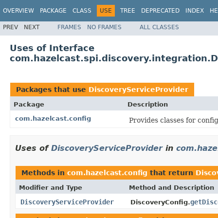
OVERVIEW
PACKAGE
CLASS
USE
TREE
DEPRECATED
INDEX
HE
PREV
NEXT
FRAMES
NO FRAMES
ALL CLASSES
Uses of Interface
com.hazelcast.spi.discovery.integration.
Packages that use
DiscoveryServiceProvider
Package
Description
com.hazelcast.config
Provides classes for conf
Uses of
DiscoveryServiceProvider
in
com.hazel
Methods in
com.hazelcast.config
that return
Disco
Modifier and Type
Method and Description
DiscoveryServiceProvider
getDisc
DiscoveryConfig.