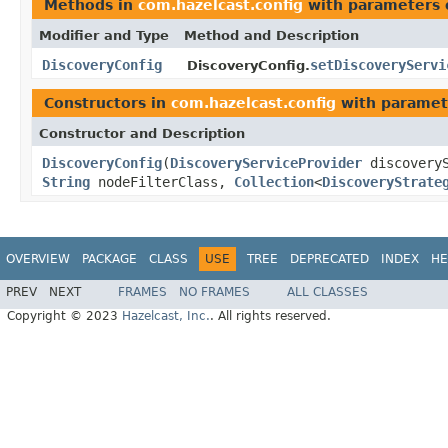
Methods in
com.hazelcast.config
with parameters 
Modifier and Type
Method and Description
DiscoveryConfig
setDiscoveryServi
DiscoveryConfig.
Constructors in
com.hazelcast.config
with paramet
Constructor and Description
DiscoveryConfig
(
DiscoveryServiceProvider
discovery
String
nodeFilterClass,
Collection
<
DiscoveryStrate
OVERVIEW
PACKAGE
CLASS
USE
TREE
DEPRECATED
INDEX
HE
PREV
NEXT
FRAMES
NO FRAMES
ALL CLASSES
Copyright © 2023
Hazelcast, Inc.
. All rights reserved.