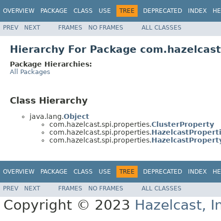
OVERVIEW
PACKAGE
CLASS
USE
TREE
DEPRECATED
INDEX
HE
PREV
NEXT
FRAMES
NO FRAMES
ALL CLASSES
Hierarchy For Package com.hazelcast
Package Hierarchies:
All Packages
Class Hierarchy
java.lang.
Object
com.hazelcast.spi.properties.
ClusterProperty
com.hazelcast.spi.properties.
HazelcastPropert
com.hazelcast.spi.properties.
HazelcastPropert
OVERVIEW
PACKAGE
CLASS
USE
TREE
DEPRECATED
INDEX
HE
PREV
NEXT
FRAMES
NO FRAMES
ALL CLASSES
Copyright © 2023
Hazelcast, I