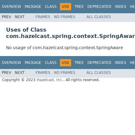
OVERVIEW
PACKAGE
CLASS
USE
TREE
DEPRECATED
INDEX
HE
PREV
NEXT
FRAMES
NO FRAMES
ALL CLASSES
Uses of Class
com.hazelcast.spring.context.SpringAwa
No usage of com.hazelcast.spring.context.SpringAware
OVERVIEW
PACKAGE
CLASS
USE
TREE
DEPRECATED
INDEX
HE
PREV
NEXT
FRAMES
NO FRAMES
ALL CLASSES
Copyright © 2023
Hazelcast, Inc.
. All rights reserved.