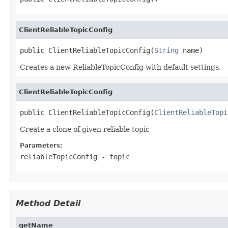
ClientReliableTopicConfig
public ClientReliableTopicConfig(
String
 name)
Creates a new ReliableTopicConfig with default settings.
ClientReliableTopicConfig
public ClientReliableTopicConfig(
ClientReliableTopi
Create a clone of given reliable topic
Parameters:
reliableTopicConfig
- topic
Method Detail
getName