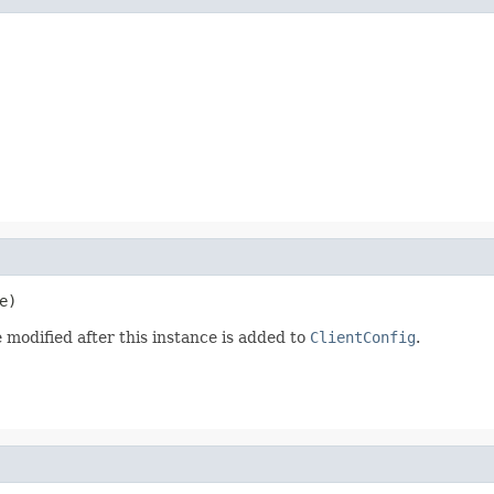
e)
 modified after this instance is added to
ClientConfig
.