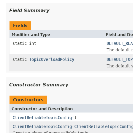
Field Summary
Fields
Modifier and Type
Field and De
static int
DEFAULT_REA
The default 
static
TopicOverloadPolicy
DEFAULT_TOP
The default 
Constructor Summary
Constructors
Constructor and Description
ClientReliableTopicConfig
()
ClientReliableTopicConfig
(
ClientReliableTopicConfi
Create a clone of given reliable topic