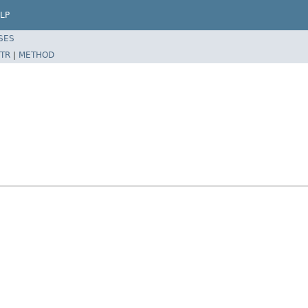
LP
SES
TR
|
METHOD