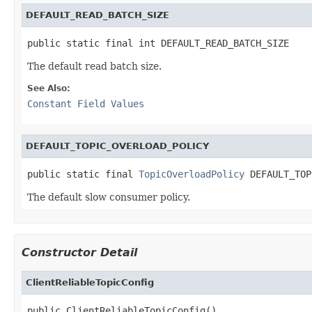
DEFAULT_READ_BATCH_SIZE
public static final int DEFAULT_READ_BATCH_SIZE
The default read batch size.
See Also:
Constant Field Values
DEFAULT_TOPIC_OVERLOAD_POLICY
public static final 
TopicOverloadPolicy
 DEFAULT_TOP
The default slow consumer policy.
Constructor Detail
ClientReliableTopicConfig
public ClientReliableTopicConfig()