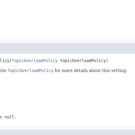
licy(
TopicOverloadPolicy
 topicOverloadPolicy)
 the
TopicOverloadPolicy
for more details about this setting.
s null.