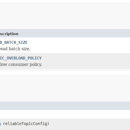
scription
D_BATCH_SIZE
read batch size.
IC_OVERLOAD_POLICY
slow consumer policy.
g
reliableTopicConfig)