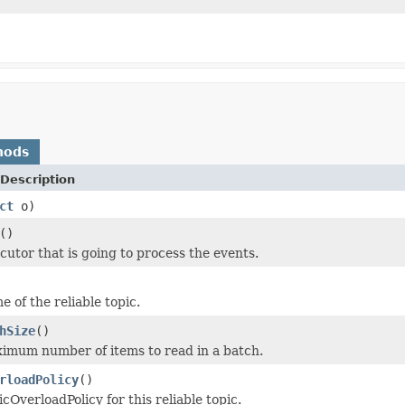
hods
Description
ct
o)
()
cutor that is going to process the events.
 of the reliable topic.
hSize
()
imum number of items to read in a batch.
rloadPolicy
()
cOverloadPolicy for this reliable topic.