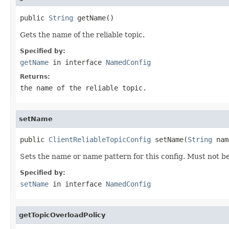
public 
String
 getName()
Gets the name of the reliable topic.
Specified by:
getName
in interface
NamedConfig
Returns:
the name of the reliable topic.
setName
public 
ClientReliableTopicConfig
 setName(
String
 nam
Sets the name or name pattern for this config. Must not be
Specified by:
setName
in interface
NamedConfig
getTopicOverloadPolicy