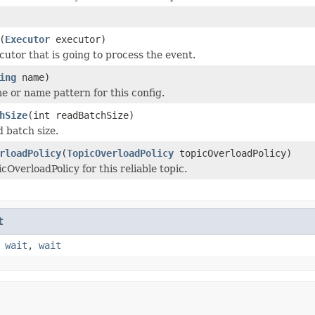
(
Executor
executor)
cutor that is going to process the event.
ing
name)
e or name pattern for this config.
hSize
(int readBatchSize)
d batch size.
rloadPolicy
(
TopicOverloadPolicy
topicOverloadPolicy)
cOverloadPolicy for this reliable topic.
t
,
wait
,
wait