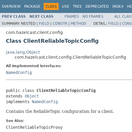
OVERVIEW
PACKAGE
CLASS
USE
TREE
DEPRECATED
INDEX
HE
PREV CLASS
NEXT CLASS
FRAMES
NO FRAMES
ALL CLAS
SUMMARY:
NESTED |
FIELD
|
CONSTR
|
METHOD
DETAIL:
FIELD
|
CONS
com.hazelcast.client.config
Class ClientReliableTopicConfig
java.lang.Object
com.hazelcast.client.config.ClientReliableTopicConfig
All Implemented Interfaces:
NamedConfig
public class 
ClientReliableTopicConfig
extends 
Object
implements 
NamedConfig
Contains the ReliableTopic configuration for a client.
See Also:
ClientReliableTopicProxy