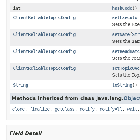
int
hashCode
()
ClientReliableTopicConfig
setExecutor
Sets the Exe
ClientReliableTopicConfig
setName
(
Str
Sets the nam
ClientReliableTopicConfig
setReadBatc
Sets the rea
ClientReliableTopicConfig
setTopicOve
Sets the Topi
String
toString
()
Methods inherited from class java.lang.
Objec
clone
,
finalize
,
getClass
,
notify
,
notifyAll
,
wait
Field Detail