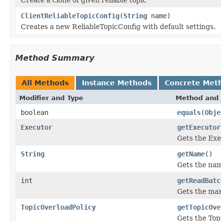
ClientReliableTopicConfig
(
String
name)
Creates a new ReliableTopicConfig with default settings.
Method Summary
All Methods
Instance Methods
Concrete Met
Modifier and Type
Method and 
boolean
equals
(
Obje
Executor
getExecutor
Gets the Exe
String
getName
()
Gets the name
int
getReadBatc
Gets the max
TopicOverloadPolicy
getTopicOve
Gets the Topi