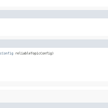
cConfig
 reliableTopicConfig)