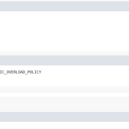
IC_OVERLOAD_POLICY