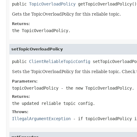
public 
TopicOverloadPolicy
 getTopicOverloadPolicy()
Gets the TopicOverloadPolicy for this reliable topic.
Returns:
the TopicOverloadPolicy.
setTopicOverloadPolicy
public 
ClientReliableTopicConfig
 setTopicOverloadPo
Sets the TopicOverloadPolicy for this reliable topic. Check
Parameters:
topicOverloadPolicy
- the new TopicOverloadPolicy.
Returns:
the updated reliable topic config.
Throws:
IllegalArgumentException
- if topicOverloadPolicy i