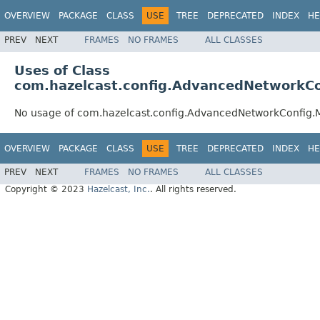
OVERVIEW
PACKAGE
CLASS
USE
TREE
DEPRECATED
INDEX
HE
PREV
NEXT
FRAMES
NO FRAMES
ALL CLASSES
Uses of Class
com.hazelcast.config.AdvancedNetworkC
No usage of com.hazelcast.config.AdvancedNetworkConfig
OVERVIEW
PACKAGE
CLASS
USE
TREE
DEPRECATED
INDEX
HE
PREV
NEXT
FRAMES
NO FRAMES
ALL CLASSES
Copyright © 2023
Hazelcast, Inc.
. All rights reserved.