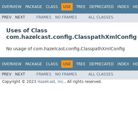
OVERVIEW
PACKAGE
CLASS
USE
TREE
DEPRECATED
INDEX
HE
PREV
NEXT
FRAMES
NO FRAMES
ALL CLASSES
Uses of Class
com.hazelcast.config.ClasspathXmlConfig
No usage of com.hazelcast.config.ClasspathXmlConfig
OVERVIEW
PACKAGE
CLASS
USE
TREE
DEPRECATED
INDEX
HE
PREV
NEXT
FRAMES
NO FRAMES
ALL CLASSES
Copyright © 2023
Hazelcast, Inc.
. All rights reserved.