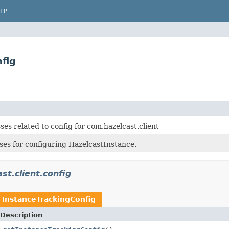
LP
fig
ses related to config for com.hazelcast.client
ses for configuring HazelcastInstance.
st.client.config
n
InstanceTrackingConfig
Description