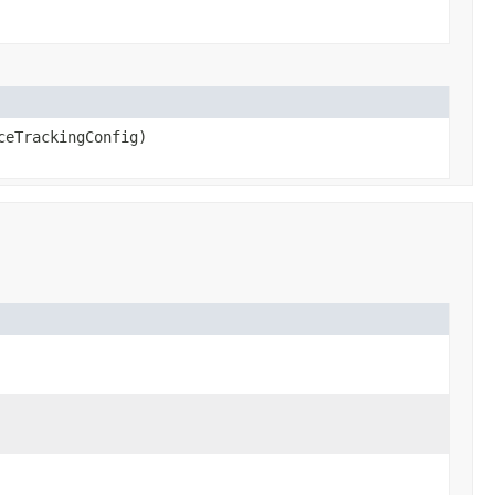
eTrackingConfig)