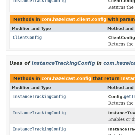
InstanceTrackingConfig
ClientConfig
Returns the 
Methods in
com.hazelcast.client.config
with param
Modifier and Type
Method and 
ClientConfig
ClientConfig
Returns the 
Uses of
InstanceTrackingConfig
in
com.hazelca
Methods in
com.hazelcast.config
that return
Insta
Modifier and Type
Method and 
InstanceTrackingConfig
getI
Config.
Returns the 
InstanceTrackingConfig
InstanceTra
Enables or d
InstanceTrackingConfig
InstanceTra