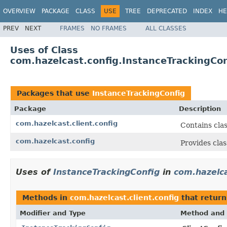
OVERVIEW
PACKAGE
CLASS
USE
TREE
DEPRECATED
INDEX
HE
PREV
NEXT
FRAMES
NO FRAMES
ALL CLASSES
Uses of Class
com.hazelcast.config.InstanceTrackingCon
Packages that use
InstanceTrackingConfig
Package
Description
com.hazelcast.client.config
Contains clas
com.hazelcast.config
Provides clas
Uses of
InstanceTrackingConfig
in
com.hazelca
Methods in
com.hazelcast.client.config
that retur
Modifier and Type
Method and 