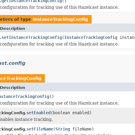
getInstanceTrackingConfig
()
.
configuration for tracking use of this Hazelcast instance.
eters of type
InstanceTrackingConfig
Description
setInstanceTrackingConfig
(
InstanceTrackingConfig
instanc
.
configuration for tracking use of this Hazelcast instance.
st.config
nceTrackingConfig
Description
nstanceTrackingConfig
()
configuration for tracking use of this Hazelcast instance.
setEnabled
(boolean enabled)
ckingConfig.
isables instance tracking.
setFileName
(
String
fileName)
ckingConfig.