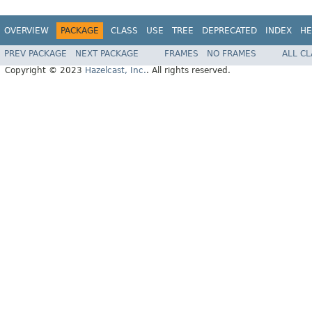
OVERVIEW
PACKAGE
CLASS
USE
TREE
DEPRECATED
INDEX
HE
PREV PACKAGE
NEXT PACKAGE
FRAMES
NO FRAMES
ALL C
Copyright © 2023
Hazelcast, Inc.
. All rights reserved.