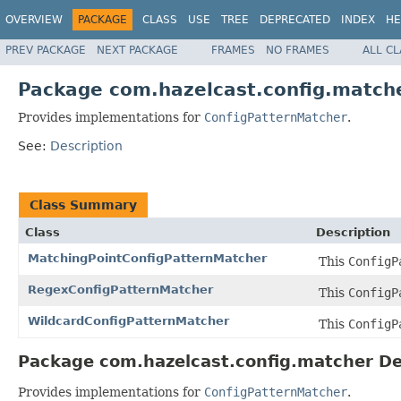
OVERVIEW
PACKAGE
CLASS
USE
TREE
DEPRECATED
INDEX
HE
PREV PACKAGE
NEXT PACKAGE
FRAMES
NO FRAMES
ALL C
Package com.hazelcast.config.match
Provides implementations for
ConfigPatternMatcher
.
See:
Description
Class Summary
Class
Description
MatchingPointConfigPatternMatcher
This
ConfigP
RegexConfigPatternMatcher
This
ConfigP
WildcardConfigPatternMatcher
This
ConfigP
Package com.hazelcast.config.matcher De
Provides implementations for
ConfigPatternMatcher
.