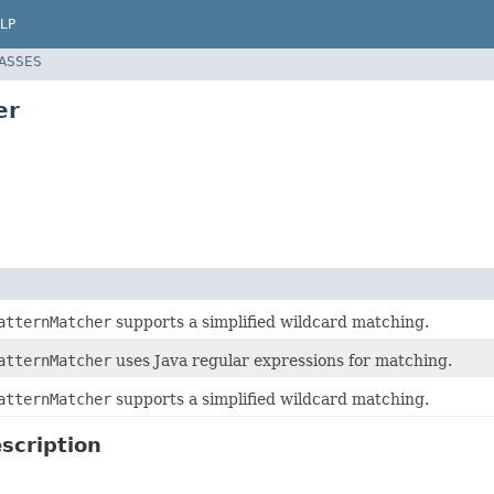
LP
LASSES
er
atternMatcher
supports a simplified wildcard matching.
atternMatcher
uses Java regular expressions for matching.
atternMatcher
supports a simplified wildcard matching.
scription