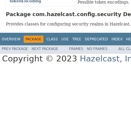
TokenEncoding
Possible token encodings.
Package com.hazelcast.config.security De
Provides classes for configuring security realms in Hazelcast.
OVERVIEW
PACKAGE
CLASS
USE
TREE
DEPRECATED
INDEX
HE
PREV PACKAGE
NEXT PACKAGE
FRAMES
NO FRAMES
ALL C
Copyright © 2023
Hazelcast, I