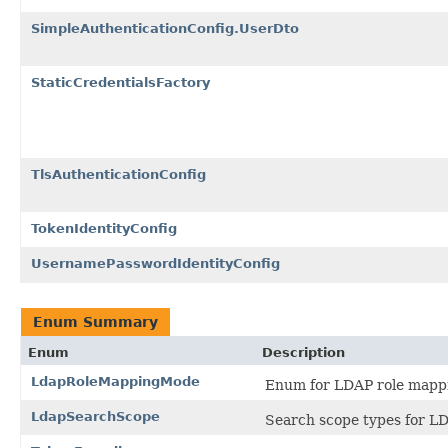
SimpleAuthenticationConfig.UserDto
StaticCredentialsFactory
TlsAuthenticationConfig
TokenIdentityConfig
UsernamePasswordIdentityConfig
Enum Summary
Enum
Description
LdapRoleMappingMode
Enum for LDAP role mapp
LdapSearchScope
Search scope types for LD