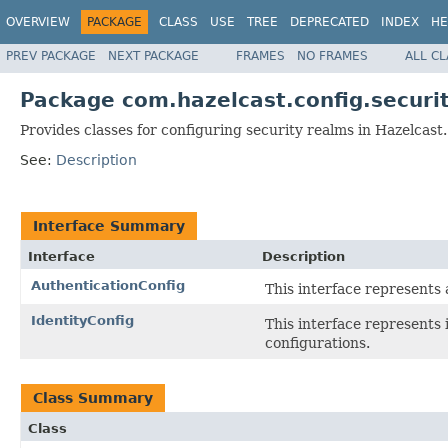
OVERVIEW
PACKAGE
CLASS
USE
TREE
DEPRECATED
INDEX
HE
PREV PACKAGE
NEXT PACKAGE
FRAMES
NO FRAMES
ALL C
Package com.hazelcast.config.securi
Provides classes for configuring security realms in Hazelcast.
See:
Description
Interface Summary
Interface
Description
AuthenticationConfig
This interface represents 
IdentityConfig
This interface represents 
configurations.
Class Summary
Class