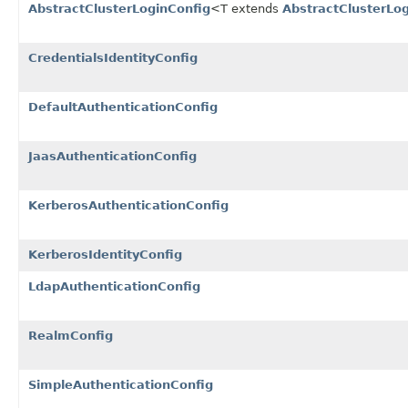
AbstractClusterLoginConfig
<T extends
AbstractClusterLo
CredentialsIdentityConfig
DefaultAuthenticationConfig
JaasAuthenticationConfig
KerberosAuthenticationConfig
KerberosIdentityConfig
LdapAuthenticationConfig
RealmConfig
SimpleAuthenticationConfig