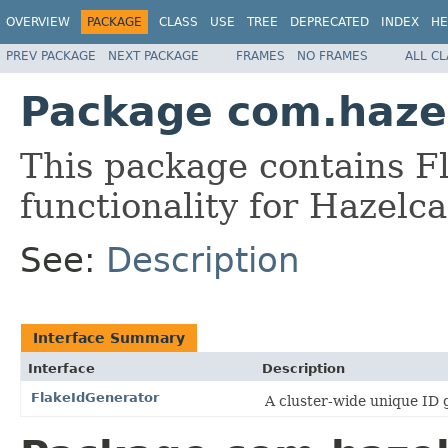
OVERVIEW
PACKAGE
CLASS
USE
TREE
DEPRECATED
INDEX
HE
PREV PACKAGE
NEXT PACKAGE
FRAMES
NO FRAMES
ALL C
Package com.hazel
This package contains F
functionality for Hazelca
See:
Description
Interface Summary
Interface
Description
FlakeIdGenerator
A cluster-wide unique ID 