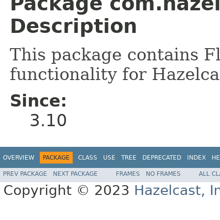
Package com.hazel
Description
This package contains F
functionality for Hazelca
Since:
3.10
OVERVIEW
PACKAGE
CLASS
USE
TREE
DEPRECATED
INDEX
HE
PREV PACKAGE
NEXT PACKAGE
FRAMES
NO FRAMES
ALL C
Copyright © 2023
Hazelcast, I