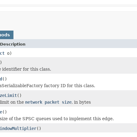
hods
Description
ct
o)
)
identifier for this class.
d
()
SerializableFactory factory ID for this class.
zeLimit
()
limit on the
network packet size
, in bytes
e
()
size of the SPSC queues used to implement this edge.
indowMultiplier
()