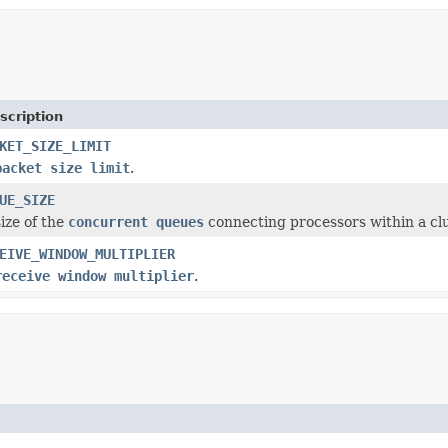
scription
KET_SIZE_LIMIT
packet size limit
.
UE_SIZE
ize of the
concurrent queues
connecting processors within a cl
EIVE_WINDOW_MULTIPLIER
receive window multiplier
.