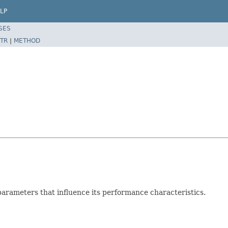
LP
SES
TR
|
METHOD
parameters that influence its performance characteristics.