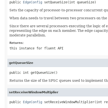
public 
EdgeConfig
 setQueueSize(int queueSize)
Sets the capacity of processor-to-processor concurrent qu
When data needs to travel between two processors on the s
Since there are several processors executing the logic of 
representing the edge on each member. The edge capacity
moderate parallelism.
Returns:
this
instance for fluent API
getQueueSize
public int getQueueSize()
Returns the size of the SPSC queues used to implement thi
setReceiveWindowMultiplier
public 
EdgeConfig
 setReceiveWindowMultiplier(int re