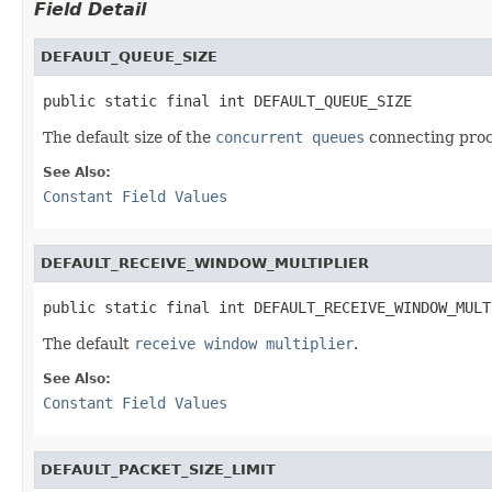
Field Detail
DEFAULT_QUEUE_SIZE
public static final int DEFAULT_QUEUE_SIZE
The default size of the
concurrent queues
connecting proc
See Also:
Constant Field Values
DEFAULT_RECEIVE_WINDOW_MULTIPLIER
public static final int DEFAULT_RECEIVE_WINDOW_MULT
The default
receive window multiplier
.
See Also:
Constant Field Values
DEFAULT_PACKET_SIZE_LIMIT