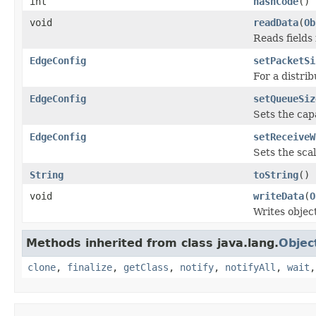
int
hashCode
()
void
readData
(
Ob
Reads fields
EdgeConfig
setPacketSi
For a distri
EdgeConfig
setQueueSiz
Sets the cap
EdgeConfig
setReceiveW
Sets the sca
String
toString
()
void
writeData
(
O
Writes objec
Methods inherited from class java.lang.
Objec
clone
,
finalize
,
getClass
,
notify
,
notifyAll
,
wait