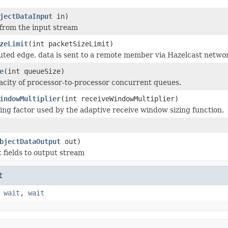
jectDataInput
in)
 from the input stream
zeLimit
(int packetSizeLimit)
buted edge, data is sent to a remote member via Hazelcast netwo
e
(int queueSize)
acity of processor-to-processor concurrent queues.
indowMultiplier
(int receiveWindowMultiplier)
ling factor used by the adaptive receive window sizing function.
bjectDataOutput
out)
t fields to output stream
t
,
wait
,
wait