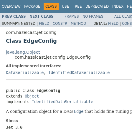
OVERVIEW
PACKAGE
CLASS
USE
TREE
DEPRECATED
INDEX
HE
PREV CLASS
NEXT CLASS
FRAMES
NO FRAMES
ALL CLAS
SUMMARY:
NESTED |
FIELD
|
CONSTR
|
METHOD
DETAIL:
FIELD
|
CONS
com.hazelcast.jet.config
Class EdgeConfig
java.lang.Object
com.hazelcast.jet.config.EdgeConfig
All Implemented Interfaces:
DataSerializable
,
IdentifiedDataSerializable
public class 
EdgeConfig
extends 
Object
implements 
IdentifiedDataSerializable
A configuration object for a DAG
Edge
that holds fine-tuning 
Since:
Jet 3.0