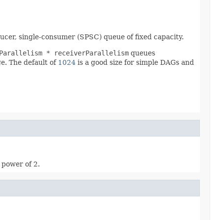
ucer, single-consumer (SPSC) queue of fixed capacity.
Parallelism * receiverParallelism
queues
. The default of
1024
is a good size for simple DAGs and
 power of 2.