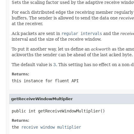
Sets the scaling factor used by the adaptive receive windo
For each distributed edge the receiving member regularly 
buffers. The sender is allowed to send the data one
receiv
at the receiver.
Ack packets are sent in
regular intervals
and the
receiv
interval and the size of the receive window.
To put it another way, let us define an
ackworth
as the amo
ackworths the sender can be ahead of the last acked byte.
The default value is
3
. This setting has no effect on a non-
Returns:
this
instance for fluent API
getReceiveWindowMultiplier
public int getReceiveWindowMultiplier()
Returns:
the
receive window multiplier