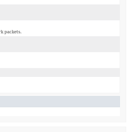
rk packets.