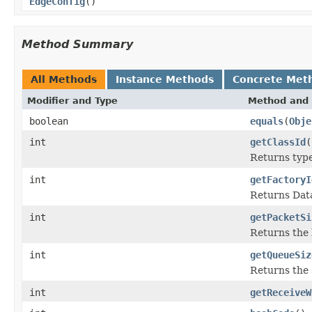
EdgeConfig
()
Method Summary
All Methods
Instance Methods
Concrete Met
Modifier and Type
Method and 
boolean
equals
(
Obje
int
getClassId
(
Returns type 
int
getFactoryI
Returns Data
int
getPacketSi
Returns the 
int
getQueueSiz
Returns the 
int
getReceiveW