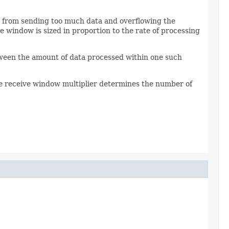
it from sending too much data and overflowing the
 window is sized in proportion to the rate of processing
etween the amount of data processed within one such
e receive window multiplier determines the number of