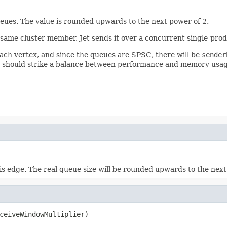
eues. The value is rounded upwards to the next power of 2.
ame cluster member, Jet sends it over a concurrent single-prod
each vertex, and since the queues are SPSC, there will be
sender
 should strike a balance between performance and memory usage
s edge. The real queue size will be rounded upwards to the next
ceiveWindowMultiplier)