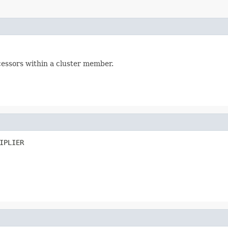
essors within a cluster member.
IPLIER