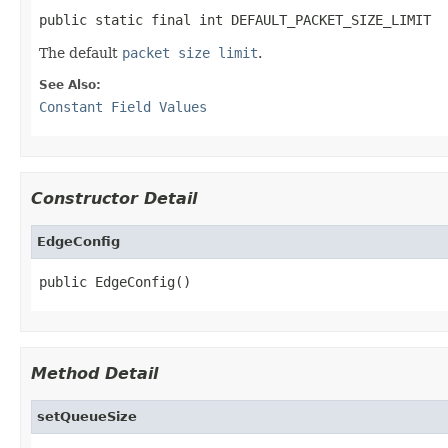
public static final int DEFAULT_PACKET_SIZE_LIMIT
The default
packet size limit
.
See Also:
Constant Field Values
Constructor Detail
EdgeConfig
public EdgeConfig()
Method Detail
setQueueSize