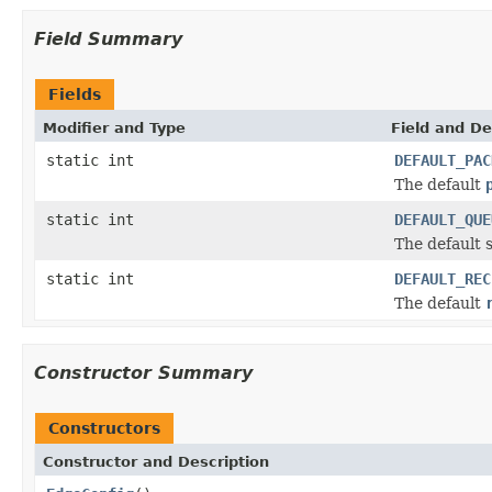
Field Summary
Fields
Modifier and Type
Field and De
static int
DEFAULT_PAC
The default
static int
DEFAULT_QUE
The default s
static int
DEFAULT_REC
The default
Constructor Summary
Constructors
Constructor and Description