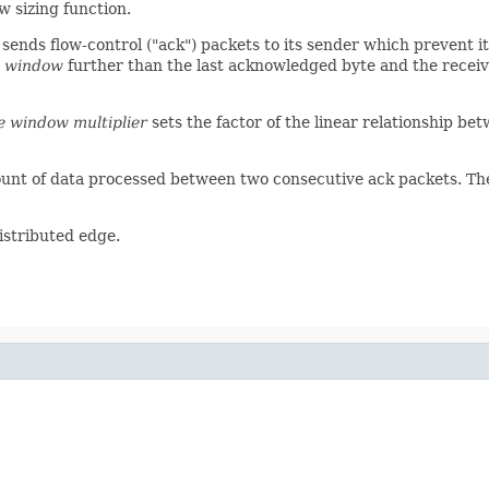
w sizing function.
sends flow-control ("ack") packets to its sender which prevent 
e window
further than the last acknowledged byte and the receive
e window multiplier
sets the factor of the linear relationship b
unt of data processed between two consecutive ack packets. Th
distributed edge.