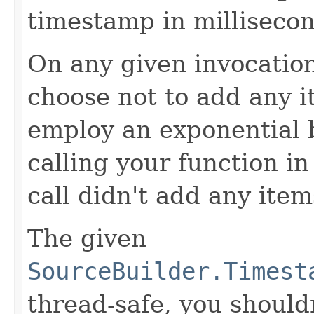
timestamp in millisecon
On any given invocation
choose not to add any it
employ an exponential b
calling your function in 
call didn't add any item
The given
SourceBuilder.Timest
thread-safe, you shouldn