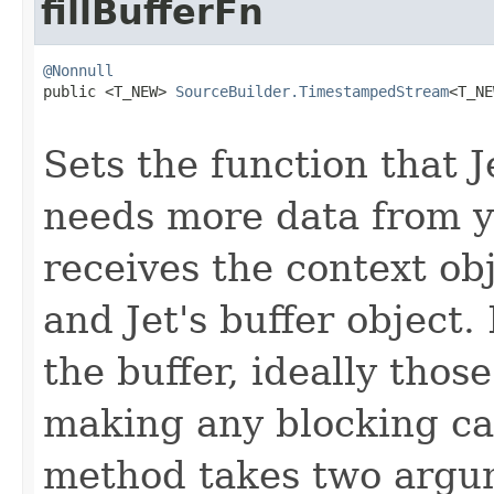
fillBufferFn
@Nonnull

public <T_NEW> 
SourceBuilder.TimestampedStream
<T_NE
Sets the function that J
needs more data from y
receives the context o
and Jet's buffer object.
the buffer, ideally thos
making any blocking cal
method takes two argum