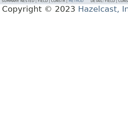
SUMMARY:
NESTED |
FIELD |
CONSTR |
METHOD
DETAIL:
FIELD |
CONS
Copyright © 2023
Hazelcast, I