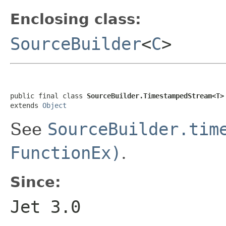
Enclosing class:
SourceBuilder
<
C
>
public final class 
SourceBuilder.TimestampedStream<T>
extends 
Object
See
SourceBuilder.tim
FunctionEx)
.
Since:
Jet 3.0