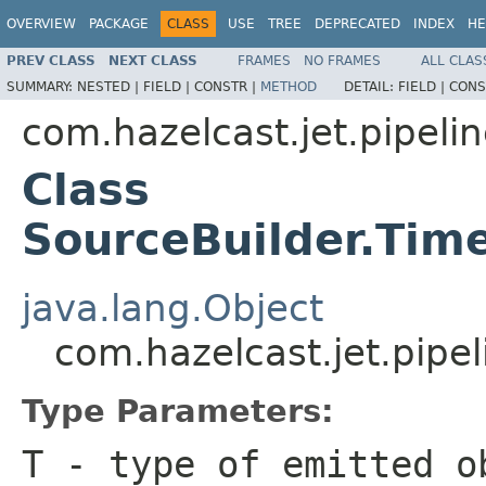
OVERVIEW
PACKAGE
CLASS
USE
TREE
DEPRECATED
INDEX
HE
PREV CLASS
NEXT CLASS
FRAMES
NO FRAMES
ALL CLAS
SUMMARY:
NESTED |
FIELD |
CONSTR |
METHOD
DETAIL:
FIELD |
CONS
com.hazelcast.jet.pipeli
Class
SourceBuilder.Ti
java.lang.Object
com.hazelcast.jet.pip
Type Parameters:
T
- type of emitted o