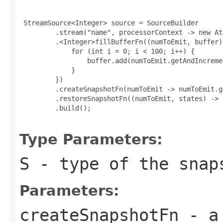
 StreamSource<Integer> source = SourceBuilder

         .stream("name", processorContext -> new At
         .<Integer>fillBufferFn((numToEmit, buffer) 
             for (int i = 0; i < 100; i++) {

                 buffer.add(numToEmit.getAndIncremen
             }

         })

         .createSnapshotFn(numToEmit -> numToEmit.ge
         .restoreSnapshotFn((numToEmit, states) -> 
         .build();

Type Parameters:
S
- type of the snap
Parameters:
createSnapshotFn
- a 