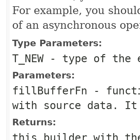
For example, you shouldn
of an asynchronous ope
Type Parameters:
T_NEW
- type of the 
Parameters:
fillBufferFn
- functi
with source data. It
Returns:
this builder with th