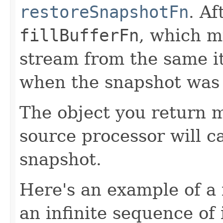
restoreSnapshotFn
. Af
fillBufferFn
, which m
stream from the same i
when the snapshot was
The object you return m
source processor will c
snapshot.
Here's an example of a 
an infinite sequence of 