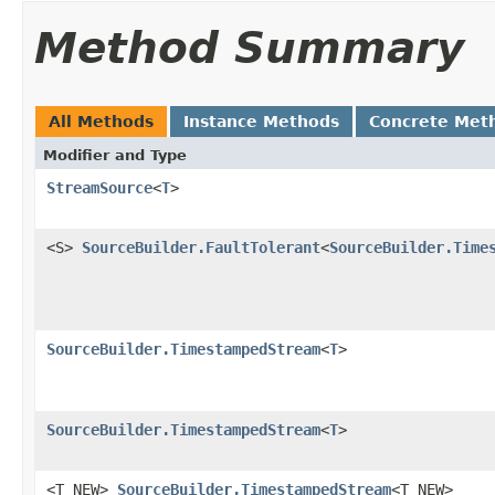
Method Summary
All Methods
Instance Methods
Concrete Met
Modifier and Type
StreamSource
<
T
>
<S>
SourceBuilder.FaultTolerant
<
SourceBuilder.Time
SourceBuilder.TimestampedStream
<
T
>
SourceBuilder.TimestampedStream
<
T
>
<T_NEW>
SourceBuilder.TimestampedStream
<T_NEW>