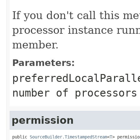
If you don't call this m
processor instance runn
member.
Parameters:
preferredLocalParall
number of processors
permission
public 
SourceBuilder.TimestampedStream
<
T
> permissio