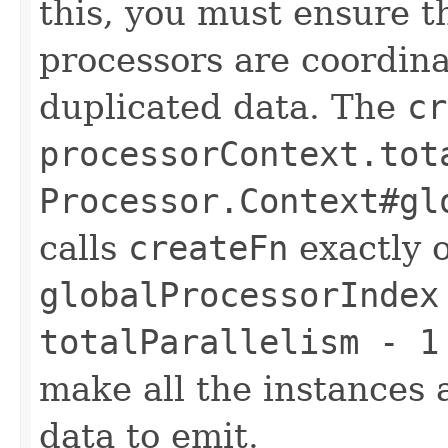
this, you must ensure th
processors are coordin
duplicated data. The
cr
processorContext.tot
Processor.Context#gl
calls
createFn
exactly 
globalProcessorIndex
totalParallelism - 1
make all the instances 
data to emit.