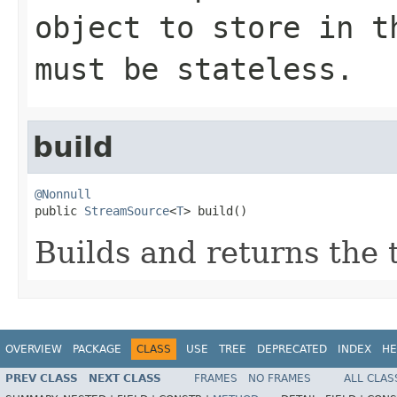
object to store in t
must be stateless.
build
@Nonnull

public 
StreamSource
<
T
> build()
Builds and returns the
OVERVIEW
PACKAGE
CLASS
USE
TREE
DEPRECATED
INDEX
HE
PREV CLASS
NEXT CLASS
FRAMES
NO FRAMES
ALL CLAS