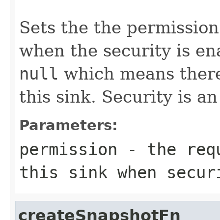
Sets the the permission
when the security is en
null
which means there 
this sink. Security is a
Parameters:
permission
- the requ
this sink when secur
createSnapshotFn