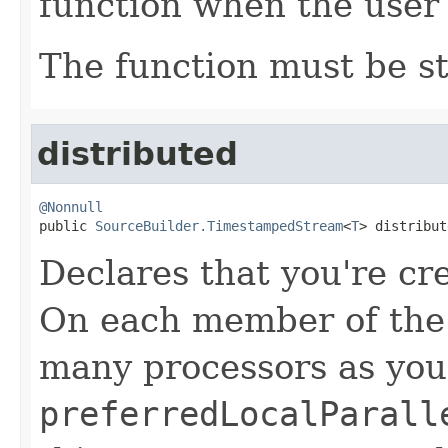
function when the user 
The function must be st
distributed
@Nonnull

public 
SourceBuilder.TimestampedStream
<
T
> distribut
Declares that you're cr
On each member of the c
many processors as you
preferredLocalParall