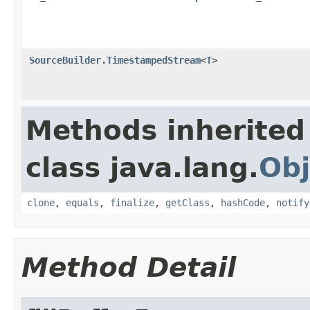
SourceBuilder.TimestampedStream
<
T
>
Methods inherited
class java.lang.
Obj
clone
,
equals
,
finalize
,
getClass
,
hashCode
,
notify
Method Detail