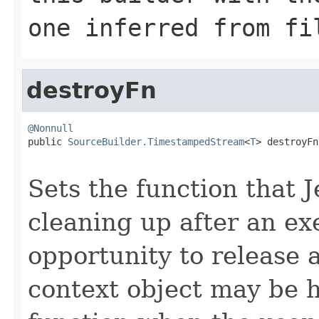
one inferred from
fi
destroyFn
@Nonnull

public 
SourceBuilder.TimestampedStream
<
T
> destroyFn
Sets the function that J
cleaning up after an exe
opportunity to release 
context object may be ho