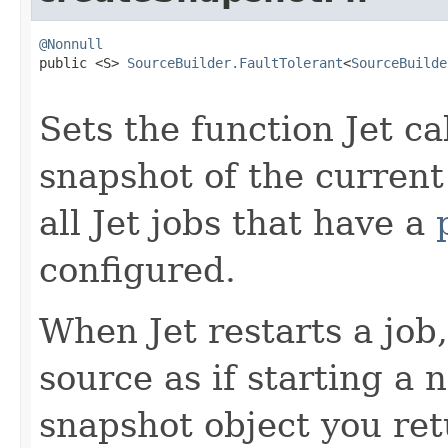
@Nonnull

public <S> 
SourceBuilder.FaultTolerant
<
SourceBuilde
Sets the function Jet ca
snapshot of the current
all Jet jobs that have a
configured.
When Jet restarts a job, 
source as if starting a
snapshot object you ret