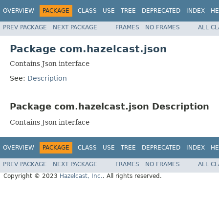
OVERVIEW
PACKAGE
CLASS
USE
TREE
DEPRECATED
INDEX
HE
PREV PACKAGE
NEXT PACKAGE
FRAMES
NO FRAMES
ALL C
Package com.hazelcast.json
Contains Json interface
See:
Description
Package com.hazelcast.json Description
Contains Json interface
OVERVIEW
PACKAGE
CLASS
USE
TREE
DEPRECATED
INDEX
HE
PREV PACKAGE
NEXT PACKAGE
FRAMES
NO FRAMES
ALL C
Copyright © 2023
Hazelcast, Inc.
. All rights reserved.