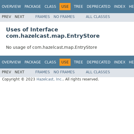
OVERVIEW
PACKAGE
CLASS
USE
TREE
DEPRECATED
INDEX
HE
PREV
NEXT
FRAMES
NO FRAMES
ALL CLASSES
Uses of Interface
com.hazelcast.map.EntryStore
No usage of com.hazelcast.map.EntryStore
OVERVIEW
PACKAGE
CLASS
USE
TREE
DEPRECATED
INDEX
HE
PREV
NEXT
FRAMES
NO FRAMES
ALL CLASSES
Copyright © 2023
Hazelcast, Inc.
. All rights reserved.