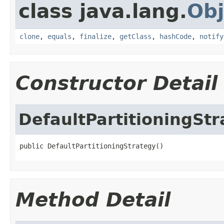
class java.lang.
Obj
clone
,
equals
,
finalize
,
getClass
,
hashCode
,
notify
Constructor Detail
DefaultPartitioningSt
public DefaultPartitioningStrategy()
Method Detail