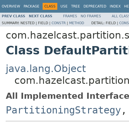
OVERVIEW
PACKAGE
CLASS
USE
TREE
DEPRECATED
INDEX
HE
PREV CLASS
NEXT CLASS
FRAMES
NO FRAMES
ALL CLAS
SUMMARY:
NESTED |
FIELD |
CONSTR
|
METHOD
DETAIL:
FIELD |
CONS
com.hazelcast.partition.
Class DefaultParti
java.lang.Object
com.hazelcast.partition
All Implemented Interface
PartitioningStrategy