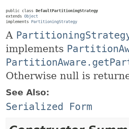
public class 
DefaultPartitioningStrategy
extends 
Object
implements 
PartitioningStrategy
A
PartitioningStrateg
implements
PartitionA
PartitionAware.getPar
Otherwise null is return
See Also:
Serialized Form