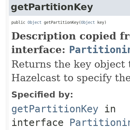
getPartitionKey
public 
Object
 getPartitionKey(
Object
 key)
Description copied f
interface:
Partitioni
Returns the key object 
Hazelcast to specify the
Specified by:
getPartitionKey
in
interface
Partitioni