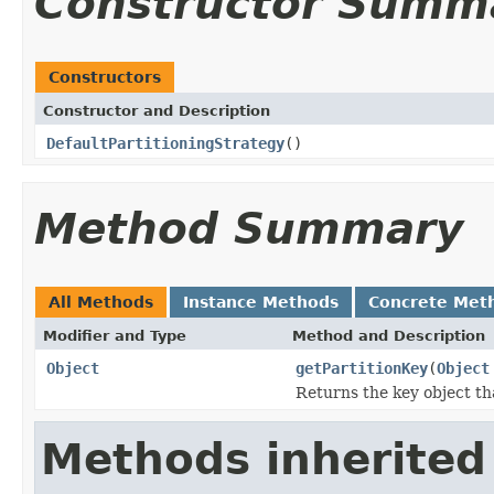
Constructor Summ
Constructors
Constructor and Description
DefaultPartitioningStrategy
()
Method Summary
All Methods
Instance Methods
Concrete Met
Modifier and Type
Method and Description
Object
getPartitionKey
(
Object
Returns the key object tha
Methods inherited