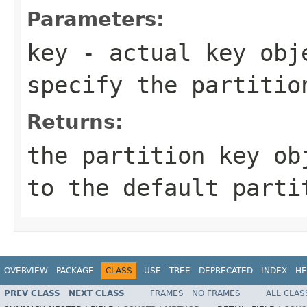
Parameters:
key
- actual key obje
specify the partitio
Returns:
the partition key ob
to the default parti
OVERVIEW
PACKAGE
CLASS
USE
TREE
DEPRECATED
INDEX
HE
PREV CLASS
NEXT CLASS
FRAMES
NO FRAMES
ALL CLAS