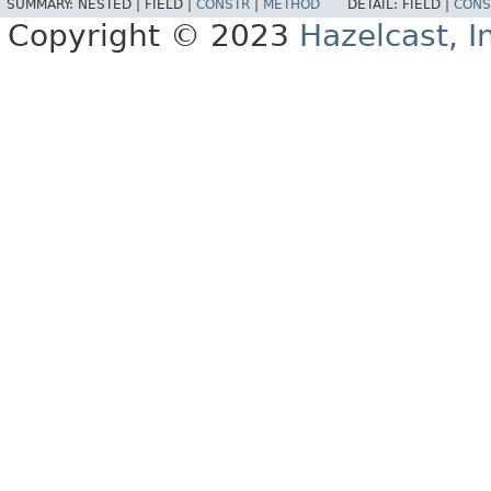
SUMMARY:
NESTED |
FIELD |
CONSTR
|
METHOD
DETAIL:
FIELD |
CONS
Copyright © 2023
Hazelcast, I