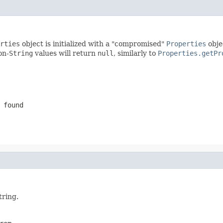
rties
object is initialized with a "compromised"
Properties
obje
on-
String
values will return
null
, similarly to
Properties.getPr
 found
tring.