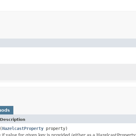
hods
Description
(
HazelcastProperty
property)
 if value for given key is provided (either as a HazelcastPropert