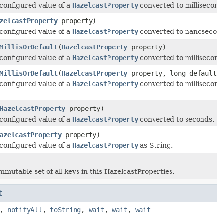
configured value of a
HazelcastProperty
converted to milliseco
zelcastProperty
property)
configured value of a
HazelcastProperty
converted to nanoseco
MillisOrDefault
(
HazelcastProperty
property)
configured value of a
HazelcastProperty
converted to millisecond
MillisOrDefault
(
HazelcastProperty
property, long default
configured value of a
HazelcastProperty
converted to millisecond
HazelcastProperty
property)
configured value of a
HazelcastProperty
converted to seconds.
azelcastProperty
property)
configured value of a
HazelcastProperty
as String.
mmutable set of all keys in this HazelcastProperties.
t
,
notifyAll
,
toString
,
wait
,
wait
,
wait