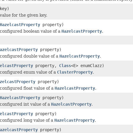
key)
value for the given key.
HazelcastProperty
property)
configured boolean value of a
HazelcastProperty
.
azelcastProperty
property)
configured double value of a
HazelcastProperty
.
elcastProperty
property,
Class
<E> enumClazz)
configured enum value of a
ClusterProperty
.
zelcastProperty
property)
configured float value of a
HazelcastProperty
.
HazelcastProperty
property)
configured int value of a
HazelcastProperty
.
elcastProperty
property)
configured long value of a
HazelcastProperty
.
azelcastProperty
property)