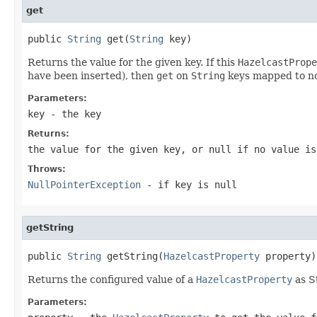
get
public 
String
 get(
String
 key)
Returns the value for the given key. If this
HazelcastPrope
have been inserted), then
get
on
String
keys mapped to n
Parameters:
key
- the key
Returns:
the value for the given key, or
null
if no value is
Throws:
NullPointerException
- if key is
null
getString
public 
String
 getString(
HazelcastProperty
 property)
Returns the configured value of a
HazelcastProperty
as S
Parameters: