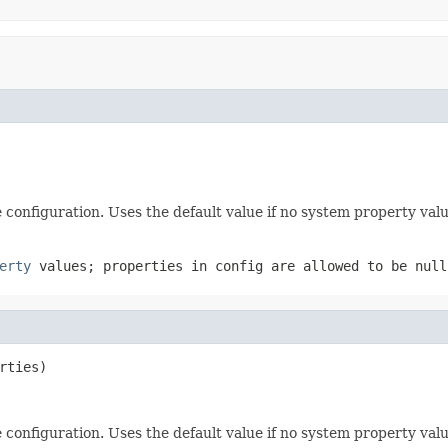
e configuration. Uses the default value if no system property valu
erty
values; properties in config are allowed to be
null
rties)
e configuration. Uses the default value if no system property valu