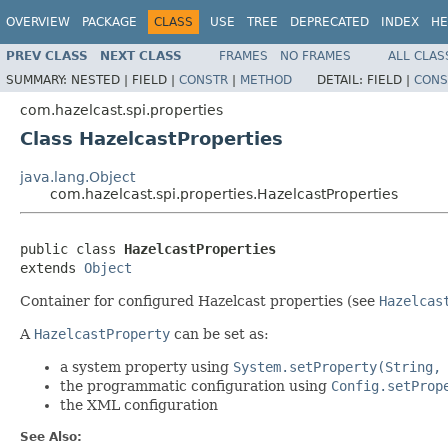
OVERVIEW
PACKAGE
CLASS
USE
TREE
DEPRECATED
INDEX
HE
PREV CLASS
NEXT CLASS
FRAMES
NO FRAMES
ALL CLAS
SUMMARY:
NESTED |
FIELD |
CONSTR
|
METHOD
DETAIL:
FIELD |
CONS
com.hazelcast.spi.properties
Class HazelcastProperties
java.lang.Object
com.hazelcast.spi.properties.HazelcastProperties
public class 
HazelcastProperties
extends 
Object
Container for configured Hazelcast properties (see
Hazelcas
A
HazelcastProperty
can be set as:
a system property using
System.setProperty(String,
the programmatic configuration using
Config.setProp
the XML configuration
See Also: