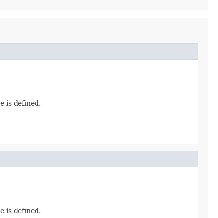
e is defined.
e is defined.