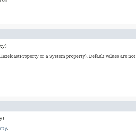
rom
ty)
a HazelcastProperty or a System property). Default values are not
y)
rty
.