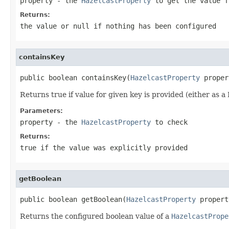
property
- the
HazelcastProperty
to get the value f
Returns:
the value or
null
if nothing has been configured
containsKey
public boolean containsKey(
HazelcastProperty
 proper
Returns true if value for given key is provided (either as 
Parameters:
property
- the
HazelcastProperty
to check
Returns:
true
if the value was explicitly provided
getBoolean
public boolean getBoolean(
HazelcastProperty
 propert
Returns the configured boolean value of a
HazelcastPrope