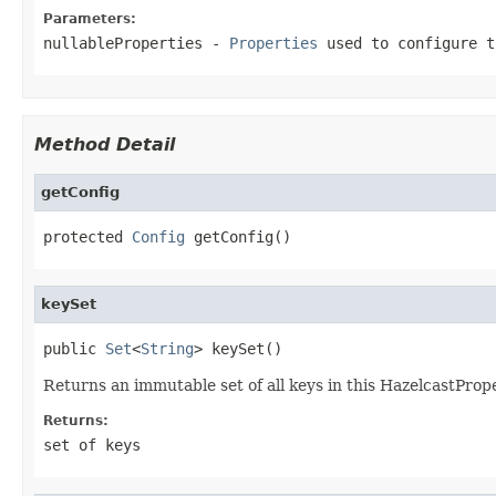
Parameters:
nullableProperties
-
Properties
used to configure 
Method Detail
getConfig
protected 
Config
 getConfig()
keySet
public 
Set
<
String
> keySet()
Returns an immutable set of all keys in this HazelcastPrope
Returns:
set of keys