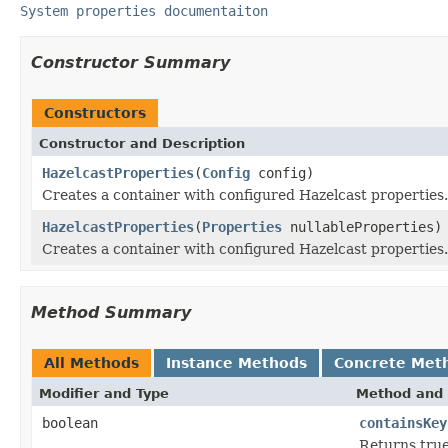
System properties documentaiton
Constructor Summary
Constructors
Constructor and Description
HazelcastProperties
(
Config
config)
Creates a container with configured Hazelcast properties.
HazelcastProperties
(
Properties
nullableProperties)
Creates a container with configured Hazelcast properties.
Method Summary
All Methods
Instance Methods
Concrete Met
Modifier and Type
Method and 
boolean
containsKey
Returns true