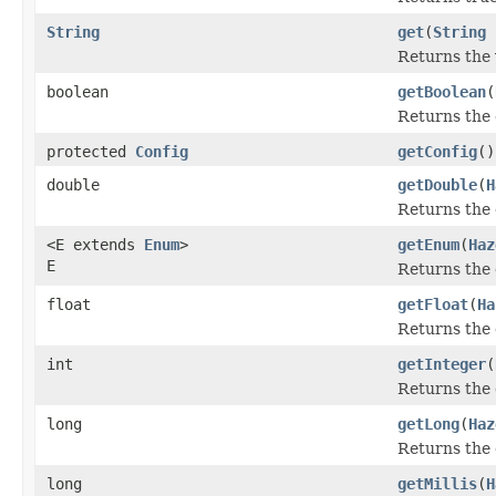
String
get
(
String
Returns the 
boolean
getBoolean
(
Returns the 
protected
Config
getConfig
()
double
getDouble
(
H
Returns the 
<E extends
Enum
>
getEnum
(
Haz
E
Returns the 
float
getFloat
(
Ha
Returns the 
int
getInteger
(
Returns the 
long
getLong
(
Haz
Returns the 
long
getMillis
(
H