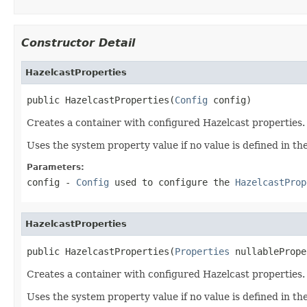
Constructor Detail
HazelcastProperties
public HazelcastProperties(
Config
 config)
Creates a container with configured Hazelcast properties.
Uses the system property value if no value is defined in th
Parameters:
config
-
Config
used to configure the
HazelcastProp
HazelcastProperties
public HazelcastProperties(
Properties
 nullablePrope
Creates a container with configured Hazelcast properties.
Uses the system property value if no value is defined in th