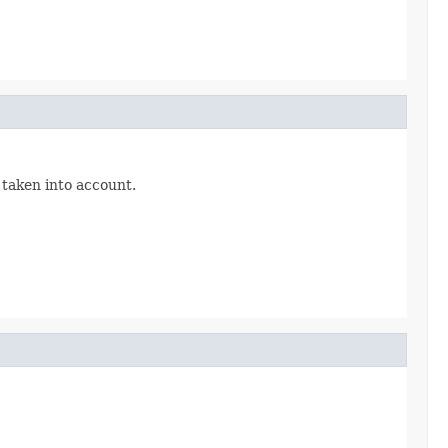
 taken into account.