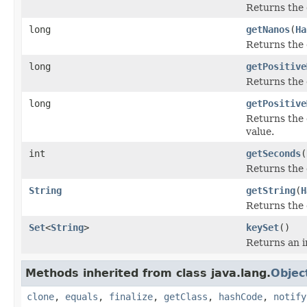
Returns the 
long
getNanos
(
Ha
Returns the 
long
getPositive
Returns the 
long
getPositive
Returns the 
value.
int
getSeconds
(
Returns the 
String
getString
(
H
Returns the 
Set
<
String
>
keySet
()
Returns an i
Methods inherited from class java.lang.
Objec
clone
,
equals
,
finalize
,
getClass
,
hashCode
,
notify