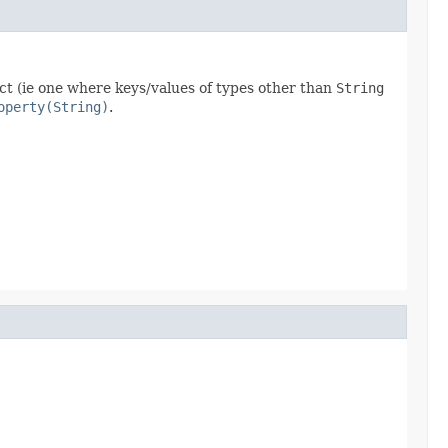
ct (ie one where keys/values of types other than
String
operty(String)
.