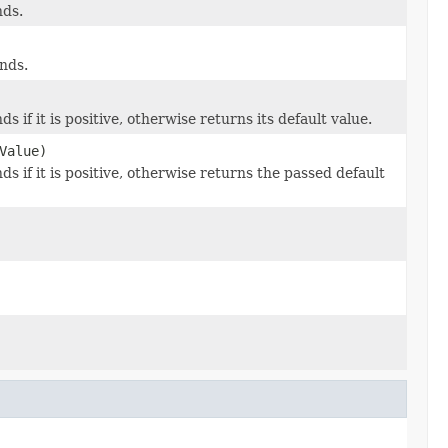
nds.
nds.
s if it is positive, otherwise returns its default value.
Value)
s if it is positive, otherwise returns the passed default