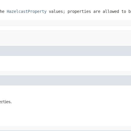
the
HazelcastProperty
values; properties are allowed to 
rties.