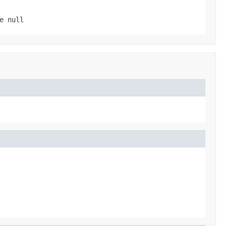
be
null