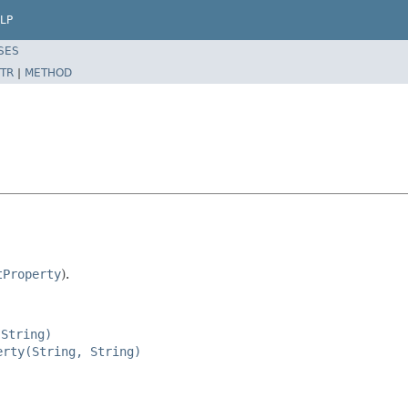
LP
SES
TR
|
METHOD
tProperty
).
 String)
erty(String, String)